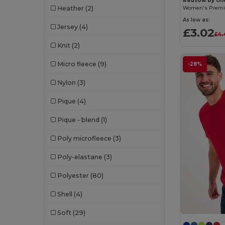
Radsow by Un
Kariban
(38)
Heather
(2)
As low as:
Korntex
(16)
Jersey
(4)
£3.02
£4.
Kustom Kit
(84)
Knit
(2)
Lanyard'In
(50)
Micro fleece
(9)
-28%
Larkwood
(41)
Nylon
(3)
Madeira
(54)
Pique
(4)
Magic Touch
(9)
Pique - blend
(1)
Mantis
(17)
Poly microfleece
(3)
Mumbles Bears
(43)
Poly-elastane
(3)
Next Level Apparel
(9)
Polyester
(80)
Onna
(8)
Shell
(4)
Portwest
(14)
Soft
(29)