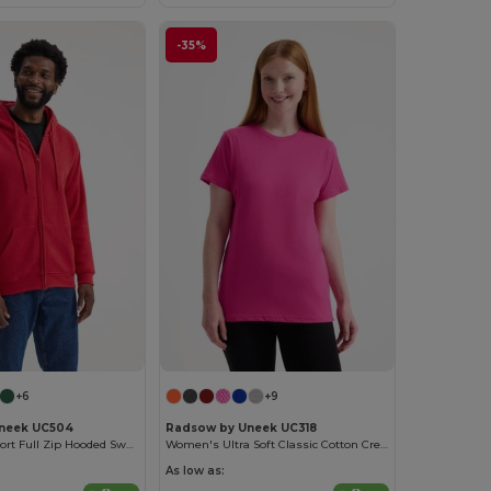
-35%
+6
+9
neek UC504
Radsow by Uneek UC318
Ultimate Comfort Full Zip Hooded Sweatshirt
Women's Ultra Soft Classic Cotton Crew Neck Tee
As low as: