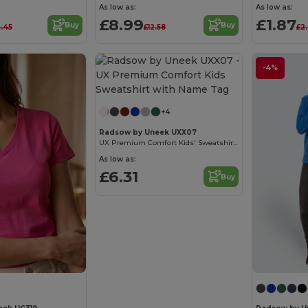
As low as:
As low as:
£8.99
£1.87
Buy
Buy
4.45
£12.58
£2
-4%
+4
Radsow by Uneek UXX07
UX Premium Comfort Kids' Sweatshirt with Name Tag
As low as:
£6.31
Buy