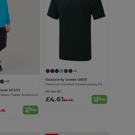
+4
Radsow by Uneek UXX01
+10
Premium Comfort Contemporary Fit Polo Shirt
neek UC203
As low as:
Classic Fleece Sweatshirt
£4.61
Buy
£6.06
Buy
.78