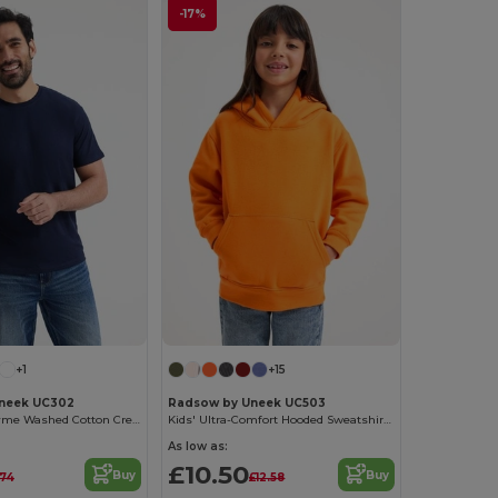
-17%
+1
+15
neek UC302
Radsow by Uneek UC503
Ultra Soft Enzyme Washed Cotton Crew Neck Tee
Kids' Ultra-Comfort Hooded Sweatshirt with Pockets for Kids
As low as:
£10.50
Buy
Buy
.74
£12.58