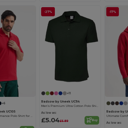
-27%
-17%
+11
Radsow by Uneek UC114
+6
Men’s Premium Ultra Cotton Polo Shirt with Contemporary Fit
eek UC105
Radsow by U
As low as:
Ultra Soft Performance Polo Shirt for Active Wear
£5.04
Buy
£6.89
As low as: