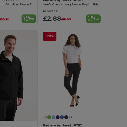
neek UXX05
Radsow by Uneek UC709
UX Premium Anti-Pill Micro Fleece Full Zip Jacket
Men's Classic Long Sleeve Poplin Shirt with Pocket
As low as:
£2.88
Buy
Buy
£10.91
£16.03
-78%
+3
Radsow by Uneek UC712