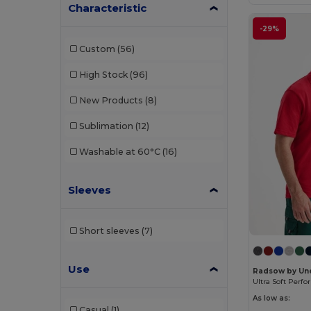
Characteristic
AFD By Dennys
(4)
-29%
Anthem
(12)
Custom
(56)
Asquith and Fox
(39)
High Stock
(96)
Atlantis
(127)
New Products
(8)
AWDis
(3)
Sublimation
(12)
Awdis Academy
(7)
Washable at 60°C
(16)
Babybugz
(28)
Sleeves
Bag Base
(10)
Bagbase
(145)
Short sleeves
(7)
Beechfield
(230)
Use
BonChef
(16)
Radsow by Un
Branve
(8)
As low as:
Casual
(1)