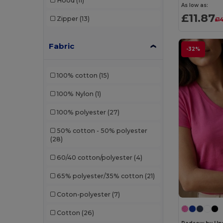
Hood
(11)
Fruit of the Loom
(136)
As low as:
£11.87
Zipper
(13)
£1
GiftRetail
(2345)
Gildan
(178)
Fabric
-32%
Gildan Hammer
(7)
100% cotton
(15)
Henbury
(74)
100% Nylon
(1)
InfiniteBook
(7)
100% polyester
(27)
Jerzees
(11)
50% cotton - 50% polyester
Just Cool by AWDis
(71)
(28)
Just Hoods by AWDis
(58)
60/40 cotton/polyester
(4)
Just Hoods Organic
(4)
65% polyester/35% cotton
(21)
Just Polos
(2)
Coton-polyester
(7)
Just Tees
(11)
Cotton
(26)