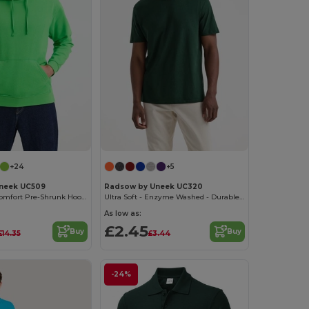
+24
+5
neek UC509
Radsow by Uneek UC320
Ultra Deluxe Comfort Pre-Shrunk Hooded Sweatshirt
Ultra Soft - Enzyme Washed - Durable Cotton Crew Neck T-shirt
As low as:
£2.45
Buy
Buy
£14.35
£3.44
-24%