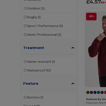
£4.57
£6.
Casual Classics
(160)
Outdoor
(2)
Comfy Co
(2)
-18%
Rugby
(1)
Consumables
(6)
Sport / Performance
(11)
Craghoppers
(27)
Work / Professional
(2)
Dae Ha
(3)
Dennys
(10)
Treatment
Ecologie
(15)
Water-resistant
(1)
Egotier
(1392)
Waterproof
(10)
Ekston
(10)
EZ Trans
(2)
Feature
Finden & Hales
(33)
Buttons
(1)
Front row
(32)
Radsow by Un