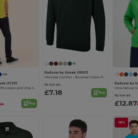
+5
Radsow by Uneek UXX03
+14
Ultimate Comfort - Brushed Cotton-Poly Sweatshirt
eek UC301
Radsow by U
As low as:
High Quality - 100% Cotton and Ultra Soft Hand-feel Crew Neck T-Shirt
£7.18
Buy
As low as:
£12.87
Buy
00
-18%