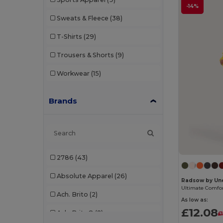
-14%
Sweats & Fleece
(38)
T-Shirts
(29)
Trousers & Shorts
(9)
Workwear
(15)
Brands
2786
(43)
Absolute Apparel
(26)
Radsow by Un
Ach. Brito
(2)
As low as:
£12.08
Ach. Brito®
(2)
£