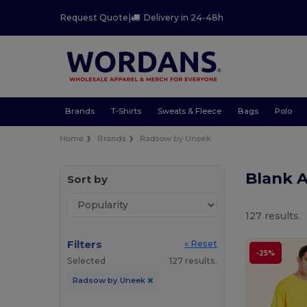
Request Quote
|
Delivery in 24-48h
Brands
T-Shirts
Sweats & Fleece
Bags
Polo
Home
Brands
Radsow by Uneek
Blank 
Sort by
127 results.
Filters
« Reset
-25%
Selected
127 results.
Radsow by Uneek