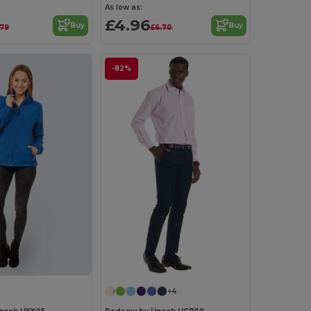
As low as:
£4.96
Buy
Buy
.79
£6.70
-82%
+4