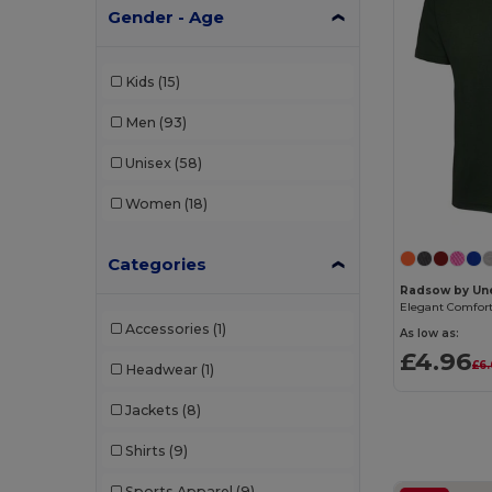
Gender - Age
Kids
(15)
Men
(93)
Unisex
(58)
Women
(18)
Categories
Radsow by Une
Elegant Comfort 
Accessories
(1)
As low as:
£4.96
£6
Headwear
(1)
Jackets
(8)
Shirts
(9)
Sports Apparel
(9)