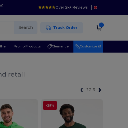
ow
Over 2k+ Reviews
Search
Track Order
ther
Promo Products
Clearance
Customize it!
d retail
1
2
3
-29%