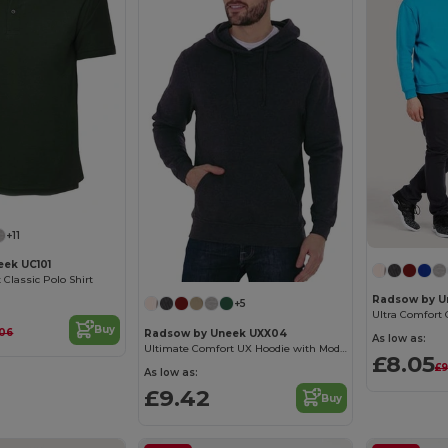
+11
ek UC101
Classic Polo Shirt
Radsow by U
+5
Ultra Comfort 
Buy
.06
Radsow by Uneek UXX04
As low as:
Ultimate Comfort UX Hoodie with Modern Fit
£8.05
£9
As low as:
£9.42
Buy