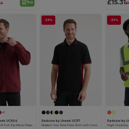
£15.31
Buy
42
£1
-29%
-33%
+1
eek UC604
Radsow by Uneek UC117
Radsow by U
Premium Anti-Pill Full Zip Micro Fleece Jacket
Modern Two Tone Polo Shirt with Contrast Panels