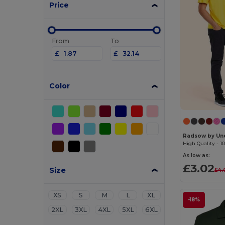
Price
From
To
£
£
Color
Radsow by Un
As low as:
£3.02
Size
£4.
XS
S
M
L
XL
-18%
2XL
3XL
4XL
5XL
6XL