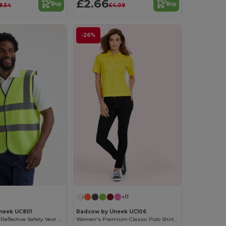
£2.66
Buy
Buy
8.54
£4.09
-26%
+11
neek UC801
Radsow by Uneek UC106
High-Visibility Reflective Safety Vest with Stripes
Women's Premium Classic Polo Shirt with Side Vents