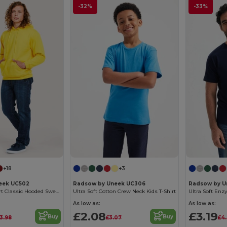
-32%
-33%
+18
+3
eek UC502
Radsow by Uneek UC306
Radsow by U
Ultimate Comfort Classic Hooded Sweatshirt
Ultra Soft Cotton Crew Neck Kids T-Shirt
As low as:
As low as:
£2.08
£3.19
Buy
Buy
13.98
£3.07
£4