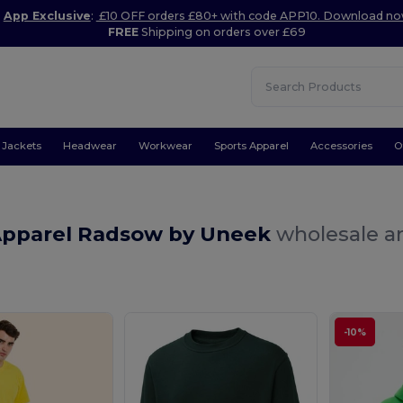
App Exclusive
:
£10 OFF orders £80+ with code APP10. Download n
FREE
Shipping on orders over £69
Jackets
Headwear
Workwear
Sports Apparel
Accessories
O
Apparel Radsow by Uneek
wholesale an
-10%