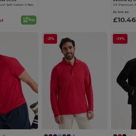
eek UC319
Radsow by U
Women's Premium Soft Cotton V Neck Tee
As low as:
£10.46
Buy
47
-21%
-29%