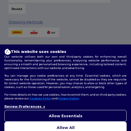
Shipping Methods
This website uses cookies
Our website utilises both our own and third-party cookies for enhancing overall
functionality, remembering your preferences, analysing website performance, and
ensuring a smooth and personalised browsing experience, including tailored content,
Follow Us
optimised interactions with our website, and advertising.
You can manage your cookie preferences at any time. Essential cookies, which are
necessary for the functioning of the website, cannot be disabled as they are requisite
for correct website operation. However, you may choose to allow or block other types of
cookies, such as those used for personalisation, analytics, and targeting.
2026. All Rights Reserved
Terms & Conditions
|
Customization Policy
|
Privacy Policy
|
Cookies
For more details on how we use cookies, how to control them, and on third-party cookies,
Policy
|
Site Map
please review our
Cookies Policy
and
Privacy Policy
.
Review Preferences
👋
Hello
London
|
Birmingham
|
Glasgow
|
Liverpool
|
Leeds
|
Sheffield
|
If you have any questions or
Allow Essentials
Edinburgh
|
Bristol
|
Manchester
|
Leicester
concerns, you can contact us
at any time. Our chatbot is here
Allow All
to help.