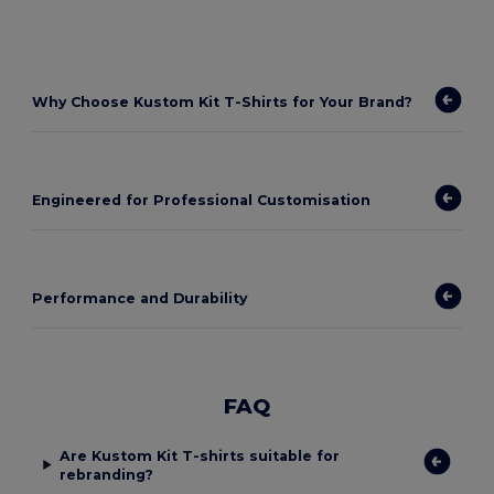
Why Choose Kustom Kit T-Shirts for Your Brand?
Engineered for Professional Customisation
Performance and Durability
FAQ
Are Kustom Kit T-shirts suitable for
rebranding?