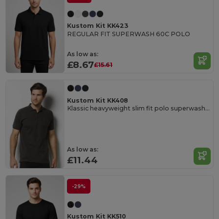
Kustom Kit KK423
REGULAR FIT SUPERWASH 60C POLO
As low as:
£8.67
£15.61
Kustom Kit KK408
Klassic heavyweight slim fit polo superwash® 60°C
As low as:
£11.44
-29%
Kustom Kit KK510