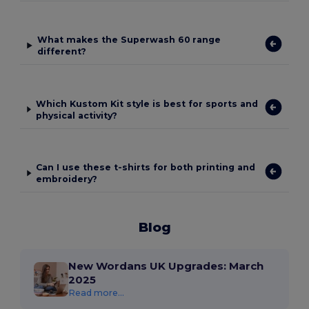
What makes the Superwash 60 range
different?
Which Kustom Kit style is best for sports and
physical activity?
Can I use these t-shirts for both printing and
embroidery?
Blog
New Wordans UK Upgrades: March
2025
Read more...