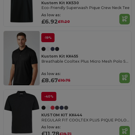
Kustom Kit KK530
Eco-Friendly Superwash Pique Crew Neck Tee
As low as:
£6.92
£11.20
-19%
Kustom Kit KK455
Breathable Cooltex Plus Micro Mesh Polo Shirt
As low as:
£8.67
£10.75
-40%
KUSTOM KIT KK444
REGULAR FIT COOLTEX PLUS PIQUE POLO SHIRT
As low as:
£11.78
£19.71