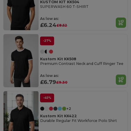
KUSTOM KIT KK504
SUPERWASH 60 T-SHIRT
As low as:
£6.24
£8.52
-27%
Kustom Kit KK508
Premium Contrast Neck and Cuff Ringer Tee
As low as:
£6.79
£9.30
-45%
+2
Kustom Kit KK422
Durable Regular Fit Workforce Polo Shirt