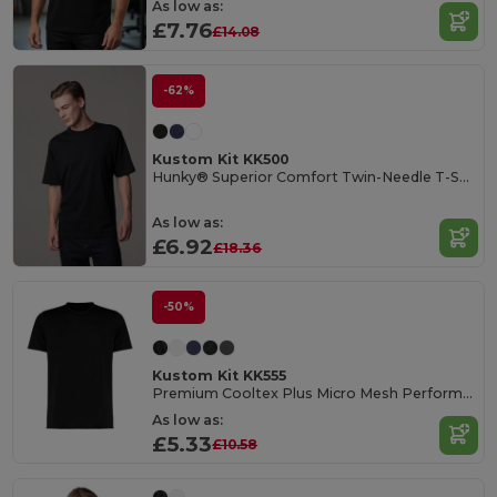
As low as:
£7.76
£14.08
-62%
Kustom Kit KK500
Hunky® Superior Comfort Twin-Needle T-Shirt
As low as:
£6.92
£18.36
-50%
Kustom Kit KK555
Premium Cooltex Plus Micro Mesh Performance T-Shirt
As low as:
£5.33
£10.58