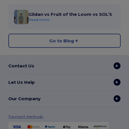
Gildan vs Fruit of the Loom vs SOL’S
Read more...
Go to Blog
Contact Us
Let Us Help
Our Company
Payment Methods