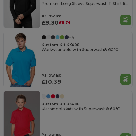
Premium Long Sleeve Superwash T-Shirt 60C
As low as:
£8.30
£11.74
+4
Kustom Kit KK400
Workwear polo with Superwash® 60°C
As low as:
£10.39
Kustom Kit KK406
Klassic polo kids with Superwash® 60°C
As low as: