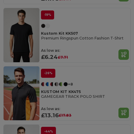
-19%
Kustom Kit KK507
Premium Ringspun Cotton Fashion T-Shirt
As low as:
£6.24
£7.71
-26%
+8
KUSTOM KIT KK475
GAMEGEAR TRACK POLO SHIRT
As low as:
£13.16
£17.83
-44%