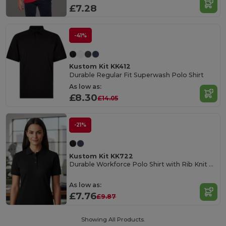
£7.28
-41%
Kustom Kit KK412
Durable Regular Fit Superwash Polo Shirt
As low as:
£8.30
£14.05
-21%
Kustom Kit KK722
Durable Workforce Polo Shirt with Rib Knit Collar
As low as:
£7.76
£9.87
Showing All Products.