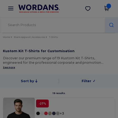
×
Wordans App
Get the app
Better prices on app!
Home
Blank Apparel | Accessories
T-Shirts
Kustom Kit T-Shirts for Customisation
Discover our premium range of 19 Kustom Kit T-Shirts,
engineered for the professional corporate and promotion…
See more
Sort by
Filter
✓
19 results.
-27%
+3