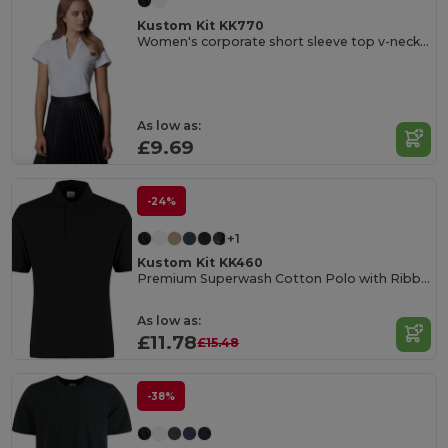
Kustom Kit KK770
Women's corporate short sleeve top v-neck mandarin collar
As low as:
£9.69
-24%
+1
Kustom Kit KK460
Premium Superwash Cotton Polo with Ribbed Collar
As low as:
£11.78
£15.48
-38%