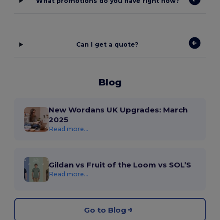
What promotions do you have right now?
Can I get a quote?
Blog
New Wordans UK Upgrades: March
2025
Read more...
Gildan vs Fruit of the Loom vs SOL’S
Read more...
Go to Blog