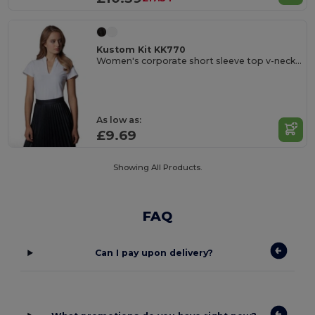
Kustom Kit KK770
Women's corporate short sleeve top v-neck mandarin collar
As low as:
£9.69
Showing All Products.
FAQ
Can I pay upon delivery?