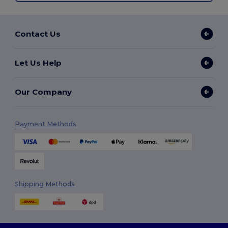
Contact Us
Let Us Help
Our Company
Payment Methods
Shipping Methods