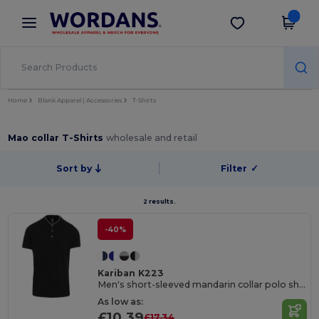
×
Wordans App
Get the app
Better prices on app!
Home
Blank Apparel | Accessories
T-Shirts
Mao collar T-Shirts
wholesale and retail
Sort by
Filter
✓
2 results.
-40%
Kariban K223
Men's short-sleeved mandarin collar polo shirt
As low as:
£10.39
£17.34