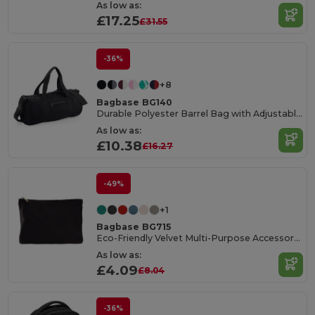
As low as:
£17.25
£31.55
-36%
+8
Bagbase BG140
Durable Polyester Barrel Bag with Adjustable Strap
As low as:
£10.38
£16.27
-49%
+1
Bagbase BG715
Eco-Friendly Velvet Multi-Purpose Accessory Pouch
As low as:
£4.09
£8.04
-36%