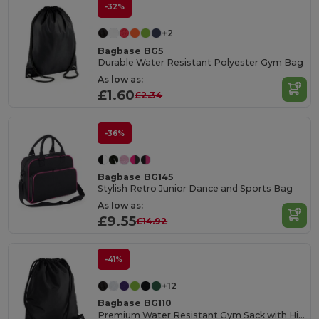
-32%
+2
Bagbase BG5
Durable Water Resistant Polyester Gym Bag
As low as:
£1.60
£2.34
-36%
Bagbase BG145
Stylish Retro Junior Dance and Sports Bag
As low as:
£9.55
£14.92
-41%
+12
Bagbase BG110
Premium Water Resistant Gym Sack with Hidden Pocket