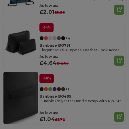
As low as:
£2.01
£5.26
-64%
+4
Bagbase BG751
Elegant Multi-Purpose Leather Look Accessory Case
As low as:
£4.64
£12.85
-40%
+1
Bagbase BG485
Durable Polyester Handle Wrap with Rip-Strip Closure
As low as:
£1.04
£1.72