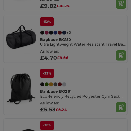
£9.82
£16.77
-52%
+2
Bagbase BG150
Ultra Lightweight Water Resistant Travel Barrel Bag
As low as:
£4.70
£9.86
-33%
Bagbase BG281
Eco-Friendly Recycled Polyester Gym Sack with Hidden Pocket
As low as:
£5.53
£8.24
-38%