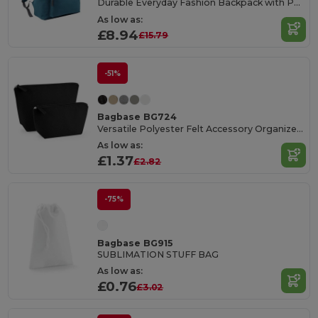
Durable Everyday Fashion Backpack with Padded Straps
As low as:
£8.94
£15.79
-51%
Bagbase BG724
Versatile Polyester Felt Accessory Organizer Bag
As low as:
£1.37
£2.82
-75%
Bagbase BG915
SUBLIMATION STUFF BAG
As low as:
£0.76
£3.02