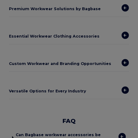
Premium Workwear Solutions by Bagbase
Essential Workwear Clothing Accessories
Custom Workwear and Branding Opportunities
Versatile Options for Every Industry
FAQ
Can Bagbase workwear accessories be