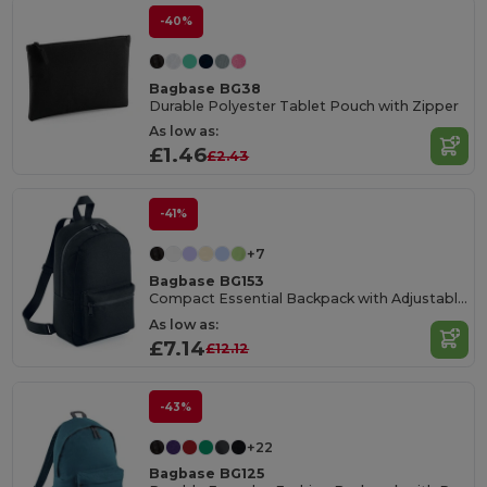
-40%
Bagbase BG38
Durable Polyester Tablet Pouch with Zipper
As low as:
£1.46
£2.43
-41%
+7
Bagbase BG153
Compact Essential Backpack with Adjustable Straps
As low as:
£7.14
£12.12
-43%
+22
Bagbase BG125