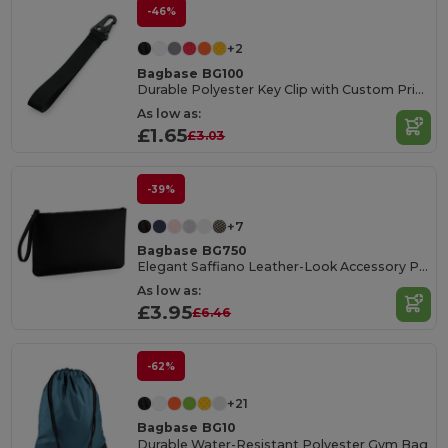
-46%
+2
Bagbase BG100
Durable Polyester Key Clip with Custom Print Area
As low as:
£1.65
£3.03
-39%
+7
Bagbase BG750
Elegant Saffiano Leather-Look Accessory Pouch
As low as:
£3.95
£6.46
-62%
+21
Bagbase BG10
Durable Water-Resistant Polyester Gym Bag