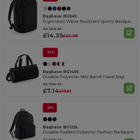
Bagbase BG545
Ergonomic Water Resistant Sports Backpack
As low as:
£14.35
£22.38
-33%
Bagbase BG140S
Durable Polyester Mini Barrel Travel Bag
As low as:
£7.14
£10.61
-41%
Bagbase BG125L
Durable Padded Polyester Fashion Backpack
As low as: