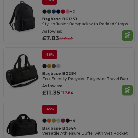
-36%
+2
Bagbase BG125J
Stylish Junior Backpack with Padded Straps and Pocket
As low as:
£7.83
£12.23
-36%
Bagbase BG284
Eco-Friendly Recycled Polyester Travel Barrel Bag
As low as:
£11.35
£17.84
-45%
+4
Bagbase BG544
Versatile Athleisure Duffel with Wet Pocket and Shoe Tunnel