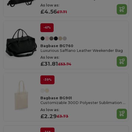
As low as:
£4.56
£7.71
-41%
Bagbase BG760
Luxurious Saffiano Leather Weekender Bag
As low as:
£31.81
£53.74
-39%
Bagbase BG901
Customizable 300D Polyester Sublimation Tote Bag
As low as:
£2.29
£3.73