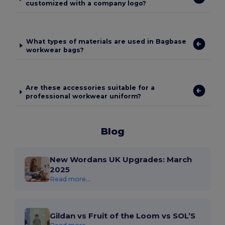
customized with a company logo?
What types of materials are used in Bagbase
workwear bags?
Are these accessories suitable for a
professional workwear uniform?
Blog
New Wordans UK Upgrades: March
2025
Read more...
Gildan vs Fruit of the Loom vs SOL’S