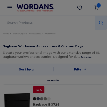
×
Wordans App
Get the app
Better prices on app!
Home
Blank Apparel | Accessories
Workwear
Bagbase Workwear Accessories & Custom Bags
Elevate your professional image with our extensive range of 118
Bagbase workwear accessories. Designed for du…
See more
Sort by
Filter
✓
118 results.
-43%
Bagbase BG726