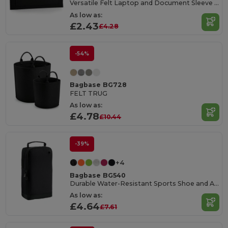
Versatile Felt Laptop and Document Sleeve with Pocket
As low as:
£2.43
£4.28
-54%
Bagbase BG728
FELT TRUG
As low as:
£4.78
£10.44
-39%
+4
Bagbase BG540
Durable Water-Resistant Sports Shoe and Accessory Bag
As low as:
£4.64
£7.61