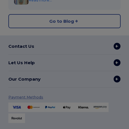
Read more...
Go to Blog
Contact Us
Let Us Help
Our Company
Payment Methods