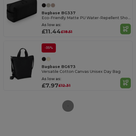
Bagbase BG337
Eco-Friendly Matte PU Water-Repellent Shoe Bag
As low as:
£11.44
£18.51
-35%
Bagbase BG673
Versatile Cotton Canvas Unisex Day Bag
As low as:
£7.97
£12.31