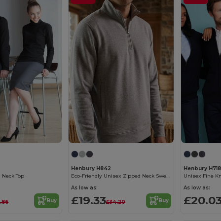
Henbury H842
Henbury H718
l Neck Top
Eco-Friendly Unisex Zipped Neck Sweatshirt
As low as:
As low as:
£19.33
£20.0
Buy
Buy
8.86
£34.20