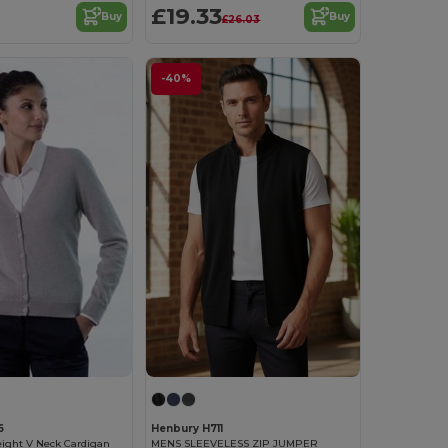
£19.33
Buy
Buy
£26.03
-40%
6
Henbury H711
eight V Neck Cardigan
MENS SLEEVELESS ZIP JUMPER