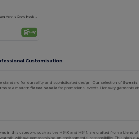
Lightweight Cotton Acrylic Crew Neck Sweater
Buy
fessional Customisation
 standard for durability and sophisticated design. Our selection of
Sweats 
forms to a modern
fleece hoodie
for promotional events, Henbury garments offer
ems in this category, such as the H840 and H841, are crafted from a blend of
g warmth without compromising on environmental responsibility. This high-qu