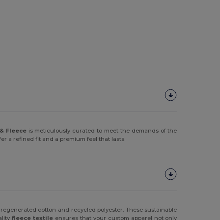
& Fleece
is meticulously curated to meet the demands of the
 a refined fit and a premium feel that lasts.
 regenerated cotton and recycled polyester. These sustainable
ality
fleece textile
ensures that your custom apparel not only