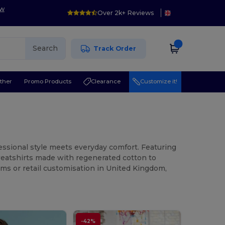
ow
Over 2k+ Reviews
Search
Track Order
ther
Promo Products
Clearance
Customize it!
ssional style meets everyday comfort. Featuring
sweatshirts made with regenerated cotton to
rms or retail customisation in United Kingdom,
-42%