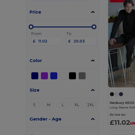
Price
From
To
£
£
Color
Size
Henbury H020
S
M
L
XL
2XL
Long Sleeve Rol
As low as:
Gender - Age
£11.02
£1