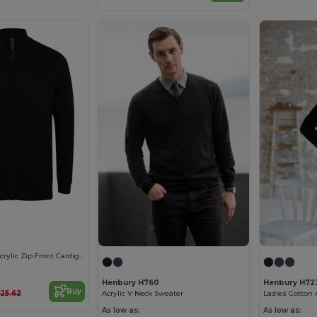
Unisex Cotton-Acrylic Zip Front Cardigan
Henbury H760
Henbury H72
Buy
£25.62
Acrylic V Neck Sweater
Ladies Cotton 
As low as:
As low as: