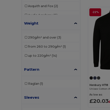
Asquith and Fox
(2)
-22%
Awdis Academy
(5)
Weight
Babybugz
(5)
Beechfield
(1)
290g/m² and over
(3)
Casual Classics
(41)
from 260 to 290g/m²
(1)
Comfy Co
(1)
up to 220g/m²
(14)
Craghoppers
(1)
Pattern
Ecologie
(8)
Finden & Hales
(7)
Raglan
(1)
Henbury H718
Front row
(7)
As low as:
Sleeves
Fruit of the Loom
(42)
£20.03
Gildan
(60)