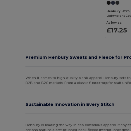
Henbury H725
As low as:
£17.25
Premium Henbury Sweats and Fleece for Pro
When it comes to high-quality blank apparel, Henbury sets the
B2B and B2C markets. From a classic
fleece top
for staff uni
Sustainable Innovation in Every Stitch
Henbury is leading the way in eco-conscious apparel. Many it
options feature a soft brushed-back fleece interior, providin