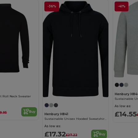
-36%
-41%
Henbury H84
it Roll Neck Sweater
As low as:
£14.55
Buy
9.95
Henbury H841
Sustainable Unisex Hooded Sweatshirt with Recycled Materials
As low as:
£17.32
Buy
£27.22