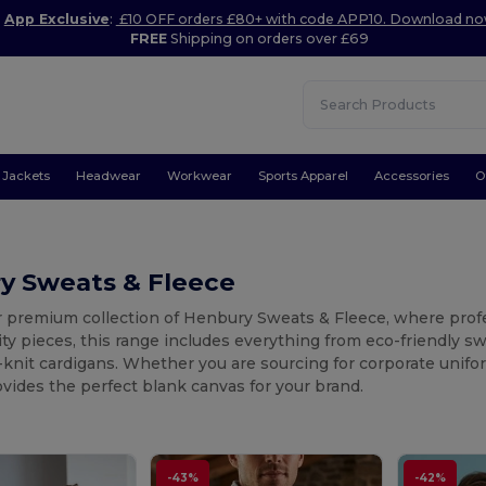
App Exclusive
:
£10 OFF orders £80+ with code APP10. Download n
FREE
Shipping on orders over £69
Jackets
Headwear
Workwear
Sports Apparel
Accessories
O
y Sweats & Fleece
r premium collection of Henbury Sweats & Fleece, where profe
ity pieces, this range includes everything from eco-friendly 
-knit cardigans. Whether you are sourcing for corporate unifo
ides the perfect blank canvas for your brand.
-43%
-42%