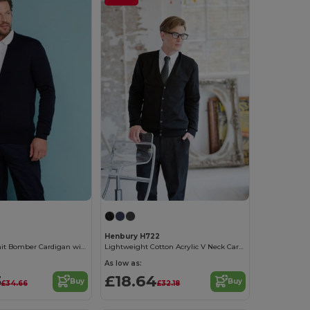
Henbury H722
Unisex Fine Knit Bomber Cardigan with Zip
Lightweight Cotton Acrylic V Neck Cardigan
As low as:
3
£18.64
Buy
Buy
£34.66
£32.18