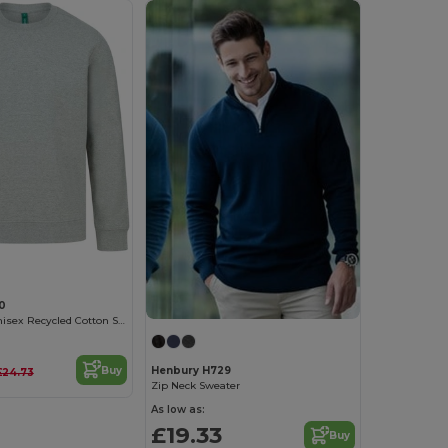
0
Sustainable Unisex Recycled Cotton Sweatshirt
Buy
Henbury H729
£24.73
Zip Neck Sweater
As low as:
£19.33
Buy