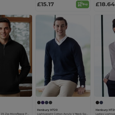
£15.17
£18.64
Buy
Henbury H720
Henbury H72
Men's Premium 1/4 Zip Microfleece Pullover
Lightweight Cotton Acrylic V Neck Sweater
Ladies Lightw