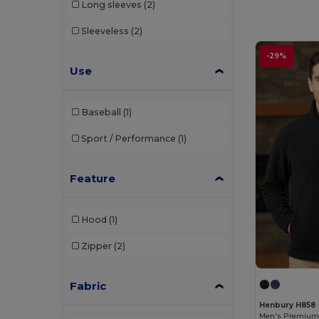
Long sleeves
(2)
Henbury
(21)
Sleeveless
(2)
Jerzees
(7)
-29%
Just Cool by AWDis
(12)
Use
Just Hoods by AWDis
(51)
Baseball
(1)
Just Hoods Organic
(4)
Sport / Performance
(1)
Kariban
(4)
Kustom Kit
(15)
Feature
Larkwood
(5)
Hood
(1)
Mantis
(4)
Zipper
(2)
Next Level Apparel
(3)
Premier Workwear
(7)
Fabric
PRO RTX
(6)
Henbury H858