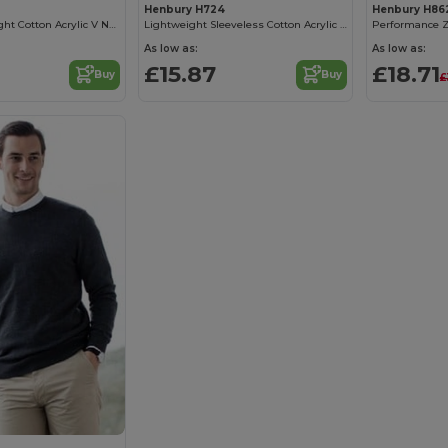
Henbury H724
Henbury H86
Ladies Lightweight Cotton Acrylic V Neck Sweater
Lightweight Sleeveless Cotton Acrylic V Neck Sweater
As low as:
As low as:
£15.87
£18.71
Buy
Buy
£