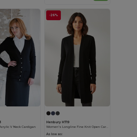
-26%
3
Henbury H719
Acrylic V Neck Cardigan
Women's Longline Fine Knit Open Cardigan with Ribbed Hems
As low as: