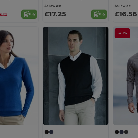
As low as:
As low as:
£17.25
£16.56
Buy
Buy
5.33
-40%