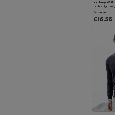
Henbury H721
Spiro
(1)
TH Clothes
(18)
As low as:
£16.56
Tombo
(1)
Velilla
(3)