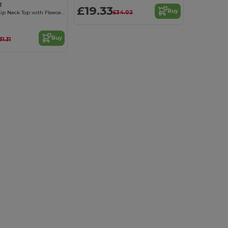
2
£19.33
Buy
£34.02
Performance Zip Neck Top with Fleece Lining
Buy
31.31