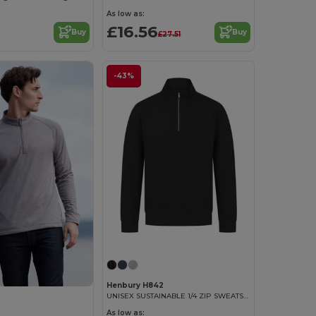
As low as:
£16.56
Buy
Buy
£27.51
-43%
Henbury H842
UNISEX SUSTAINABLE 1/4 ZIP SWEATSHIRT
As low as: