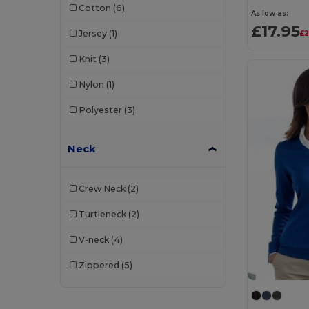
Cotton
(6)
Produkt JACK & JONES
(3)
As low as:
£17.95
Jersey
(1)
£2
Radsow
(4)
Knit
(3)
Radsow by Uneek
(38)
Nylon
(1)
Regatta
(6)
Polyester
(3)
Regatta Professional
(5)
Result
(4)
Neck
Russell
(21)
Crew Neck
(2)
Russell Collection
(1)
Turtleneck
(2)
Russell Jerzees Schoolgear
(2)
V-neck
(4)
SF Clothing
(1)
Zippered
(5)
Skinni Fit
(12)
SOL'S
(18)