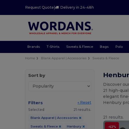
Request Quote
|
Delivery in 24-48h
Brands
T-Shirts
Sweats & Fleece
Bags
Polo
Home
Blank Apparel | Accessories
Sweats & Fleece
Henbur
Sort by
Discover ou
21 high-qual
elegant fine
Filters
Henbury prov
« Reset
Selected
21 results.
21 results.
Blank Apparel | Accessories
Sweats & Fleece
Henbury
-42%