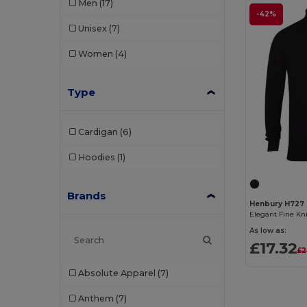
Men
(17)
-42%
Unisex
(7)
Women
(4)
Type
Cardigan
(6)
Hoodies
(1)
Brands
Henbury H727
Elegant Fine Kn
As low as:
£17.32
£2
Absolute Apparel
(7)
Anthem
(7)