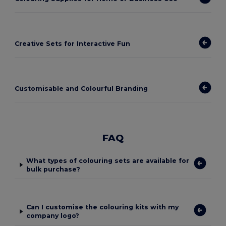
Creative Sets for Interactive Fun
Customisable and Colourful Branding
FAQ
What types of colouring sets are available for
bulk purchase?
Can I customise the colouring kits with my
company logo?