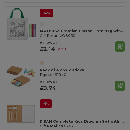
-14%
MATEUSZ Creative Cotton Tote Bag with Coloring Pens
GiftRetail MO8450
As low as:
£2.14
£2.50
Pack of 4 chalk sticks
Egotier 91940
As low as:
£0.74
-4%
KISAN Complete Kids Drawing Set with 60 Sheets
GiftRetail MO6769