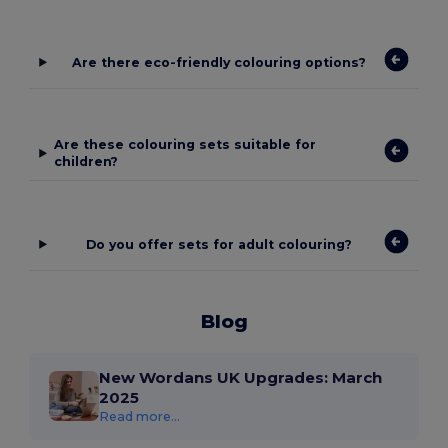
Are there eco-friendly colouring options?
Are these colouring sets suitable for
children?
Do you offer sets for adult colouring?
Blog
New Wordans UK Upgrades: March
2025
Read more...