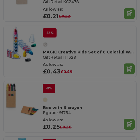
GiftRetail KC2478
As low as:
£0.21
£0.22
-12%
MAGIC Creative Kids Set of 6 Colorful Wax Crayons
GiftRetail IT1329
As low as:
£0.43
£0.49
-11%
Box with 6 crayon
Egotier 91754
As low as:
£0.25
£0.28