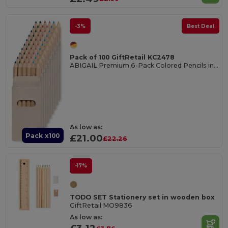
-3%
Best Deal
Pack of 100 GiftRetail KC2478
ABIGAIL Premium 6-Pack Colored Pencils in Compact Abigail Box
As low as:
Pack x100
£21.00
£22.26
-17%
TODO SET Stationery set in wooden box
GiftRetail MO9836
As low as: