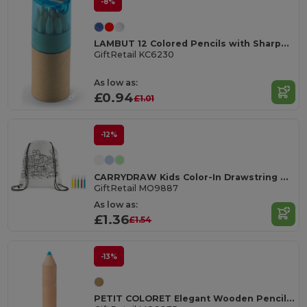
-8%
LAMBUT 12 Colored Pencils with Sharpener Tube
GiftRetail KC6230
As low as:
£0.94
£1.01
-12%
CARRYDRAW Kids Color-In Drawstring Bag with Markers
GiftRetail MO9887
As low as:
£1.36
£1.54
-13%
PETIT COLORET Elegant Wooden Pencil Set in Stylish Box