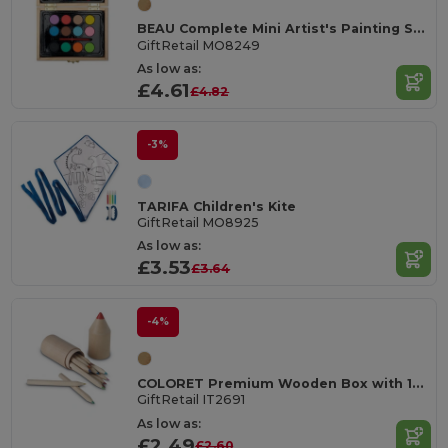
BEAU Complete Mini Artist's Painting Set in Wooden Box
GiftRetail MO8249
As low as:
£4.61
£4.82
-3%
TARIFA Children's Kite
GiftRetail MO8925
As low as:
£3.53
£3.64
-4%
COLORET Premium Wooden Box with 12 Colored Pencils Set
GiftRetail IT2691
As low as:
£2.49
£2.60