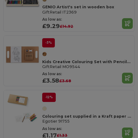
GENIO Artist's set in wooden box
GiftRetail IT2369
As low as:
£9.29
£14.92
-3%
Kids Creative Colouring Set with Pencils and Accessories
GiftRetail MO9544
As low as:
£3.58
£3.68
-12%
Colouring set supplied in a Kraft paper box
Egotier 91755
As low as:
£1.17
£1.33