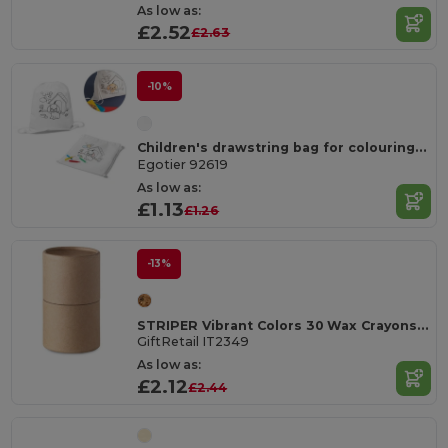
As low as:
£2.52
£2.63
-10%
Children's drawstring bag for colouring (80 g/m²)
Egotier 92619
As low as:
£1.13
£1.26
-13%
STRIPER Vibrant Colors 30 Wax Crayons in Carton Tube
GiftRetail IT2349
As low as:
£2.12
£2.44