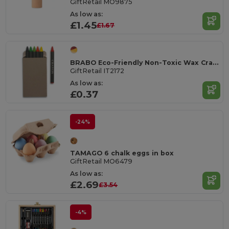
GiftRetail MO9875
As low as:
£1.45
£1.67
BRABO Eco-Friendly Non-Toxic Wax Crayons Set of 6
GiftRetail IT2172
As low as:
£0.37
-24%
TAMAGO 6 chalk eggs in box
GiftRetail MO6479
As low as:
£2.69
£3.54
-4%