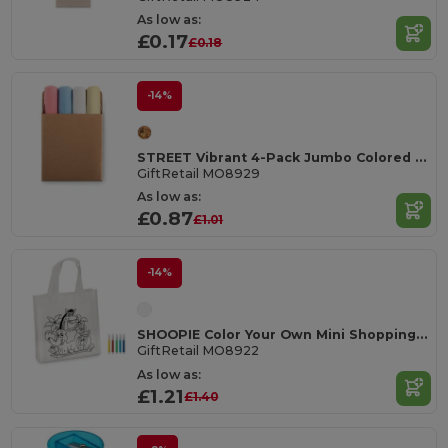
As low as:
£0.17
£0.18
-14%
STREET Vibrant 4-Pack Jumbo Colored Chalk Sticks
GiftRetail MO8929
As low as:
£0.87
£1.01
-14%
SHOOPIE Color Your Own Mini Shopping Bag with Markers
GiftRetail MO8922
As low as:
£1.21
£1.40