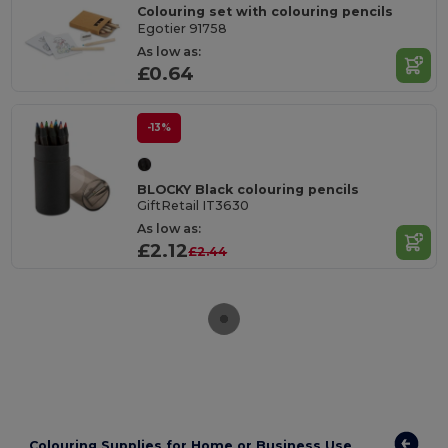
Colouring set with colouring pencils
Egotier 91758
As low as:
£0.64
-13%
BLOCKY Black colouring pencils
GiftRetail IT3630
As low as:
£2.12
£2.44
Colouring Supplies for Home or Business Use