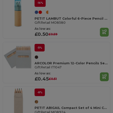
-16%
PETIT LAMBUT Colorful 6-Piece Pencil Set with Sharpener Lid
GiftRetail MO8580
As low as:
£0.50
£0.59
-11%
ARCOLOR Premium 12-Color Pencils Set in Eco-Friendly Box
GiftRetail IT1047
As low as:
£0.45
£0.51
-8%
PETIT ABIGAIL Compact Set of 4 Mini Colored Pencils in Box
GiftRetail MO8924