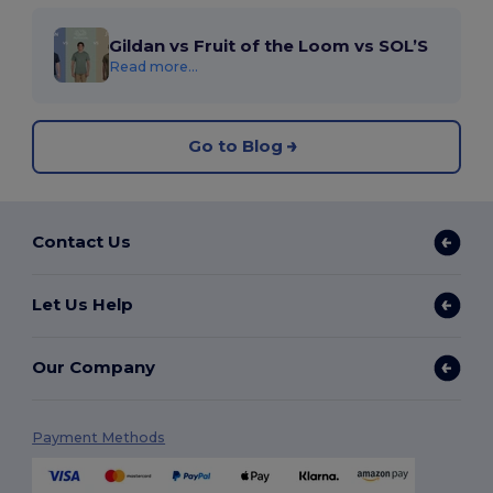
Gildan vs Fruit of the Loom vs SOL’S
Read more...
Go to Blog
Contact Us
Let Us Help
Our Company
Payment Methods