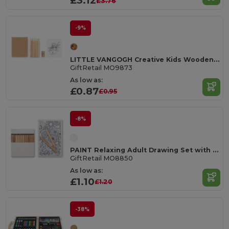
£3.12
£3.76
-9%
LITTLE VANGOGH Creative Kids Wooden Colouring Set with Sheets
GiftRetail MO9873
As low as:
£0.87
£0.95
-8%
PAINT Relaxing Adult Drawing Set with Cards and Pencils
GiftRetail MO8850
As low as:
£1.10
£1.20
-38%