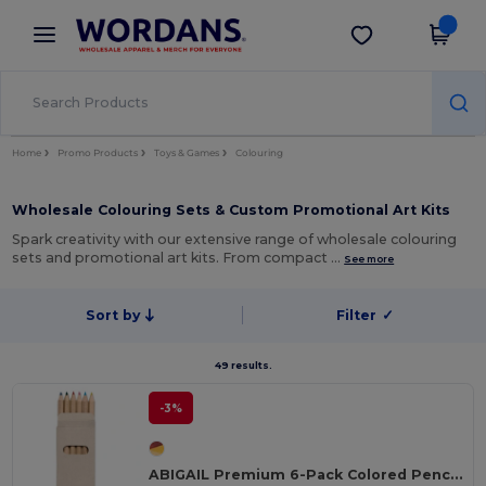
×
Wordans App
Get the app
Better prices on app!
Home
Promo Products
Toys & Games
Colouring
Wholesale Colouring Sets & Custom Promotional Art Kits
Spark creativity with our extensive range of wholesale colouring
sets and promotional art kits. From compact …
See more
Sort by
Filter
✓
49 results.
-3%
ABIGAIL Premium 6-Pack Colored Pencils in Compact Abigail Box