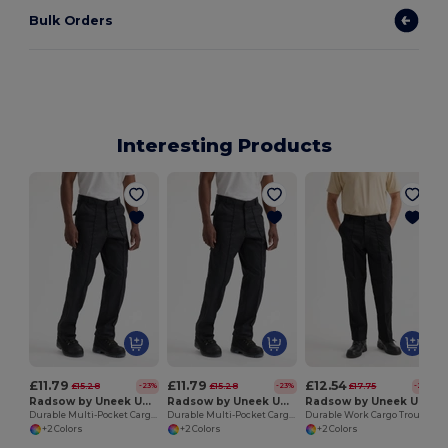
Bulk Orders
Interesting Products
£11.79
£11.79
£12.54
£15.28
£15.28
£17.75
-23%
-23%
-29%
Radsow by Uneek UC902L
Radsow by Uneek UC902R
Radsow by Uneek UC904R
Durable Multi-Pocket Cargo Trousers with Velcro Flaps
Durable Multi-Pocket Cargo Trousers for Work
Durable Work Cargo Trousers with Knee Pads
+2 Colors
+2 Colors
+2 Colors