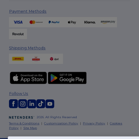
Payment Methods
Shipping Methods
Follow Us
2026. All Rights Reserved
Terms & Conditions
|
Customization Policy
|
Privacy Policy
|
Cookies
Policy
|
Site Map