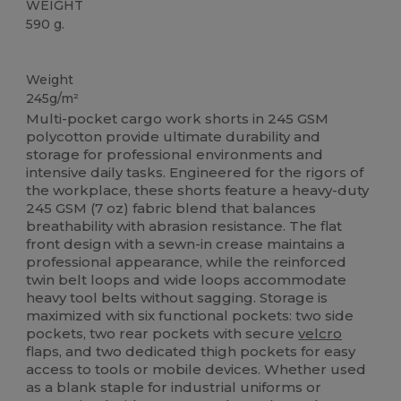
WEIGHT
590 g.
Washable at 60°C
High Stock
Weight
245g/m²
Multi-pocket cargo work shorts in 245 GSM
polycotton provide ultimate durability and
storage for professional environments and
intensive daily tasks. Engineered for the rigors of
the workplace, these shorts feature a heavy-duty
245 GSM (7 oz) fabric blend that balances
breathability with abrasion resistance. The flat
front design with a sewn-in crease maintains a
professional appearance, while the reinforced
twin belt loops and wide loops accommodate
heavy tool belts without sagging. Storage is
maximized with six functional pockets: two side
pockets, two rear pockets with secure
velcro
flaps, and two dedicated thigh pockets for easy
access to tools or mobile devices. Whether used
as a blank staple for industrial uniforms or