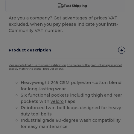
Fast Shipping
Are you a company? Get advantages of prices VAT
excluded, when you pay please indicate your intra-
Community VAT number.
Product description
Please note that due to screen calibration, the colour of the product image may not
exactly match the actual product colour.
Heavyweight 245 GSM polyester-cotton blend
for long-lasting wear
Six functional pockets including thigh and rear
pockets with
velcro
flaps
Reinforced twin belt loops designed for heavy-
duty tool belts
Industrial grade 60-degree wash compatibility
for easy maintenance