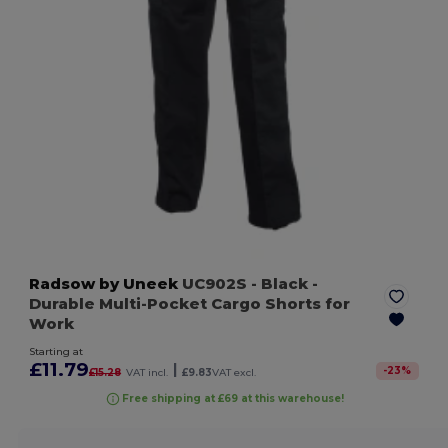
Radsow by Uneek
UC902S
- Black
-
Durable Multi-Pocket Cargo Shorts for
Work
Starting at
£11.79
|
-
23
%
£15.28
VAT incl.
£9.83
VAT excl.
Free shipping at £69 at this warehouse!