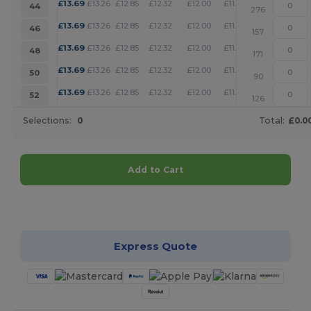
+
£
13.69
£
13.26
£
12.85
£
12.32
£
12.00
£
11.79
44
276
+
£
13.69
£
13.26
£
12.85
£
12.32
£
12.00
£
11.79
46
157
+
£
13.69
£
13.26
£
12.85
£
12.32
£
12.00
£
11.79
48
171
+
£
13.69
£
13.26
£
12.85
£
12.32
£
12.00
£
11.79
50
90
+
£
13.69
£
13.26
£
12.85
£
12.32
£
12.00
£
11.79
52
126
Selections:
0
Total:
£0.0
Add to Cart
Customize it!
Express Quote