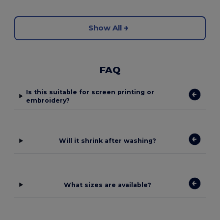
Show All
FAQ
Is this suitable for screen printing or
embroidery?
Will it shrink after washing?
What sizes are available?