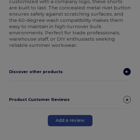
customized with a company logo, these shorts
are built to last. The concealed metal rivet button
ensures safety against scratching surfaces, and
the 60-degree wash compatibility makes them
easy to maintain in high-turnover bulk
environments. Perfect for trade professionals,
warehouse staff, or DIY enthusiasts seeking
reliable summer workwear.
Discover other products
Product Customer Reviews
Add a review