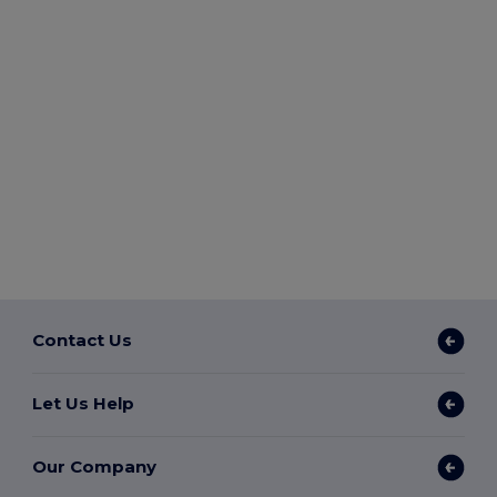
Contact Us
Let Us Help
Our Company