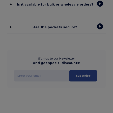
Is it available for bulk or wholesale orders?
Are the pockets secure?
Sign up to our Newsletter
And get special discounts!
Subscribe