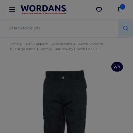
×
Wordans App
Get the app
Better prices on app!
Home
Blank Apparel | Accessories
Pants & Shorts
Cargo pants
Men
Radsow by Uneek UC902S
W7