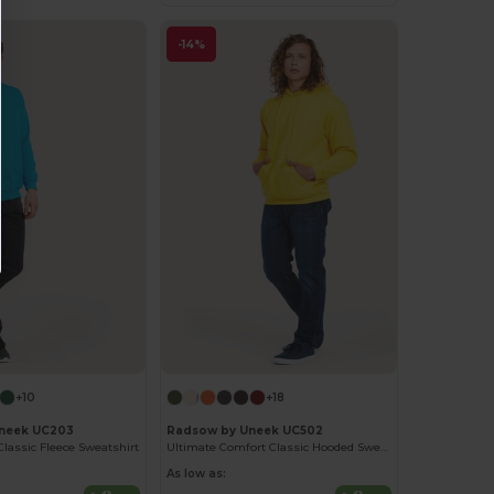
-14%
+10
+18
neek UC203
Radsow by Uneek UC502
Classic Fleece Sweatshirt
Ultimate Comfort Classic Hooded Sweatshirt
As low as: