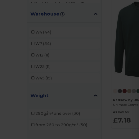
Just Hoods by AWDis
(3)
Warehouse
PRO RTX
(3)
Radsow
(4)
W4
(44)
Radsow by Uneek
(30)
W7
(34)
SOL'S
(11)
W12
(11)
TH Clothes
(12)
W25
(11)
Velilla
(3)
W45
(15)
Weight
Radsow by Un
As low as:
290g/m² and over
(30)
£7.18
from 260 to 290g/m²
(50)