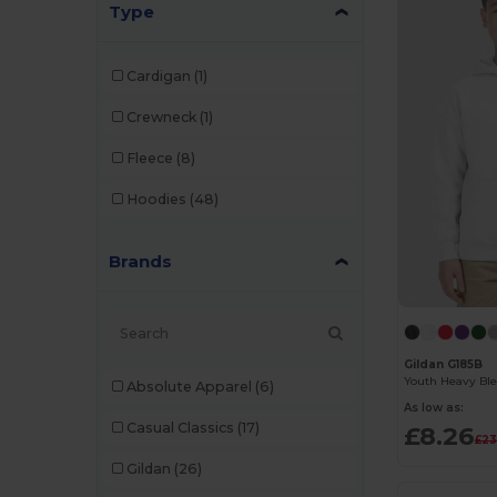
Type
Cardigan
(1)
Crewneck
(1)
Fleece
(8)
Hoodies
(48)
Brands
Gildan G185B
Absolute Apparel
(6)
As low as:
Casual Classics
(17)
£8.26
£23
Gildan
(26)