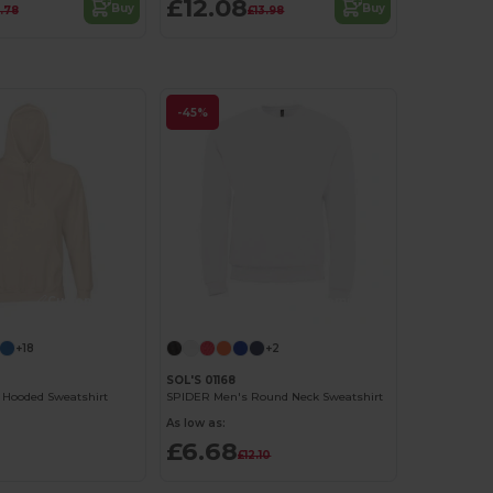
£12.08
Buy
Buy
.78
£13.98
-45%
Customize it!
Customize it!
+18
+2
SOL'S 01168
 Hooded Sweatshirt
SPIDER Men's Round Neck Sweatshirt
As low as:
£6.68
£12.10