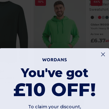
-10%
-64%
Gildan 18000
As low as:
£6.37
£1
You've got
+5
eek UXX03
+24
£10 OFF!
Ultimate Comfort - Brushed Cotton-Poly Sweatshirt
Radsow by Uneek UC509
Ultra Deluxe Comfort Pre-Shrunk Hooded Sweatshirt
Buy
As low as:
£12.87
Buy
£14.35
To claim your discount,