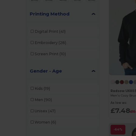
Printing Method
Digital Print
(41)
Embroidery
(28)
Screen Print
(10)
Gender - Age
Kids
(19)
Radsow UXX0
Men's Cozy Brus
Men
(90)
As low as:
£7.48
Unisex
(47)
£10
Women
(6)
-64%