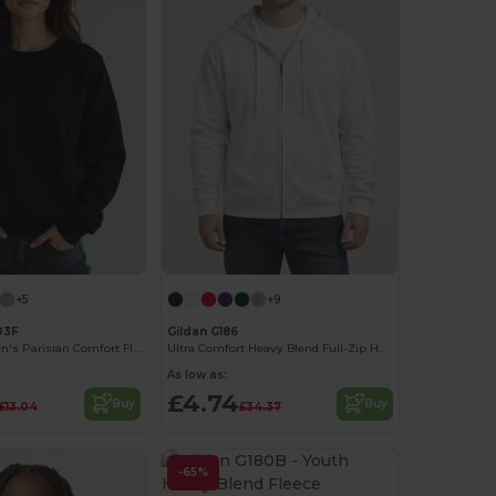
+5
+9
03F
Gildan G186
Radsow Women's Parisian Comfort Fleece Sweatshirt
Ultra Comfort Heavy Blend Full-Zip Hoodie
As low as:
£4.74
Buy
Buy
£13.04
£34.37
-65%