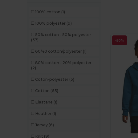
100% cotton
(1)
100% polyester
(9)
50% cotton - 50% polyester
(37)
-50%
60/40 cotton/polyester
(1)
80% cotton - 20% polyester
(2)
Coton-polyester
(5)
Cotton
(65)
Elastane
(1)
Heather
(1)
Jersey
(6)
Knit
(9)