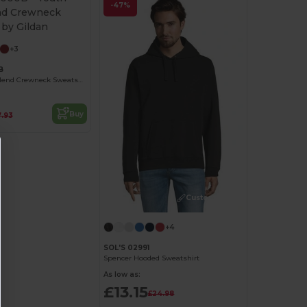
-47%
+3
B
Youth Heavy Blend Crewneck Sweatshirt by Gildan
Buy
7.93
Customize it!
+4
SOL'S 02991
Spencer Hooded Sweatshirt
As low as:
£13.15
£24.98