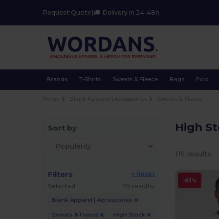
Request Quote
|
Delivery in 24-48h
Brands
T-Shirts
Sweats & Fleece
Bags
Polo
Home
Blank Apparel | Accessories
Sweats & Fleece
High S
Sort by
115 results.
Filters
« Reset
-83%
Selected
115 results.
Blank Apparel | Accessories
Sweats & Fleece
High Stock