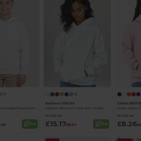
+7
+5
Radsow UXX04F
Gildan 18500
Youth Heavy Blend Hooded Sweatshirt with Pouch Pocket
Radsow Women's Ultra-Soft London Hoodie
As low as:
As low as:
£15.17
£8.26
Buy
Buy
.00
£15.34
£