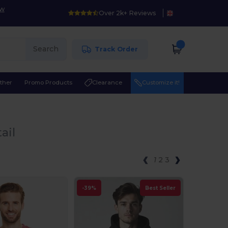
ow
Over 2k+ Reviews
Search
Track Order
ther
Promo Products
Clearance
Customize it!
ail
1
2
3
-39%
Best Seller