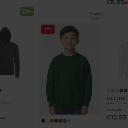
£8.05
£9
Buy
Organic
Cotton
-57%
Customize it!
+1
SOL'S 03815
ip Hoodie
Condor Unisex
As low as:
£12.53
1.14
+3