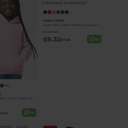
Gildan G180B
Youth Heavy Blend Fleece Crewneck Sweatshirt
As low as:
£6.32
Buy
£17.93
+14
B
Gildan Heavy Blend Youth Hooded Sweatshirt
Buy
23.00