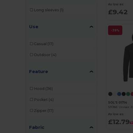
As low as:
£9.42
Long sleeves
(1)
Use
-39%
Casual
(17)
Outdoor
(4)
Feature
Hood
(36)
Pocket
(4)
SOL'S 01714
STONE Unisex Z
Zipper
(17)
As low as:
£12.79
£2
Fabric