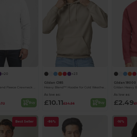
+20
+23
Gildan G185
Gildan 18000
Stylish Heavy Blend Fleece Crewneck Sweatshirt
Heavy Blend™ Hoodie for Cold Weather Comfort
As low as:
As low as:
£10.11
£2.49
Buy
Buy
.72
£24.56
£
Best Seller
-86%
-16%