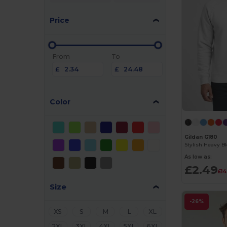
Price
From
To
£
£
Color
Gildan G180
As low as:
£2.49
£14
Size
-26%
XS
S
M
L
XL
2XL
3XL
4XL
5XL
6XL