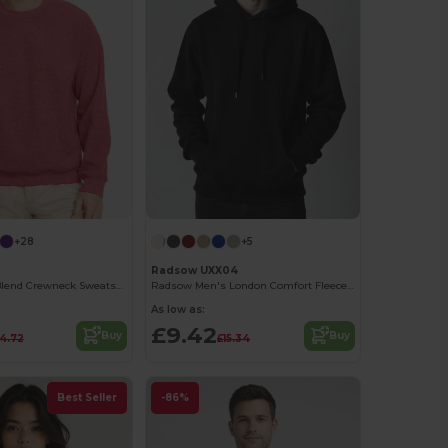
+28
+5
Radsow UXX04
Gildan Heavy Blend Crewneck Sweatshirt 50/50 Cotton-Poly
Radsow Men's London Comfort Fleece Hoodie
As low as:
£9.42
Buy
Buy
14.72
£15.34
Best Seller
-86%