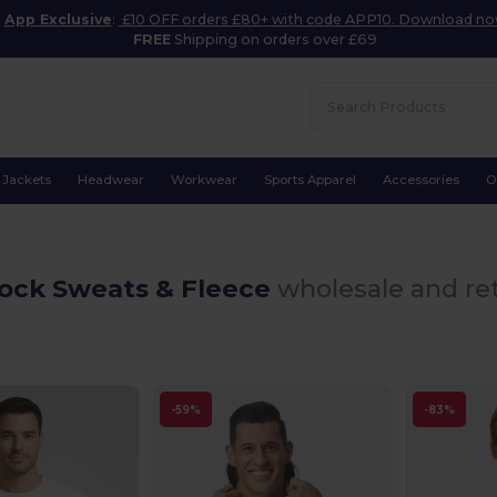
App Exclusive
:
£10 OFF orders £80+ with code APP10. Download n
FREE
Shipping on orders over £69
Jackets
Headwear
Workwear
Sports Apparel
Accessories
O
tock Sweats & Fleece
wholesale and ret
-59%
-83%