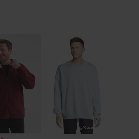
Customize it!