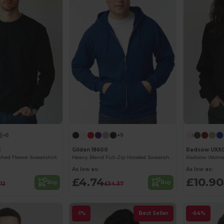
+5
+9
3
Gildan 18600
Radsow UXX
hed Fleece Sweatshirt
Heavy Blend Full-Zip Hooded Sweatshirt
As low as:
As low as:
£4.74
£10.90
Buy
Buy
.12
£34.37
-1%
Best Seller
-64%