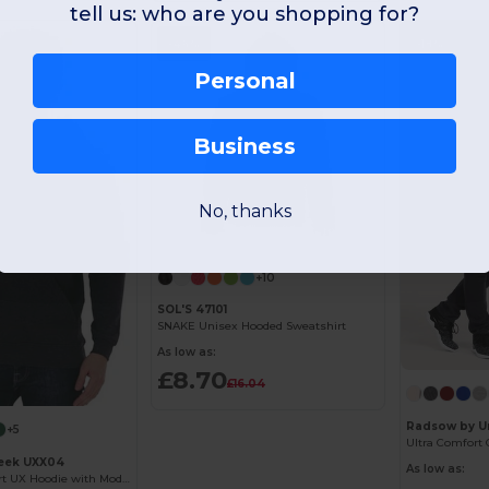
tell us: who are you shopping for?
-46%
-18%
Personal
Business
No, thanks
Customize it!
+10
SOL'S 47101
SNAKE Unisex Hooded Sweatshirt
As low as:
£8.70
£16.04
Radsow by U
+5
Ultra Comfort 
eek UXX04
As low as:
Ultimate Comfort UX Hoodie with Modern Fit