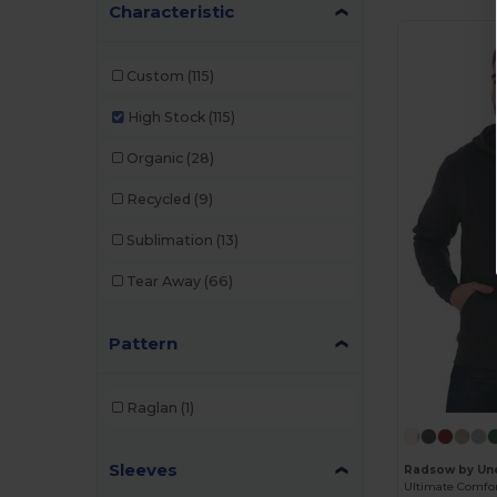
Characteristic
Custom
(115)
High Stock
(115)
Organic
(28)
Recycled
(9)
Sublimation
(13)
Tear Away
(66)
Pattern
Raglan
(1)
Sleeves
Radsow by Un