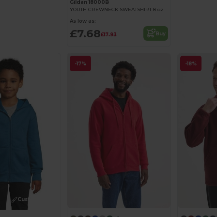
Gildan 18000B
YOUTH CREWNECK SWEATSHIRT 8 oz
As low as:
£7.68
Buy
£17.93
-17%
-18%
Customize it!