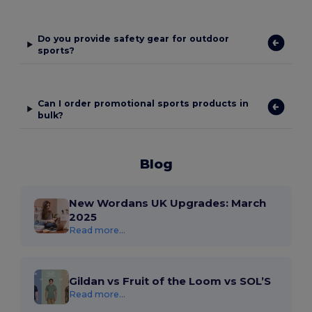
Do you provide safety gear for outdoor
sports?
Can I order promotional sports products in
bulk?
Blog
New Wordans UK Upgrades: March
2025
Read more...
Gildan vs Fruit of the Loom vs SOL’S
Read more...