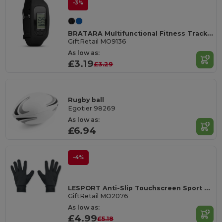
-3%
BRATARA Multifunctional Fitness Tracker Pedometer Bracelet
GiftRetail MO9136
As low as:
£3.19
£3.29
Rugby ball
Egotier 98269
As low as:
£6.94
-4%
LESPORT Anti-Slip Touchscreen Sport Gloves
GiftRetail MO2076
As low as:
£4.99
£5.18