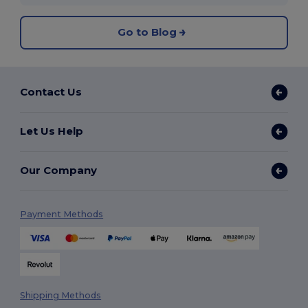
Go to Blog
Contact Us
Let Us Help
Our Company
Payment Methods
Shipping Methods