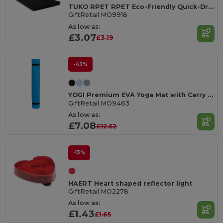
TUKO RPET RPET Eco-Friendly Quick-Dry Sports Towel with Net Bag
GiftRetail MO9918
As low as:
£3.07
£3.19
-43%
YOGI Premium EVA Yoga Mat with Carry Pouch
GiftRetail MO9463
As low as:
£7.08
£12.52
-13%
HAERT Heart shaped reflector light
GiftRetail MO2278
As low as:
£1.43
£1.65