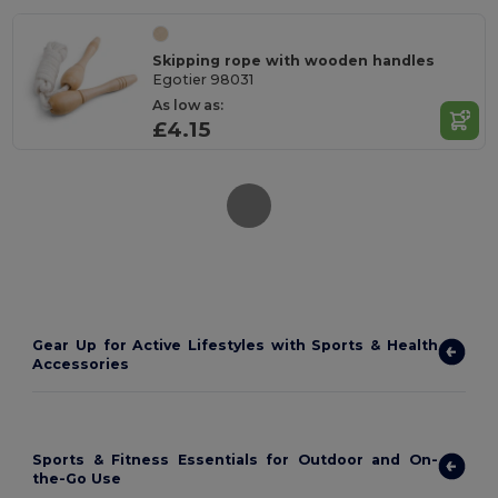
Skipping rope with wooden handles
Egotier 98031
As low as:
£4.15
Gear Up for Active Lifestyles with Sports & Health
Accessories
Sports & Fitness Essentials for Outdoor and On-
the-Go Use