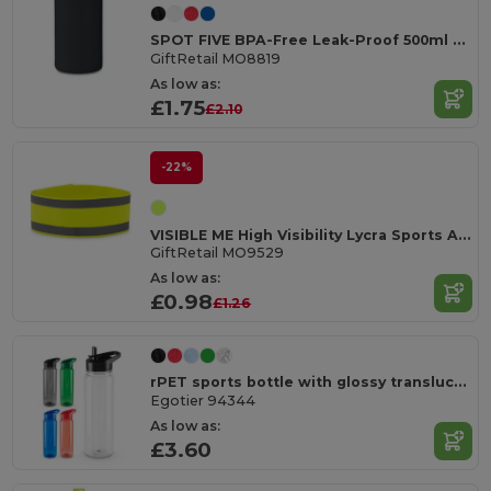
SPOT FIVE BPA-Free Leak-Proof 500ml Sport Water Bottle
GiftRetail MO8819
As low as:
£1.75
£2.10
-22%
VISIBLE ME High Visibility Lycra Sports Armband for Outdoor Activities
GiftRetail MO9529
As low as:
£0.98
£1.26
rPET sports bottle with glossy translucent finish 750 mL
Egotier 94344
As low as:
£3.60