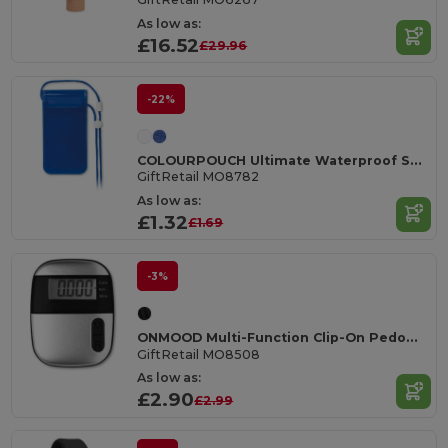
As low as:
£16.52
£29.96
-22%
COLOURPOUCH Ultimate Waterproof Smartphone Pouch with Touchscreen Access
GiftRetail MO8782
As low as:
£1.32
£1.69
-3%
ONMOOD Multi-Function Clip-On Pedometer
GiftRetail MO8508
As low as:
£2.90
£2.99