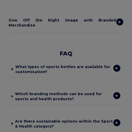
Give Off the Right Image with Branded
Merchandise
FAQ
What types of sports bottles are available for
customisation?
Which branding methods can be used for
sports and health products?
Are there sustainable options within the Sport
& Health category?