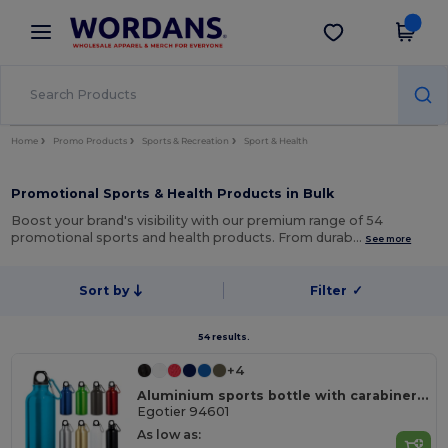
×
Wordans App
Get the app
Better prices on app!
Home
Promo Products
Sports & Recreation
Sport & Health
Promotional Sports & Health Products in Bulk
Boost your brand's visibility with our premium range of 54
promotional sports and health products. From durab…
See more
Sort by
Filter
✓
54 results.
+4
Aluminium sports bottle with carabiner 400 mL
Egotier 94601
As low as: