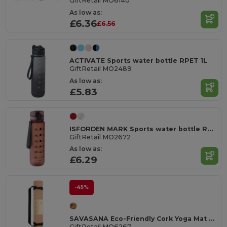
GiftRetail MO6140
As low as:
£6.36
£6.56
ACTIVATE Sports water bottle RPET 1L
GiftRetail MO2489
As low as:
£5.83
ISFORDEN MARK Sports water bottle RPET 1L
GiftRetail MO2672
As low as:
£6.29
-45%
SAVASANA Eco-Friendly Cork Yoga Mat with Free Carrying Bag
GiftRetail MO6267