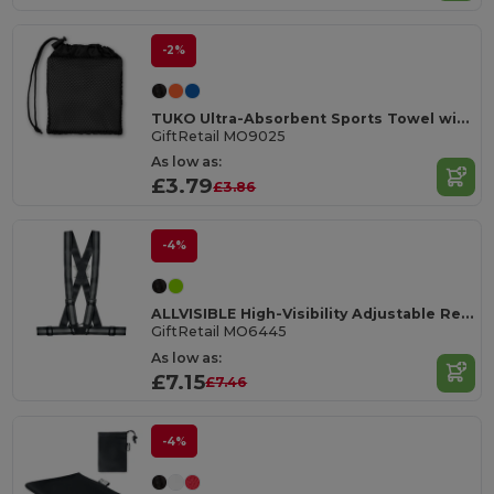
-2%
TUKO Ultra-Absorbent Sports Towel with Mesh Bag
GiftRetail MO9025
As low as:
£3.79
£3.86
-4%
ALLVISIBLE High-Visibility Adjustable Reflective Safety Belt
GiftRetail MO6445
As low as:
£7.15
£7.46
-4%