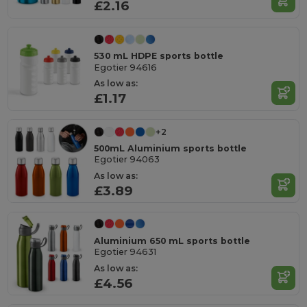
£2.16
530 mL HDPE sports bottle
Egotier 94616
As low as:
£1.17
+2
500mL Aluminium sports bottle
Egotier 94063
As low as:
£3.89
Aluminium 650 mL sports bottle
Egotier 94631
As low as:
£4.56