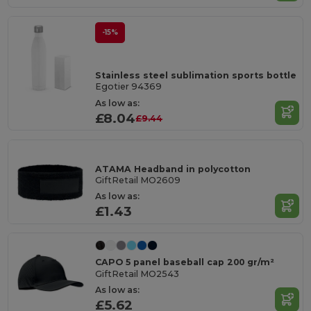
-15%
Stainless steel sublimation sports bottle
Egotier 94369
As low as:
£8.04
£9.44
ATAMA Headband in polycotton
GiftRetail MO2609
As low as:
£1.43
CAPO 5 panel baseball cap 200 gr/m²
GiftRetail MO2543
As low as:
£5.62