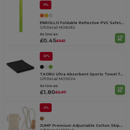
-11%
ENROLLO Foldable Reflective PVC Safety Wrist Strap
GiftRetail MO8282
As low as:
£0.45
£0.51
-13%
TAORU Ultra Absorbent Sports Towel for Active Lifestyles
GiftRetail MO9024
As low as:
£1.80
£2.07
-3%
JUMP Premium Adjustable Cotton Skipping Rope with Wooden Handles