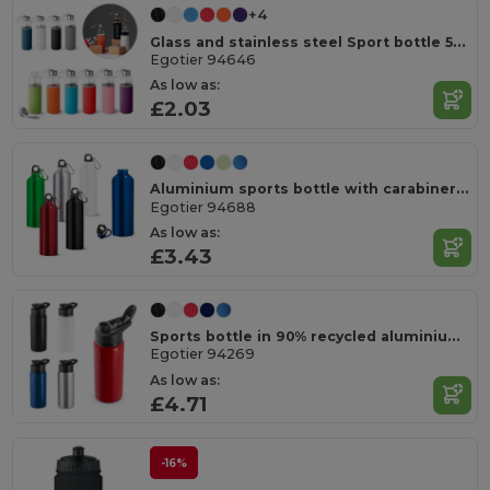
+4
Glass and stainless steel Sport bottle 520 mL
Egotier 94646
As low as:
£2.03
Aluminium sports bottle with carabiner 800 mL
Egotier 94688
As low as:
£3.43
Sports bottle in 90% recycled aluminium 660 mL
Egotier 94269
As low as:
£4.71
-16%