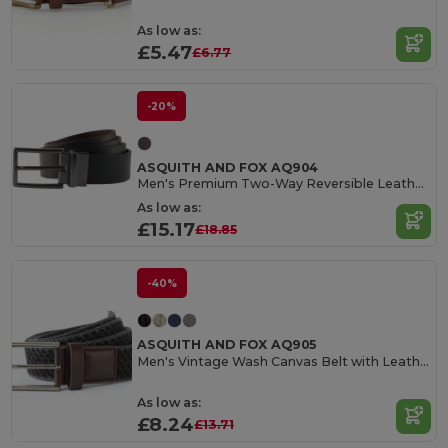
As low as:
£5.47
£6.77
-20%
ASQUITH AND FOX AQ904
Men's Premium Two-Way Reversible Leather Belt
As low as:
£15.17
£18.85
-40%
ASQUITH AND FOX AQ905
Men's Vintage Wash Canvas Belt with Leather Trim
As low as:
£8.24
£13.71