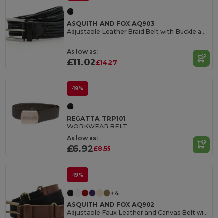
ASQUITH AND FOX AQ903
Adjustable Leather Braid Belt with Buckle and Loop
As low as:
£11.02
£14.27
-19%
REGATTA TRP101
WORKWEAR BELT
As low as:
£6.92
£8.55
-19%
+4
ASQUITH AND FOX AQ902
Adjustable Faux Leather and Canvas Belt with Buckle