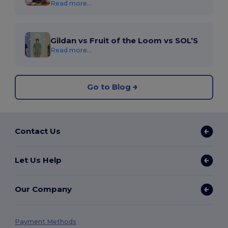
Read more...
Gildan vs Fruit of the Loom vs SOL’S
Read more...
Go to Blog
Contact Us
Let Us Help
Our Company
Payment Methods