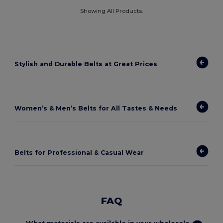
Showing All Products.
Stylish and Durable Belts at Great Prices
Women’s & Men’s Belts for All Tastes & Needs
Belts for Professional & Casual Wear
FAQ