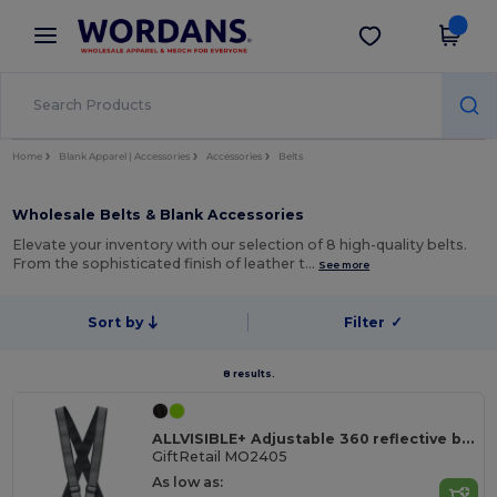
×
Wordans App
Get the app
Better prices on app!
Home
Blank Apparel | Accessories
Accessories
Belts
Wholesale Belts & Blank Accessories
Elevate your inventory with our selection of 8 high-quality belts.
From the sophisticated finish of leather t…
See more
Sort by
Filter
✓
8 results.
ALLVISIBLE+ Adjustable 360 reflective belt
GiftRetail MO2405
As low as: