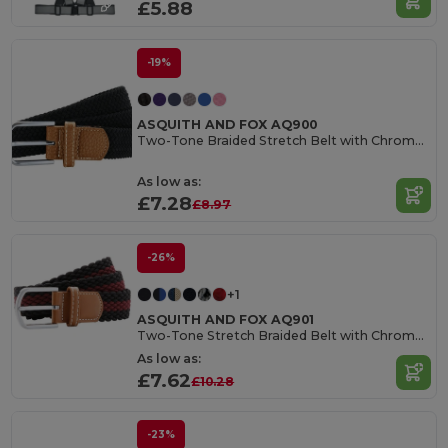
£5.88
-19%
ASQUITH AND FOX AQ900
Two-Tone Braided Stretch Belt with Chrome Buckle
As low as:
£7.28
£8.97
-26%
+1
ASQUITH AND FOX AQ901
Two-Tone Stretch Braided Belt with Chrome Buckle
As low as:
£7.62
£10.28
-23%