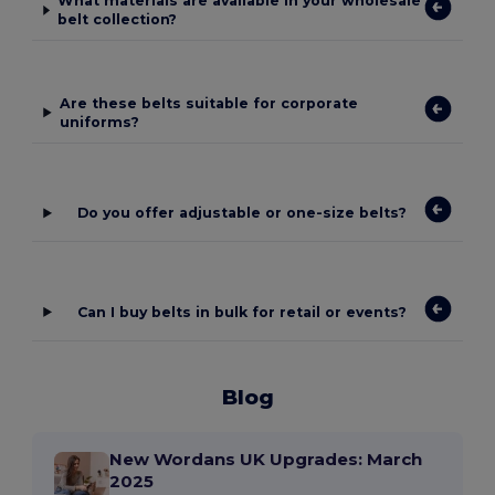
What materials are available in your wholesale
belt collection?
Are these belts suitable for corporate
uniforms?
Do you offer adjustable or one-size belts?
Can I buy belts in bulk for retail or events?
Blog
New Wordans UK Upgrades: March
2025