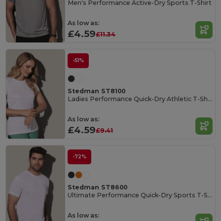
Men's Performance Active-Dry Sports T-Shirt
As low as:
£4.59
£11.34
-51%
Stedman ST8100
Ladies Performance Quick-Dry Athletic T-Shirt
As low as:
£4.59
£9.41
-72%
Stedman ST8600
Ultimate Performance Quick-Dry Sports T-Shirt
As low as: