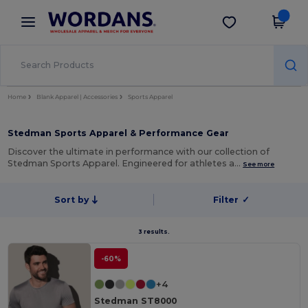
×
Wordans App
Get the app
Better prices on app!
Home
Blank Apparel | Accessories
Sports Apparel
Stedman Sports Apparel & Performance Gear
Discover the ultimate in performance with our collection of
Stedman Sports Apparel. Engineered for athletes a…
See more
Sort by
Filter
✓
3 results.
-60%
+4
Stedman ST8000