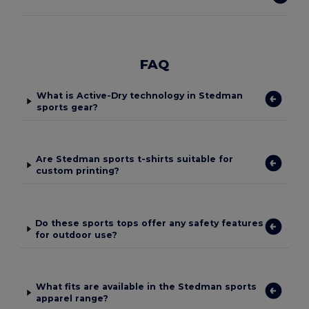
FAQ
What is Active-Dry technology in Stedman
sports gear?
Are Stedman sports t-shirts suitable for
custom printing?
Do these sports tops offer any safety features
for outdoor use?
What fits are available in the Stedman sports
apparel range?