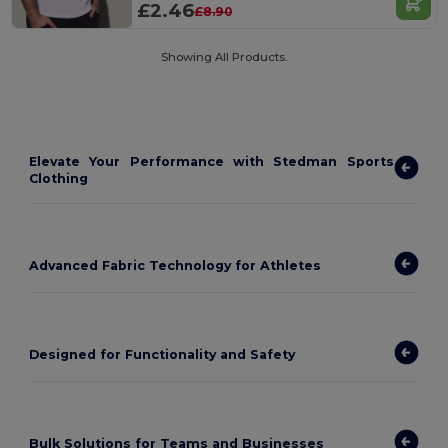
£2.46
£8.90
Showing All Products.
Elevate Your Performance with Stedman Sports
Clothing
Advanced Fabric Technology for Athletes
Designed for Functionality and Safety
Bulk Solutions for Teams and Businesses