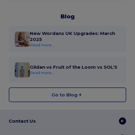
Blog
New Wordans UK Upgrades: March
2025
Read more...
Gildan vs Fruit of the Loom vs SOL’S
Read more...
Go to Blog
Contact Us