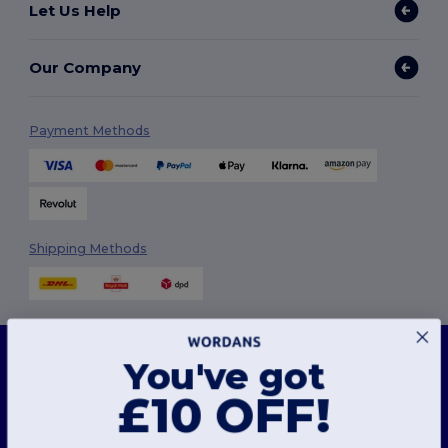
Let Us Help
Our Company
Payment Methods
Shipping Methods
This website uses cookies
You've got
Our website utilises both our own and third-party cookies for enhancing overall
functionality, remembering your preferences, analysing website performance, and
ensuring a smooth and personalised browsing experience, including tailored content,
£10 OFF!
Follow Us
optimised interactions with our website, and advertising.
You can manage your cookie preferences at any time. Essential cookies, which are
necessary for the functioning of the website, cannot be disabled as they are requisite