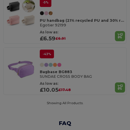
-5%
PU handbag (21% recycled PU and 30% recycled polyester)
Egotier 92199
As low as:
£6.59
£6.91
-43%
Bagbase BG883
SUNDAE CROSS BODY BAG
As low as:
£10.05
£17.48
Showing All Products.
FAQ