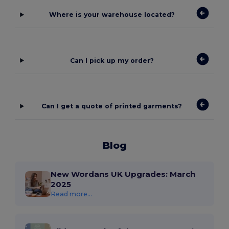
Where is your warehouse located?
Can I pick up my order?
Can I get a quote of printed garments?
Blog
New Wordans UK Upgrades: March
2025
Read more...