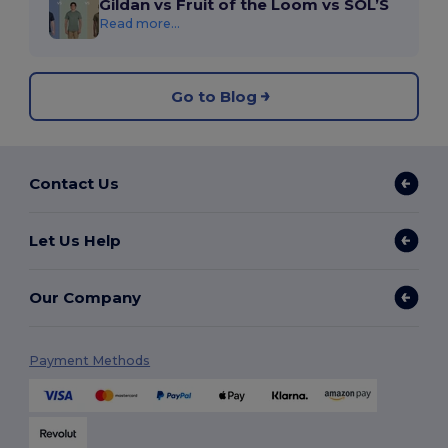
Gildan vs Fruit of the Loom vs SOL’S
Read more...
Go to Blog
Contact Us
Let Us Help
Our Company
Payment Methods