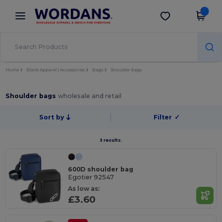
×
Wordans App
Get the app
Better prices on app!
Home
Blank Apparel | Accessories
Bags
Shoulder bags
Shoulder bags
wholesale and retail
Sort by
Filter
✓
3 results.
600D shoulder bag
Egotier 92547
As low as:
£3.60