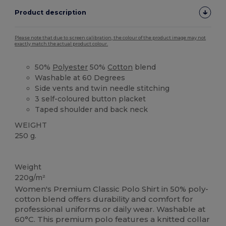
Product description
Please note that due to screen calibration, the colour of the product image may not
exactly match the actual product colour.
50%
Polyester
50%
Cotton
blend
Washable at 60 Degrees
Side vents and twin needle stitching
3 self-coloured button placket
Taped shoulder and back neck
WEIGHT
250 g.
Washable at 60°C
Custom
High Stock
Weight
220g/m²
Women's Premium Classic Polo Shirt in 50% poly-
cotton blend offers durability and comfort for
professional uniforms or daily wear. Washable at
60°C. This premium polo features a knitted collar