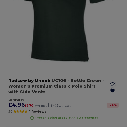
Radsow by Uneek
UC106
- Bottle Green
-
Women's Premium Classic Polo Shirt
with Side Vents
Starting at
£4.96
|
-
26
%
£6.70
VAT incl.
£4.13
VAT excl.
5.0
1 Reviews
Free shipping at £69 at this warehouse!