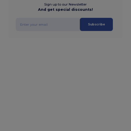
Sign up to our Newsletter
And get special discounts!
Subscribe