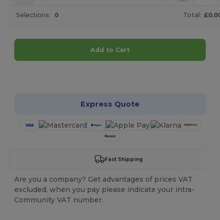
Selections:
0
Total:
£0.0
Add to Cart
Customize it!
Express Quote
Fast Shipping
Are you a company? Get advantages of prices VAT
excluded, when you pay please indicate your intra-
Community VAT number.