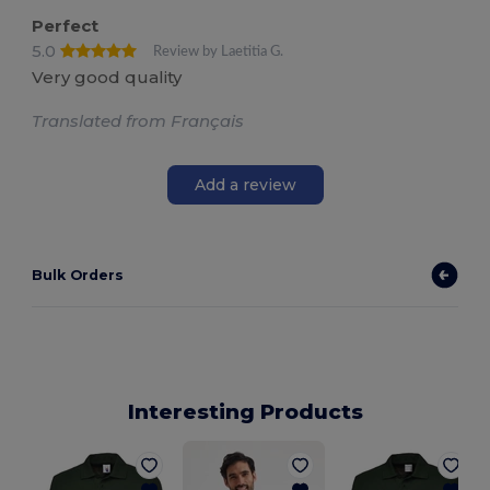
Perfect
5.0
Review by Laetitia G.
Very good quality
Translated from Français
Add a review
Bulk Orders
Interesting Products