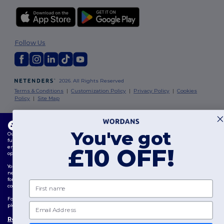
Follow Us
2026. All Rights Reserved
Terms & Conditions
|
Customization Policy
|
Privacy Policy
|
Cookies
Policy
|
Site Map
London
|
Birmingham
|
Glasgow
|
Liverpool
|
Leeds
|
Sheffield
|
This website uses cookies
Edinburgh
|
Bristol
|
Manchester
|
Leicester
You've got
Our website utilises both our own and third-party cookies for enhancing overall
functionality, remembering your preferences, analysing website performance, and
ensuring a smooth and personalised browsing experience, including tailored content,
£10 OFF!
optimised interactions with our website, and advertising.
You can manage your cookie preferences at any time. Essential cookies, which are
necessary for the functioning of the website, cannot be disabled as they are requisite
for correct website operation. However, you may choose to allow or block other types of
First name
cookies, such as those used for personalisation, analytics, and targeting.
For more details on how we use cookies, how to control them, and on third-party cookies,
Email
please review our
Cookies Policy
and
Privacy Policy
.
Review Preferences
👋
Hello