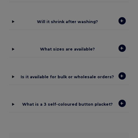
Will it shrink after washing?
What sizes are available?
Is it available for bulk or wholesale orders?
What is a 3 self-coloured button placket?