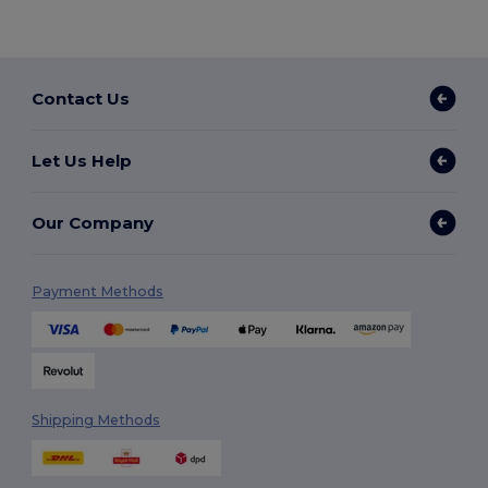
Contact Us
Let Us Help
Our Company
Payment Methods
Shipping Methods