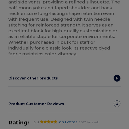
and side vents, providing a refined silhouette. The
half-moon yoke and taped shoulder and back
neck ensure long-lasting shape retention even
with frequent use. Designed with twin needle
stitching for reinforced strength, it serves as an
excellent blank for high-quality customization or
as a reliable staple for corporate environments.
Whether purchased in bulk for staff or
individually for a classic look, its reactive dyed
fabric maintains color vibrancy.
Discover other products
Product Customer Reviews
Rating:
5.0
on 1 votes
1307 items sold