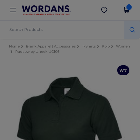
×
Wordans App
Get the app
Better prices on app!
Home
Blank Apparel | Accessories
T-Shirts
Polo
Women
Radsow by Uneek UC106
W7