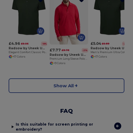
£4.96
£5.04
£6.06
£6.89
-18%
-27%
Radsow by Uneek UC101
Radsow by Uneek UC114
£7.77
£9.78
-21%
Elegant Comfort Classic Polo Shirt
Men’s Premium Ultra Cotton Polo Shirt with Contemporary Fit
Radsow by Uneek UC113
+17 Colors
+17 Colors
Premium Long Sleeve Polo Shirt with Knitted Collar
+9 Colors
Show All
FAQ
Is this suitable for screen printing or
embroidery?