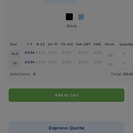
Black
1-7
8-23
24-71
72-143
144-287
288 +
More
Size
Stock
Quantit
+
£
3.34
£
3.24
£
3.13
£
3.00
£
2.92
£
2.88
14.5
89
+
£
3.34
£
3.24
£
3.13
£
3.00
£
2.92
£
2.88
15
131
Selections:
0
Total:
£0.0
Add to Cart
Customize it!
Express Quote