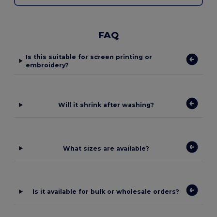
FAQ
Is this suitable for screen printing or
embroidery?
Will it shrink after washing?
What sizes are available?
Is it available for bulk or wholesale orders?