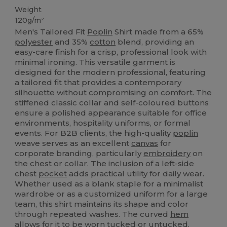
Weight
120g/m²
Men's Tailored Fit
Poplin
Shirt made from a 65%
polyester
and 35%
cotton
blend, providing an
easy-care finish for a crisp, professional look with
minimal ironing. This versatile garment is
designed for the modern professional, featuring
a tailored fit that provides a contemporary
silhouette without compromising on comfort. The
stiffened classic collar and self-coloured buttons
ensure a polished appearance suitable for office
environments, hospitality uniforms, or formal
events. For B2B clients, the high-quality
poplin
weave serves as an excellent
canvas
for
corporate branding, particularly
embroidery
on
the chest or collar. The inclusion of a left-side
chest
pocket
adds practical utility for daily wear.
Whether used as a blank staple for a minimalist
wardrobe or as a customized uniform for a large
team, this shirt maintains its shape and color
through repeated washes. The curved
hem
allows for it to be worn tucked or untucked,