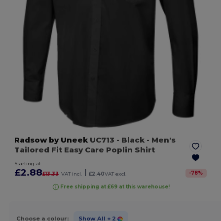
Radsow by Uneek
UC713
- Black
- Men's
Tailored Fit Easy Care Poplin Shirt
Starting at
£2.88
|
-
78
%
£13.33
VAT incl.
£2.40
VAT excl.
Free shipping at £69 at this warehouse!
Choose a colour:
Show All
+ 2