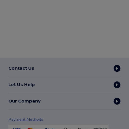
Contact Us
Let Us Help
Our Company
Payment Methods