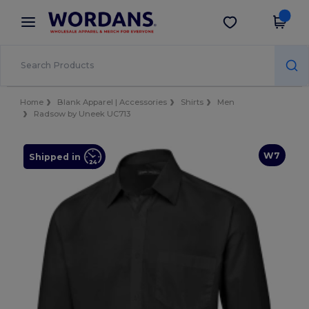
×
Wordans App
Get the app
Better prices on app!
Home
Blank Apparel | Accessories
Shirts
Men
Radsow by Uneek UC713
W7
Shipped in