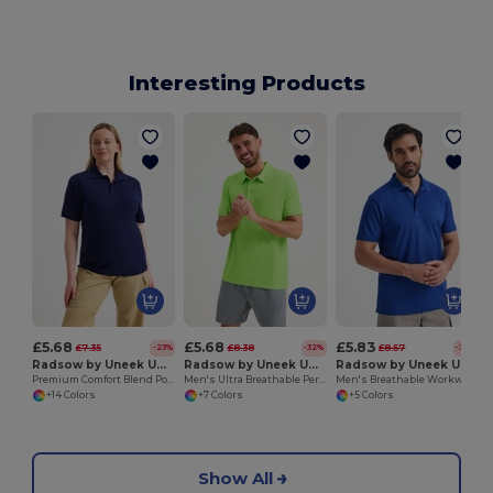
Interesting Products
£5.68
£5.68
£5.83
£7.35
£8.38
£8.57
-23%
-32%
-32%
Radsow by Uneek UC108
Radsow by Uneek UC125
Radsow by Uneek UC127
Premium Comfort Blend Polo Shirt for Men
Men's Ultra Breathable Performance Polo Shirt
Men's Breathable Workwear Polo Shirt with Side Slits
+14 Colors
+7 Colors
+5 Colors
Show All