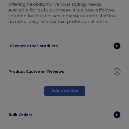
offering flexibility for various styling needs.
Available for bulk purchase, it is a cost-effective
solution for businesses looking to outfit staff in a
durable, easy-to-maintain professional attire.
Discover other products
Product Customer Reviews
Add a review
Bulk Orders