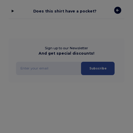
Does this shirt have a pocket?
Sign up to our Newsletter
And get special discounts!
Subscribe