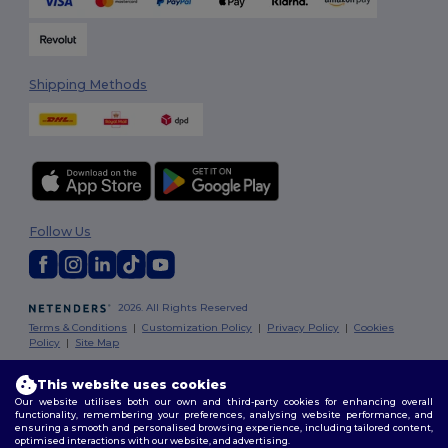
Shipping Methods
Follow Us
2026. All Rights Reserved
Terms & Conditions
|
Customization Policy
|
Privacy Policy
|
Cookies
Policy
|
Site Map
This website uses cookies
London
|
Birmingham
|
Glasgow
|
Liverpool
|
Leeds
|
Sheffield
|
Our website utilises both our own and third-party cookies for enhancing overall
Edinburgh
|
Bristol
|
Manchester
|
Leicester
functionality, remembering your preferences, analysing website performance, and
ensuring a smooth and personalised browsing experience, including tailored content,
optimised interactions with our website, and advertising.