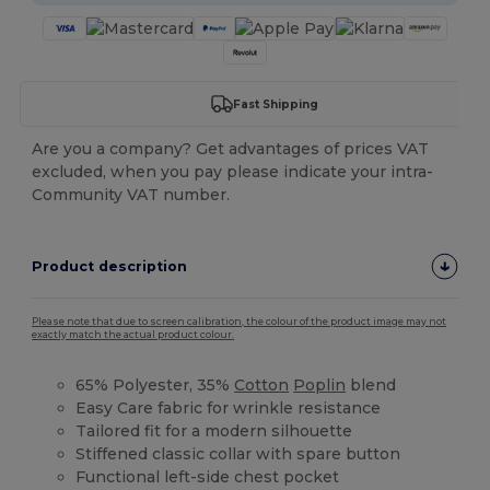
Fast Shipping
Are you a company? Get advantages of prices VAT
excluded, when you pay please indicate your intra-
Community VAT number.
Product description
Please note that due to screen calibration, the colour of the product image may not
exactly match the actual product colour.
65% Polyester, 35%
Cotton
Poplin
blend
Easy Care fabric for wrinkle resistance
Tailored fit for a modern silhouette
Stiffened classic collar with spare button
Functional left-side chest pocket