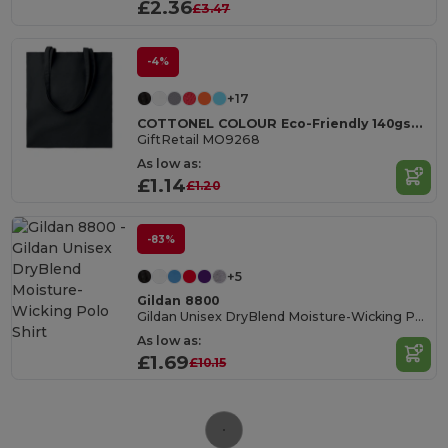
£2.36
£3.47
-4%
+17
COTTONEL COLOUR Eco-Friendly 140gsm Cotton Shopping Tote Bag
GiftRetail MO9268
As low as:
£1.14
£1.20
-83%
+5
Gildan 8800
Gildan Unisex DryBlend Moisture-Wicking Polo Shirt
As low as:
£1.69
£10.15