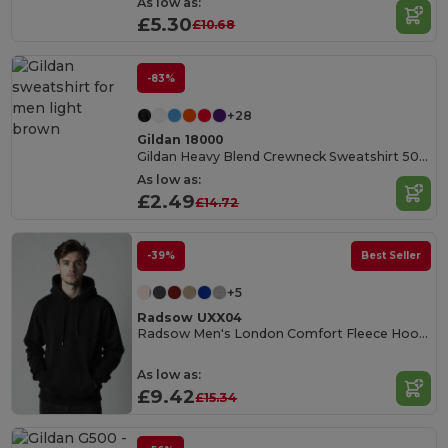
As low as:
£5.30
£10.68
-83%
+28
Gildan 18000
Gildan Heavy Blend Crewneck Sweatshirt 50/50 Cotton-Poly
As low as:
£2.49
£14.72
-39%
Best Seller
+5
Radsow UXX04
Radsow Men's London Comfort Fleece Hoodie
As low as:
£9.42
£15.34