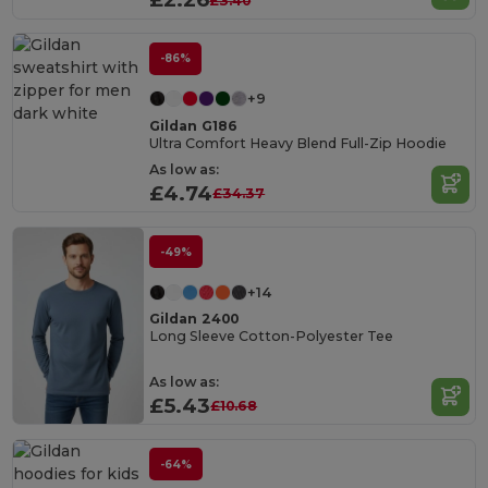
£3.40
-86%
+9
Gildan G186
Ultra Comfort Heavy Blend Full-Zip Hoodie
As low as:
£4.74
£34.37
-49%
+14
Gildan 2400
Long Sleeve Cotton-Polyester Tee
As low as:
£5.43
£10.68
-64%