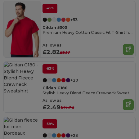
-45%
+53
Gildan 5000
Premium Heavy Cotton Classic Fit T-Shirt for Adults
As low as:
£2.82
£5.17
-83%
+20
Gildan G180
Stylish Heavy Blend Fleece Crewneck Sweatshirt
As low as:
£2.49
£14.72
-59%
+23