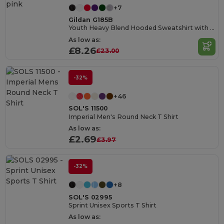
+7
Gildan G185B
Youth Heavy Blend Hooded Sweatshirt with Pouch Pocket
As low as:
£8.26
£23.00
-32%
+46
SOL'S 11500
Imperial Men's Round Neck T Shirt
As low as:
£2.69
£3.97
-32%
+8
SOL'S 02995
Sprint Unisex Sports T Shirt
As low as: