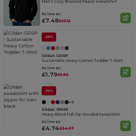
Men's Cozy Brushed Fleece Sweatshirt
As low as:
£7.48
£10.12
-68%
Gildan G510P
Sustainable Heavy Cotton Toddler T-Shirt
As low as:
£1.79
£5.62
-86%
+9
Gildan 18600
Heavy Blend Full-Zip Hooded Sweatshirt
As low as:
£4.74
£34.37