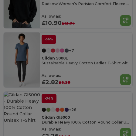
Radsow Women's Parisian Comfort Fleece Sweatshirt
As low as:
£10.90
£13.04
-56%
+7
Gildan 5000L
Sustainable Heavy Cotton Ladies T-Shirt with Feminine Fit
As low as:
£2.82
£6.39
-34%
+28
Gildan GI5000
Durable Heavy 100% Cotton Round Collar Unisex T-Shirt
As low as:
£2.26