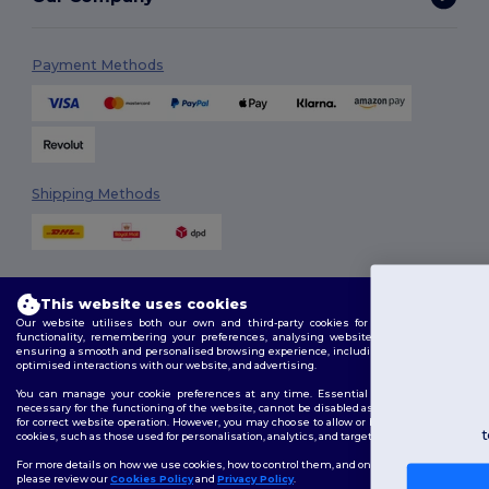
Payment Methods
Shipping Methods
This website uses cookies
You've got
Our website utilises both our own and third-party cookies for enhancing overall
functionality, remembering your preferences, analysing website performance, and
£10 OFF!
ensuring a smooth and personalised browsing experience, including tailored content,
Follow Us
optimised interactions with our website, and advertising.
You can manage your cookie preferences at any time. Essential cookies, which are
necessary for the functioning of the website, cannot be disabled as they are requisite
To claim your discount,
for correct website operation. However, you may choose to allow or block other types of
tell us: who are you shopping for?
cookies, such as those used for personalisation, analytics, and targeting.
2026. All Rights Reserved
Terms & Conditions
|
Customization Policy
|
Privacy Policy
|
Cookies
For more details on how we use cookies, how to control them, and on third-party cookies,
Policy
|
Site Map
please review our
Cookies Policy
and
Privacy Policy
.
Personal