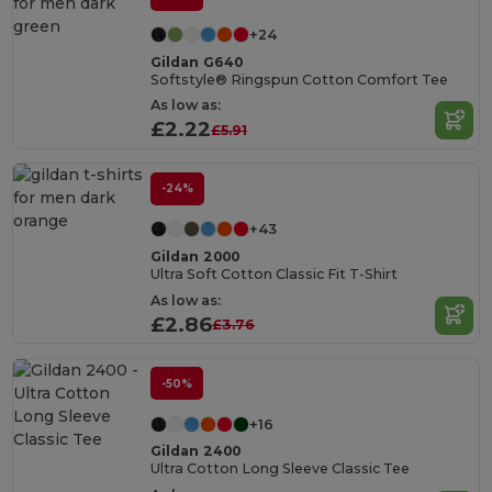
+24
Gildan G640
Softstyle® Ringspun Cotton Comfort Tee
As low as:
£2.22
£5.91
-24%
+43
Gildan 2000
Ultra Soft Cotton Classic Fit T-Shirt
As low as:
£2.86
£3.76
-50%
+16
Gildan 2400
Ultra Cotton Long Sleeve Classic Tee