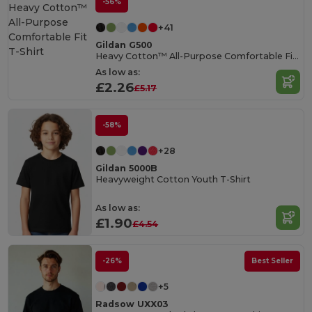
-56%
+41
Gildan G500
Heavy Cotton™ All-Purpose Comfortable Fit T-Shirt
As low as:
£2.26
£5.17
-58%
+28
Gildan 5000B
Heavyweight Cotton Youth T-Shirt
As low as:
£1.90
£4.54
-26%
Best Seller
+5
Radsow UXX03