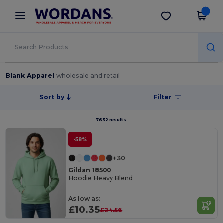
×
Wordans App
Get the app
Better prices on app!
Blank Apparel
wholesale and retail
Sort by
Filter
7632 results.
-58%
+30
Gildan 18500
Hoodie Heavy Blend
As low as:
£10.35
£24.56