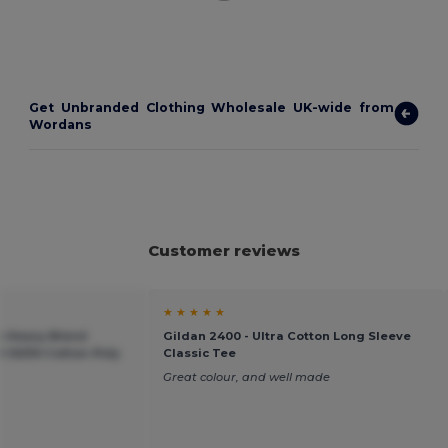
Get Unbranded Clothing Wholesale UK-wide from
Wordans
Customer reviews
★ ★ ★ ★ ★
an Heavy Blend
Gildan 2400 - Ultra Cotton Long Sleeve
 50/50 Cotton-Poly
Classic Tee
Great colour, and well made