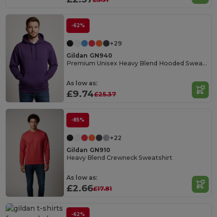
-62%
+29
Gildan GN940
Premium Unisex Heavy Blend Hooded Sweatshirt
As low as:
£9.74
£25.37
-85%
+22
Gildan GN910
Heavy Blend Crewneck Sweatshirt
As low as:
£2.66
£17.81
-62%