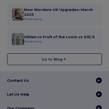
New Wordans UK Upgrades: March
2025
Read more...
Gildan vs Fruit of the Loom vs SOL’S
Read more...
Go to Blog
Contact Us
Let Us Help
Our Company