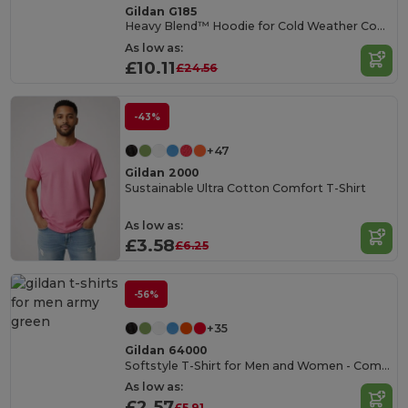
Gildan G185
Heavy Blend™ Hoodie for Cold Weather Comfort
As low as:
£10.11
£24.56
-43%
+47
Gildan 2000
Sustainable Ultra Cotton Comfort T-Shirt
As low as:
£3.58
£6.25
-56%
+35
Gildan 64000
Softstyle T-Shirt for Men and Women - Comfortable and Durable
As low as:
£2.57
£5.91