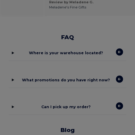
Review by Meladene G.
Meladene's Fine Gifts
FAQ
Where is your warehouse located?
What promotions do you have right now?
Can I pick up my order?
Blog