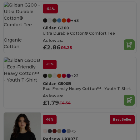
-54%
+43
Gildan G200
Ultra Durable Cotton® Comfort Tee
Organic
As low as:
Cotton
£2.86
£6.25
-61%
+22
Gildan G500B
Eco-Friendly Heavy Cotton™ - Youth T-Shirt
As low as:
£1.79
£4.54
-16%
Best Seller
+5
Radsow UXX03F