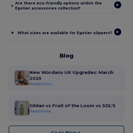
Are there eco-friendly options within the
Egotier accessories collection?
What sizes are available for Egotier slippers?
Blog
New Wordans UK Upgrades: March
2025
Read more...
Gildan vs Fruit of the Loom vs SOL’S
Read more...
Go to Blog