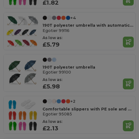
£1.82
+4
190T polyester umbrella with automatic opening
Egotier 99116
As low as:
£5.79
190T polyester umbrella
Egotier 99100
As low as:
£5.98
+2
Comfortable slippers with PE sole and PVC strap
Egotier 95085
As low as:
£2.13