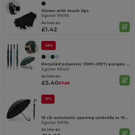
Gloves with touch tips
Egotier 99016
As low as:
£1.42
-26%
Recycled polyester (100% rPET) pongee umbrella with automatic opening
Egotier 99149
As low as:
£5.40
£7.25
-17%
16 rib automatic opening umbrella in 190T pongee with automatic opening
Egotier 99136
As low as: