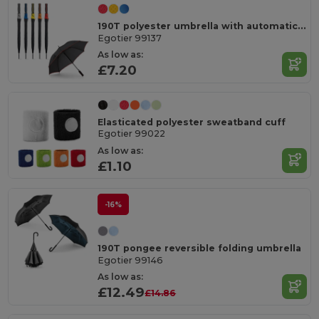
190T polyester umbrella with automatic opening
Egotier 99137
As low as:
£7.20
Elasticated polyester sweatband cuff
Egotier 99022
As low as:
£1.10
-16%
190T pongee reversible folding umbrella
Egotier 99146
As low as:
£12.49
£14.86