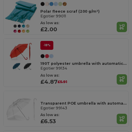
Polar fleece scraf (200 g/m²)
Egotier 99011
As low as:
£2.00
-18%
190T polyester umbrella with automatic opening
Egotier 99134
As low as:
£4.87
£5.91
Transparent POE umbrella with automatic opening
Egotier 99143
As low as:
£6.53