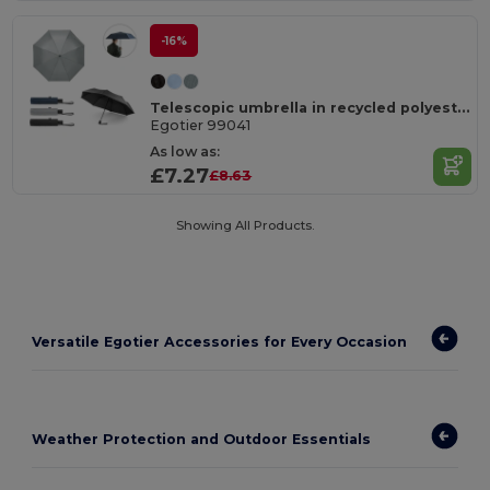
-16%
Telescopic umbrella in recycled polyester (100% rPET) 190T pongee with automatic opening
Egotier 99041
As low as:
£7.27
£8.63
Showing All Products.
Versatile Egotier Accessories for Every Occasion
Weather Protection and Outdoor Essentials