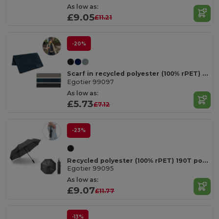
As low as:
£9.05
£11.21
-20%
Scarf in recycled polyester (100% rPET) with a stitched detail for personalisation
Egotier 99097
As low as:
£5.73
£7.12
-23%
Recycled polyester (100% rPET) 190T pongee umbrella with automatic opening and closing
Egotier 99095
As low as:
£9.07
£11.77
-13%