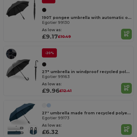
190T pongee umbrella with automatic opening
Egotier 99130
As low as:
£9.17
£10.49
-20%
27" umbrella in windproof recycled polyester (100% rPET) pongee 190T
Egotier 99163
As low as:
£9.96
£12.41
21'' umbrella made from recycled polyester (100% rPET) 190T windproof pongee
Egotier 99173
As low as:
£6.32