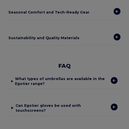
Seasonal Comfort and Tech-Ready Gear
Sustainability and Quality Materials
FAQ
What types of umbrellas are available in the
Egotier range?
Can Egotier gloves be used with
touchscreens?