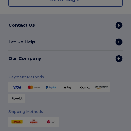
Contact Us
Let Us Help
Our Company
Payment Methods
Shipping Methods