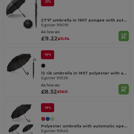
-21%
27'5" umbrella in 190T pongee with automatic opening
Egotier 99091
As low as:
£9.22
£11.74
-16%
12 rib umbrella in 190T polyester with automatic opening
Egotier 99126
As low as:
£8.52
£10.11
-19%
Polyester umbrella with automatic opening
Egotier 99145