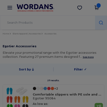
×
Wordans App
Get the app
Better prices on app!
Home
Blank Apparel | Accessories
Accessories
Egotier Accessories
Elevate your promotional range with the Egotier accessories
collection. Featuring 27 premium items designed f…
See more
Sort by
Filter
✓
27 results.
+2
Comfortable slippers with PE sole and PVC strap
Egotier 95084
As low as: