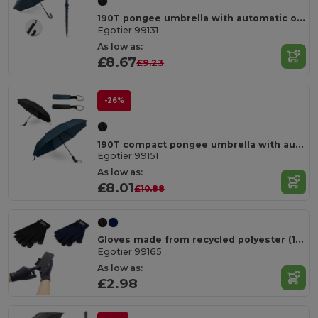
190T pongee umbrella with automatic opening
Egotier 99131
As low as:
£8.67
£9.23
-26%
190T compact pongee umbrella with automatic opening and closing
Egotier 99151
As low as:
£8.01
£10.88
Gloves made from recycled polyester (100% rPET), with touch tips
Egotier 99165
As low as:
£2.98