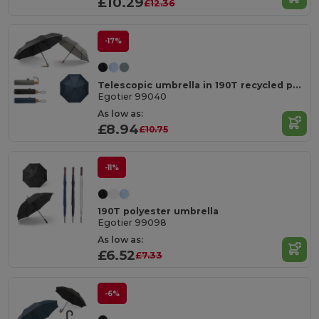
£10.29
£12.36
-17%
Telescopic umbrella in 190T recycled polyester (100% rPET) pongee with automatic opening and closing
Egotier 99040
As low as:
£8.94
£10.75
-11%
190T polyester umbrella
Egotier 99098
As low as:
£6.52
£7.33
-6%