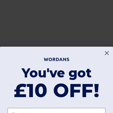
You've got
£10 OFF!
end of practicality and style for the youngest members of the family. Featurin
usinesses looking for high-quality blank apparel in the UK.
First name