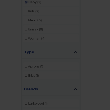
Baby
(2)
Kids
(2)
Men
(26)
Unisex
(11)
Women
(4)
Type
Aprons
(1)
Bibs
(1)
Brands
Larkwood
(1)