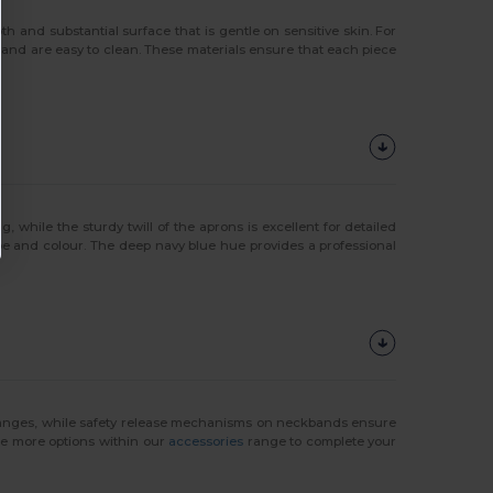
th and substantial surface that is gentle on sensitive skin. For
y and are easy to clean. These materials ensure that each piece
ng, while the sturdy twill of the aprons is excellent for detailed
pe and colour. The deep navy blue hue provides a professional
changes, while safety release mechanisms on neckbands ensure
ore more options within our
accessories
range to complete your