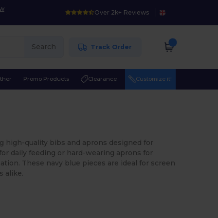
ow
Over 2k+ Reviews
Search
Track Order
ther
Promo Products
Clearance
Customize it!
ng high-quality bibs and aprons designed for
for daily feeding or hard-wearing aprons for
ation. These navy blue pieces are ideal for screen
 alike.