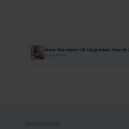
New Wordans UK Upgrades: March 
Read more...
Payment Methods