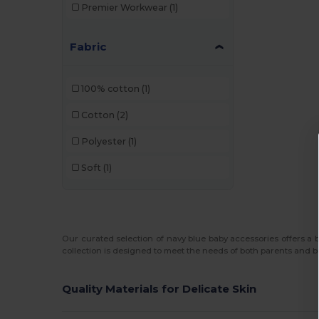
Premier Workwear
(1)
Fabric
100% cotton
(1)
Cotton
(2)
Polyester
(1)
Soft
(1)
Our curated selection of navy blue baby accessories offers a bl
collection is designed to meet the needs of both parents and b
Quality Materials for Delicate Skin