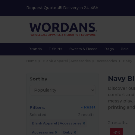
Request Quote
|
Delivery in 24-48h
Brands
T-Shirts
Sweats & Fleece
Bags
Polo
Home
Blank Apparel | Accessories
Accessories
Baby
Navy B
Sort by
Discover our
comfort and 
messy play, 
Filters
printing and
« Reset
Selected
2 results.
2 results.
Blank Apparel | Accessories
Accessories
Baby
-41%