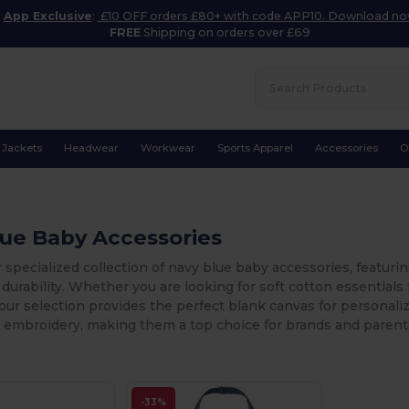
App Exclusive
:
£10 OFF orders £80+ with code APP10. Download n
FREE
Shipping on orders over £69
Jackets
Headwear
Workwear
Sports Apparel
Accessories
O
lue Baby Accessories
 specialized collection of navy blue baby accessories, featuri
durability. Whether you are looking for soft cotton essentials 
our selection provides the perfect blank canvas for personaliz
 embroidery, making them a top choice for brands and parents
-33%