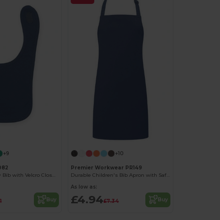
+9
+10
082
Premier Workwear PR149
Soft Cotton Baby Bib with Velcro Closure
Durable Children's Bib Apron with Safety Features
As low as:
£4.94
Buy
Buy
1
£7.34