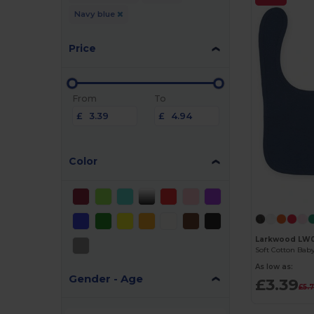
Navy blue
Price
From
To
£
£
Color
Larkwood LW
As low as:
Gender - Age
£3.39
£5.7