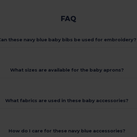
FAQ
Can these navy blue baby bibs be used for embroidery?
What sizes are available for the baby aprons?
What fabrics are used in these baby accessories?
How do I care for these navy blue accessories?