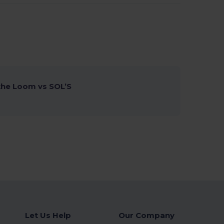
 the Loom vs SOL’S
Let Us Help
Our Company