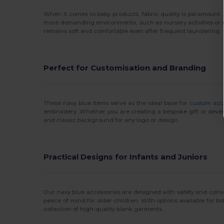
When it comes to baby products, fabric quality is paramount
more demanding environments, such as nursery activities or 
remains soft and comfortable even after frequent laundering.
Perfect for Customisation and Branding
These navy blue items serve as the ideal base for
custom acc
embroidery. Whether you are creating a bespoke gift or devel
and classic background for any logo or design.
Practical Designs for Infants and Juniors
Our navy blue accessories are designed with safety and conv
peace of mind for older children. With options available for bo
collection of high-quality blank garments.