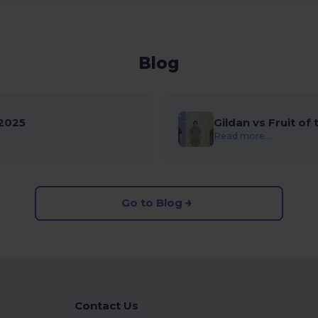
Blog
2025
Gildan vs Fruit of
Read more...
Go to Blog
Contact Us