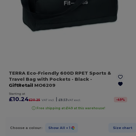
TERRA Eco-Friendly 600D RPET Sports &
Travel Bag with Pockets
- Black
-
GiftRetail
MO6209
Starting at
£10.24
|
-
49
%
£20.25
VAT incl.
£8.53
VAT excl.
Free shipping at £149 at this warehouse!
Choose a colour:
Show All
+ 1
Size chart