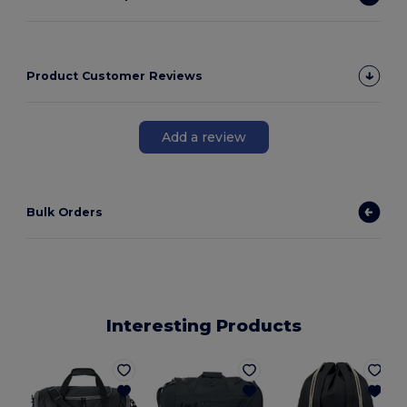
Product Customer Reviews
Add a review
Bulk Orders
Interesting Products