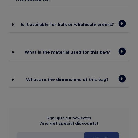
Is it available for bulk or wholesale orders?
What is the material used for this bag?
What are the dimensions of this bag?
Sign up to our Newsletter
And get special discounts!