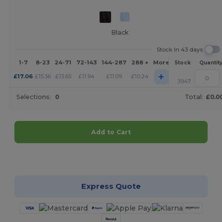
Black
Stock In 43 days
1-7
8-23
24-71
72-143
144-287
288 +
More
Stock
Quantit
+
£
17.06
£
15.36
£
13.65
£
11.94
£
11.09
£
10.24
3947
Selections:
0
Total:
£0.0
Add to Cart
Customize it!
Express Quote