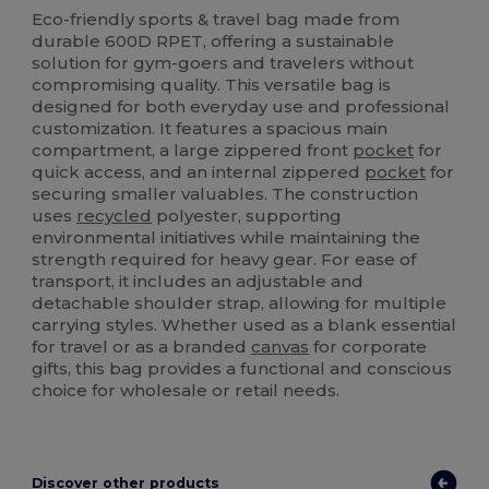
Eco-friendly sports & travel bag made from
durable 600D RPET, offering a sustainable
solution for gym-goers and travelers without
compromising quality. This versatile bag is
designed for both everyday use and professional
customization. It features a spacious main
compartment, a large zippered front
pocket
for
quick access, and an internal zippered
pocket
for
securing smaller valuables. The construction
uses
recycled
polyester, supporting
environmental initiatives while maintaining the
strength required for heavy gear. For ease of
transport, it includes an adjustable and
detachable shoulder strap, allowing for multiple
carrying styles. Whether used as a blank essential
for travel or as a branded
canvas
for corporate
gifts, this bag provides a functional and conscious
choice for wholesale or retail needs.
Discover other products