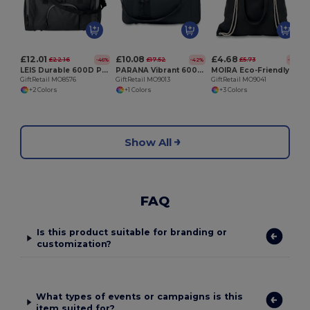
G
£12.01
£10.08
£4.68
£22.16
£17.52
£5.73
-46%
-42%
-18%
LEIS Durable 600D Polyester Sports Bag with Multiple Compartments
PARANA Vibrant 600D Polyester Sports Travel Bag
MOIRA Eco-Friendly 220g Canvas Tote with Drawstring Closure
GiftRetail MO8576
GiftRetail MO9013
GiftRetail MO9041
+2 Colors
+1 Colors
+3 Colors
Show All
FAQ
Is this product suitable for branding or
customization?
What types of events or campaigns is this
item suited for?