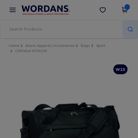
×
Wordans App
Get the app
Better prices on app!
Home
Blank Apparel | Accessories
Bags
Sport
GiftRetail MO6209
W25