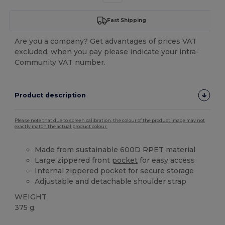
Fast Shipping
Are you a company? Get advantages of prices VAT
excluded, when you pay please indicate your intra-
Community VAT number.
Product description
Please note that due to screen calibration, the colour of the product image may not
exactly match the actual product colour.
Made from sustainable 600D RPET material
Large zippered front
pocket
for easy access
Internal zippered
pocket
for secure storage
Adjustable and detachable shoulder strap
WEIGHT
375 g.
High Stock
Custom