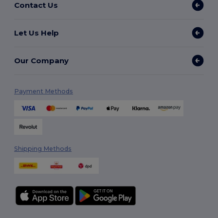
Contact Us
Let Us Help
Our Company
Payment Methods
Shipping Methods