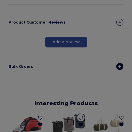
Product Customer Reviews
Add a review
Bulk Orders
Interesting Products
E