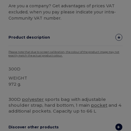
Are you a company? Get advantages of prices VAT
excluded, when you pay please indicate your intra-
Community VAT number.
Product description
Please note that due to screen calibration, the colour of the product image may not
exactly match the actual product colour.
300D
WEIGHT
972 g.
High Stock
Custom
300D
polyester
sports bag with adjustable
shoulder strap, hard bottom, 1 main
pocket
and 4
additional pockets. Capacity up to 66 L
Discover other products