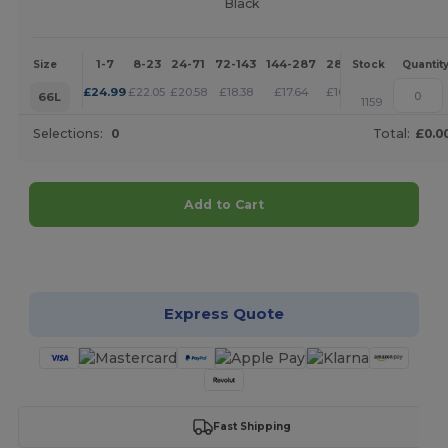
Black
1-7
8-23
24-71
72-143
144-287
288 +
More
Size
Stock
Quantit
+
£
24.99
£
22.05
£
20.58
£
18.38
£
17.64
£
16.90
66L
1159
Selections:
0
Total:
£0.0
Add to Cart
Customize it!
Express Quote
Fast Shipping