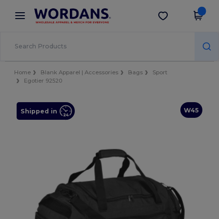
×
Wordans App
Get the app
Better prices on app!
Home
Blank Apparel | Accessories
Bags
Sport
Egotier 92520
W45
Shipped in