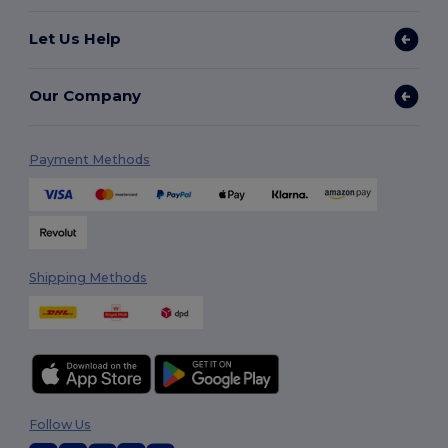
Let Us Help
Our Company
Payment Methods
Shipping Methods
Follow Us