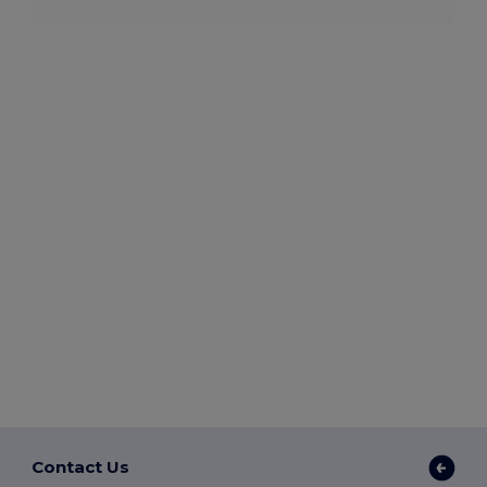
Contact Us