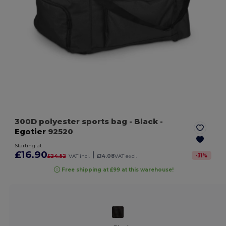
300D polyester sports bag
- Black
-
Egotier
92520
Starting at
£16.90
|
-
31
%
£24.52
VAT incl.
£14.08
VAT excl.
Free shipping at £99 at this warehouse!