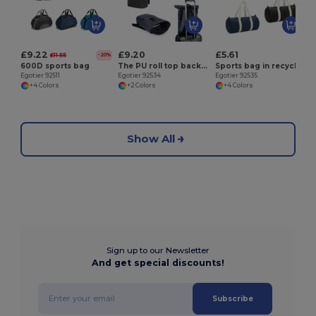
£9.22
£9.20
£5.61
£11.55
-20%
600D sports bag
The PU roll top backpack with a 16" laptop pocket
Sports bag in recycled cotton and recycled polyester (380 g/m²)
Egotier 92511
Egotier 92534
Egotier 92535
+4 Colors
+2 Colors
+4 Colors
Show All
Sign up to our Newsletter
And get special discounts!
Subscribe