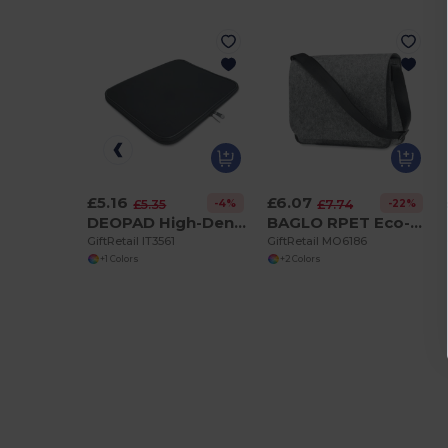
£5.16
£6.07
-4%
-22%
£5.35
£7.74
DEOPAD High-Density Foam 13-Inch Laptop Pouch by DEOPAD
BAGLO RPET Eco-Friendly RPET Felt Laptop Messenger Bag
GiftRetail IT3561
GiftRetail MO6186
+1 Colors
+2 Colors