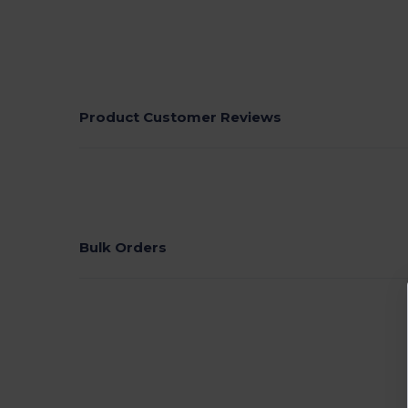
Product Customer Reviews
Bulk Orders