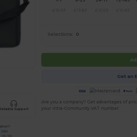
1-7
8-23
24-71
72-143
£
15.03
£
13.83
£
12.03
£
10.82
Selections:
0
Ad
Get an 
e HERE!
Are you a company? Get advantages of pric
your intra-Community VAT number.
Reliable Support
ation?
7 3380
: 9h-13h