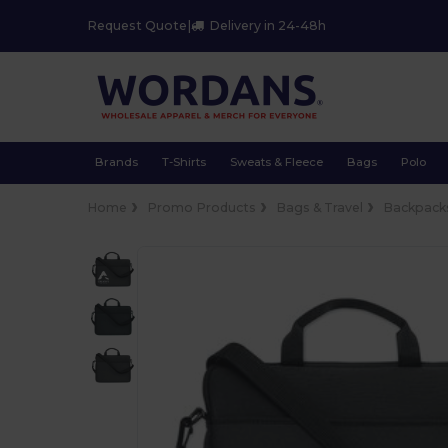
Request Quote
|
Delivery in 24-48h
Brands
T-Shirts
Sweats & Fleece
Bags
Polo
Home
Promo Products
Bags & Travel
Backpacks