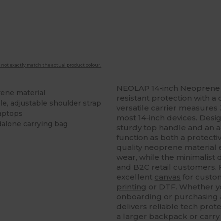
 not exactly match the actual product colour.
NEOLAP 14-inch Neoprene 
rene material
resistant protection with a 
le, adjustable shoulder strap
versatile carrier measures 
laptops
most 14-inch devices. Desig
dalone carrying bag
sturdy top handle and an ad
function as both a protect
quality neoprene material en
wear, while the minimalist
and B2C retail customers. 
excellent
canvas
for custom
printing
or DTF. Whether yo
onboarding or purchasing a
delivers reliable tech protec
a larger backpack or carry 