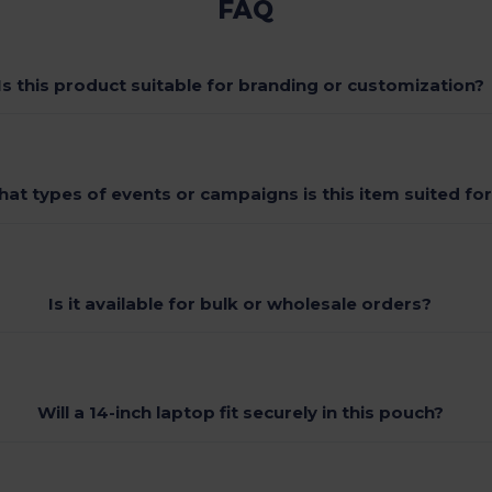
FAQ
Is this product suitable for branding or customization?
at types of events or campaigns is this item suited fo
Is it available for bulk or wholesale orders?
Will a 14-inch laptop fit securely in this pouch?