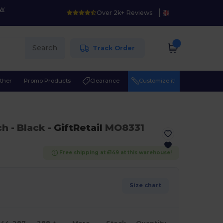
ow
Over 2k+ Reviews
Search
Track Order
ther
Promo Products
Clearance
Customize it!
ch
- Black
-
GiftRetail
MO8331
Free shipping at £149 at this warehouse!
Size chart