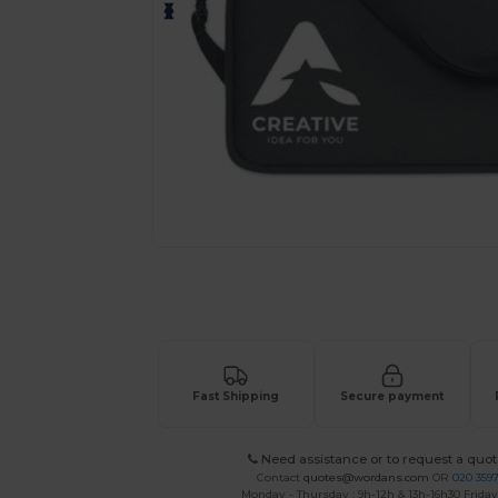
Personalize your product onlin
Fast Shipping
Secure payment
Need assistance or to request a quot
Contact
quotes@wordans.com
OR
020 359
Monday - Thursday : 9h-12h & 13h-16h30 Friday 