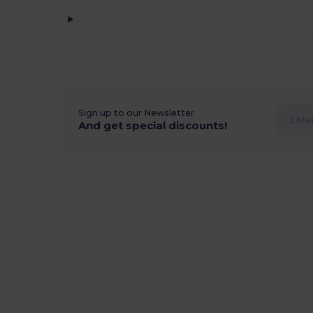
Sign up to our Newsletter
And get special discounts!