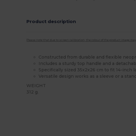
Product description
Please note that due to screen calibration, the colour of the product image may
Constructed from durable and flexible neop
Includes a sturdy top handle and a detachab
Specifically sized 35x2x26 cm to fit 14-inch 
Versatile design works as a sleeve or a stan
WEIGHT
312 g.
High Stock
Custom