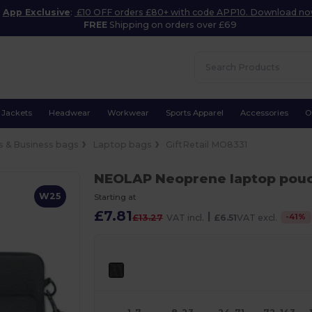
App Exclusive
:
£10 OFF orders £80+ with code APP10. Download n
FREE
Shipping on orders over £69
Jackets
Headwear
Workwear
Sports Apparel
Accessories
O
 & Business bags
Laptop bags
GiftRetail MO8331
NEOLAP Neoprene laptop pou
W25
Starting at
£7.81
|
-
41
%
£13.27
VAT incl.
£6.51
VAT excl.