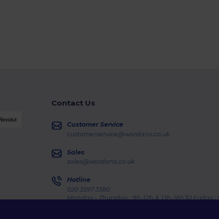
Contact Us
Customer Service
customerservice@wordans.co.uk
Sales
sales@wordans.co.uk
Hotline
020 3597 3380
Monday - Thursday : 9h-12h & 13h-16h30 Friday :
Order Tracking