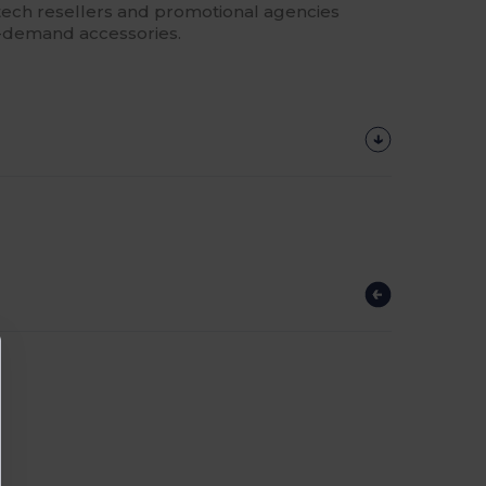
or tech resellers and promotional agencies
gh-demand accessories.