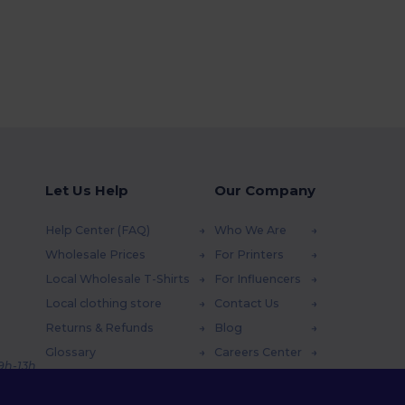
Let Us Help
Our Company
Help Center (FAQ)
Who We Are
Wholesale Prices
For Printers
Local Wholesale T-Shirts
For Influencers
Local clothing store
Contact Us
Returns & Refunds
Blog
Glossary
Careers Center
 9h-13h
Shipping Methods
Coupon Codes