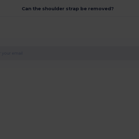
Can the shoulder strap be removed?