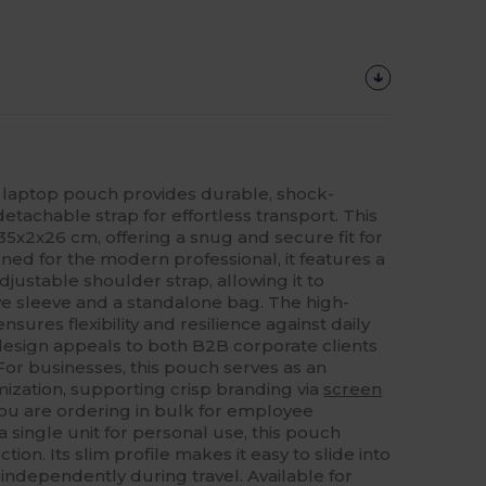
laptop pouch provides durable, shock-
detachable strap for effortless transport. This
35x2x26 cm, offering a snug and secure fit for
ned for the modern professional, it features a
justable shoulder strap, allowing it to
ive sleeve and a standalone bag. The high-
sures flexibility and resilience against daily
 design appeals to both B2B corporate clients
For businesses, this pouch serves as an
ization, supporting crisp branding via
screen
u are ordering in bulk for employee
 single unit for personal use, this pouch
tion. Its slim profile makes it easy to slide into
independently during travel. Available for