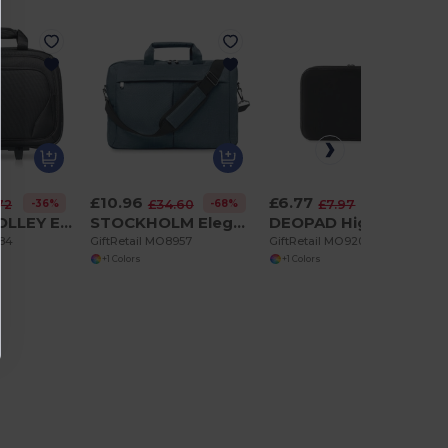
£10.96
£6.77
-36%
-68%
-15%
72
£34.60
£7.97
MACAU TROLLEY Executive Business Trolley with Laptop and Tablet Pockets
STOCKHOLM Elegant Trolley-Compatible 15-Inch Computer Bag
DEOPAD High-Density Foam 15-Inch Laptop Pouch Case
384
GiftRetail MO8957
GiftRetail MO9202
+1 Colors
+1 Colors