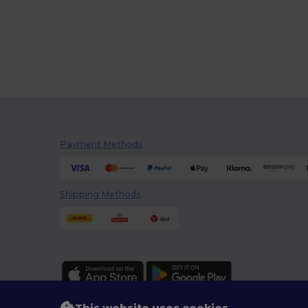
Payment Methods
Shipping Methods
This website uses cookies