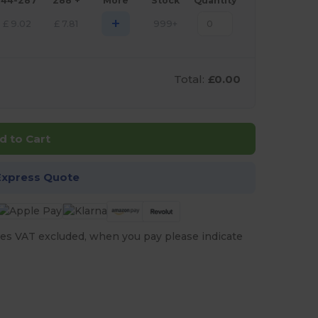
144-287
288 +
More
Stock
Quantity
+
£
9.02
£
7.81
999+
Total:
£0.00
d to Cart
Express Quote
es VAT excluded, when you pay please indicate