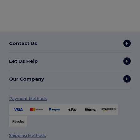
Contact Us
Let Us Help
Our Company
Payment Methods
Shipping Methods