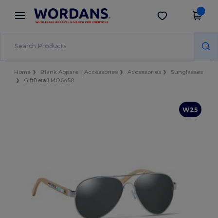
×
Wordans App
Get the app
Better prices on app!
Home
Blank Apparel | Accessories
Accessories
Sunglasses
GiftRetail MO6450
W25