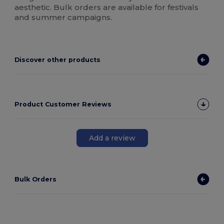
aesthetic. Bulk orders are available for festivals
and summer campaigns.
Discover other products
Product Customer Reviews
Add a review
Bulk Orders