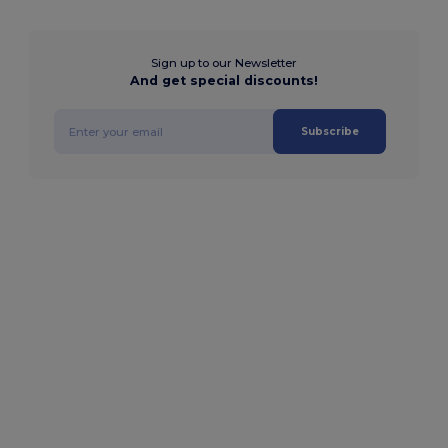
Sign up to our Newsletter
And get special discounts!
Subscribe