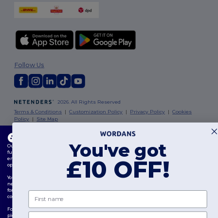
Follow Us
2026. All Rights Reserved
Terms & Conditions
|
Customization Policy
|
Privacy Policy
|
Cookies
Policy
|
Site Map
This website uses cookies
London
|
Birmingham
|
Glasgow
|
Liverpool
|
Leeds
|
Sheffield
|
You've got
Our website utilises both our own and third-party cookies for enhancing overall
Edinburgh
|
Bristol
|
Manchester
|
Leicester
functionality, remembering your preferences, analysing website performance, and
ensuring a smooth and personalised browsing experience, including tailored content,
£10 OFF!
optimised interactions with our website, and advertising.
You can manage your cookie preferences at any time. Essential cookies, which are
necessary for the functioning of the website, cannot be disabled as they are requisite
for correct website operation. However, you may choose to allow or block other types of
First name
cookies, such as those used for personalisation, analytics, and targeting.
For more details on how we use cookies, how to control them, and on third-party cookies,
Email
please review our
Cookies Policy
and
Privacy Policy
.