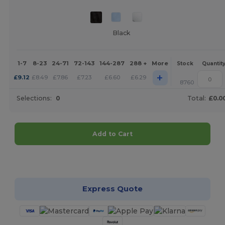
Black
1-7
8-23
24-71
72-143
144-287
288 +
More
Stock
Quantit
+
£
9.12
£
8.49
£
7.86
£
7.23
£
6.60
£
6.29
8760
Selections:
0
Total:
£0.0
Add to Cart
Customize it!
Express Quote