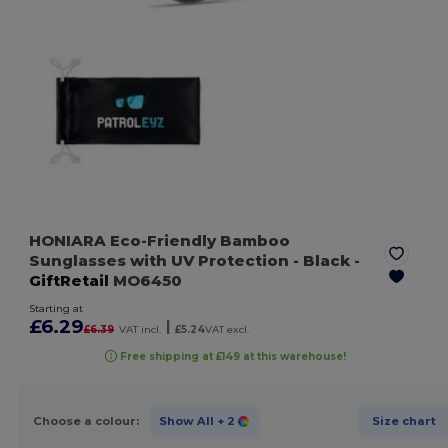
HONIARA Eco-Friendly Bamboo
Sunglasses with UV Protection
- Black
-
GiftRetail
MO6450
Starting at
£6.29
|
£6.39
VAT incl.
£5.24
VAT excl.
Free shipping at £149 at this warehouse!
Choose a colour:
Show All
+ 2
Size chart