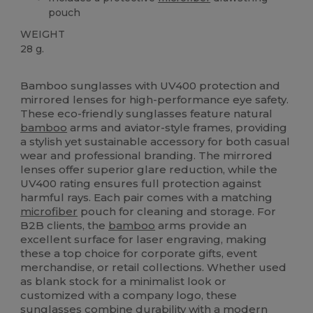
pouch
WEIGHT
28 g.
High Stock
Custom
Bamboo sunglasses with UV400 protection and
mirrored lenses for high-performance eye safety.
These eco-friendly sunglasses feature natural
bamboo
arms and aviator-style frames, providing
a stylish yet sustainable accessory for both casual
wear and professional branding. The mirrored
lenses offer superior glare reduction, while the
UV400 rating ensures full protection against
harmful rays. Each pair comes with a matching
microfiber
pouch for cleaning and storage. For
B2B clients, the
bamboo
arms provide an
excellent surface for laser engraving, making
these a top choice for corporate gifts, event
merchandise, or retail collections. Whether used
as blank stock for a minimalist look or
customized with a company logo, these
sunglasses combine durability with a modern