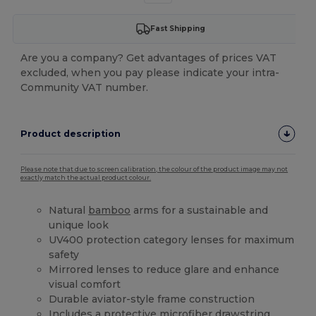
Fast Shipping
Are you a company? Get advantages of prices VAT
excluded, when you pay please indicate your intra-
Community VAT number.
Product description
Please note that due to screen calibration, the colour of the product image may not
exactly match the actual product colour.
Natural
bamboo
arms for a sustainable and
unique look
UV400 protection category lenses for maximum
safety
Mirrored lenses to reduce glare and enhance
visual comfort
Durable aviator-style frame construction
Includes a protective
microfiber
drawstring