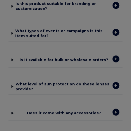
Is this product suitable for branding or
customization?
What types of events or campaigns is this
item suited for?
Is it available for bulk or wholesale orders?
What level of sun protection do these lenses
provide?
Does it come with any accessories?