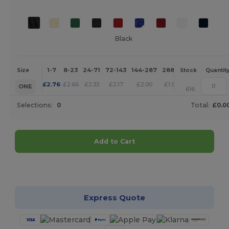
Black
1-7
8-23
24-71
72-143
144-287
288 +
More
Size
Stock
Quantit
+
£
2.76
£
2.66
£
2.33
£
2.17
£
2.00
£
1.93
ONE
616
Selections:
0
Total:
£0.0
Add to Cart
Customize it!
Express Quote