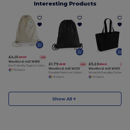
Interesting Products
£4.01
£7.07
-43%
Westford mill W810
£1.79
£5.20
£3.91
£10.41
-54%
-50%
Eco-Friendly Organic Cotton Gym Drawstring Bag
Westford mill W210
Westford mill W610
+13 Colors
Durable Premium Cotton Drawstring Gym Bag
Versatile Everyday Cotton Canvas Tote Bag
+5 Colors
+5 Colors
Show All