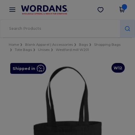
×
Wordans App
Get the app
Better prices on app!
Home
Blank Apparel | Accessories
Bags
Shopping Bags
Tote Bags
Unisex
Westford mill W201
W12
Shipped in