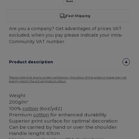
Fast Shipping
Are you a company? Get advantages of prices VAT
excluded, when you pay please indicate your intra-
Community VAT number.
Product description
Please note that due to screen calibration, the colour of the product image may not
exactly match the actual product colour.
Weight
200g/m²
100%
cotton
(6oz/yd2)
Premium
cotton
for enhanced durability
Superior print surface for optimal decoration
Can be carried by hand or over the shoulder
Handle lenght: 67cm