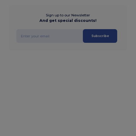
Sign up to our Newsletter
And get special discounts!
Subscribe