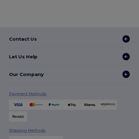
Contact Us
Let Us Help
Our Company
Payment Methods
Shipping Methods