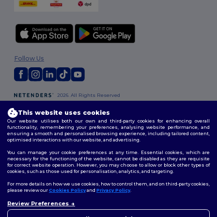
Follow Us
2026. All Rights Reserved
Terms & Conditions
|
Customization Policy
|
Privacy Policy
|
Cookies
Policy
|
Site Map
This website uses cookies
Our website utilises both our own and third-party cookies for enhancing overall
functionality, remembering your preferences, analysing website performance, and
ensuring a smooth and personalised browsing experience, including tailored content,
London
|
Birmingham
|
Glasgow
|
Liverpool
|
Leeds
|
Sheffield
|
optimised interactions with our website, and advertising.
Edinburgh
|
Bristol
|
Manchester
|
Leicester
You can manage your cookie preferences at any time. Essential cookies, which are
necessary for the functioning of the website, cannot be disabled as they are requisite
for correct website operation. However, you may choose to allow or block other types of
cookies, such as those used for personalisation, analytics, and targeting.
For more details on how we use cookies, how to control them, and on third-party cookies,
please review our
Cookies Policy
and
Privacy Policy
.
Review Preferences
👋
Hello
If you have any questions or