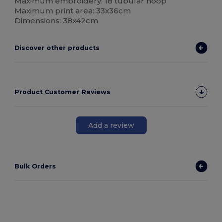
Maximum embroidery: 18 tubular hoop
Maximum print area: 33x36cm
Dimensions: 38x42cm
Discover other products
Product Customer Reviews
Add a review
Bulk Orders