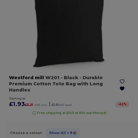
Westford mill
W201
- Black
- Durable
Premium Cotton Tote Bag with Long
Handles
Starting at
£1.93
|
-
42
%
£3.31
VAT incl.
£1.61
VAT excl.
Free shipping at £149 at this warehouse!
Choose a colour:
Show All
+ 8