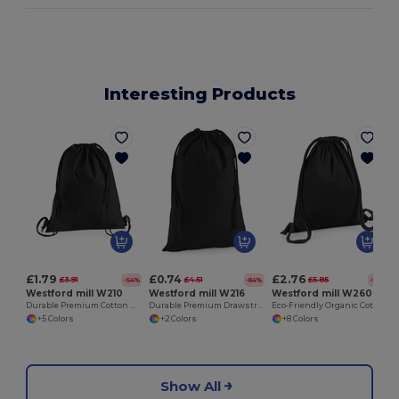
Interesting Products
£1.79
£0.74
£2.76
£3.91
£4.51
£5.85
-54%
-84%
-53%
Westford mill W210
Westford mill W216
Westford mill W260
Durable Premium Cotton Drawstring Gym Bag
Durable Premium Drawstring Cotton Storage Bags
Eco-Friendly Organic Cotton Durable Gym Sack
+5 Colors
+2 Colors
+8 Colors
Show All