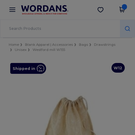
×
Wordans App
Get the app
Better prices on app!
Home
Blank Apparel | Accessories
Bags
Drawstrings
Unisex
Westford mill W155
W12
Shipped in