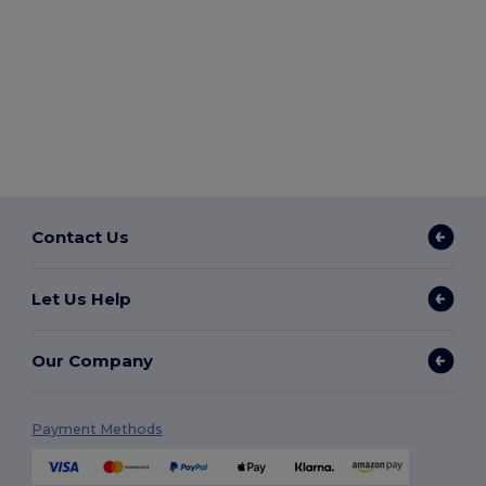
Contact Us
Let Us Help
Our Company
Payment Methods