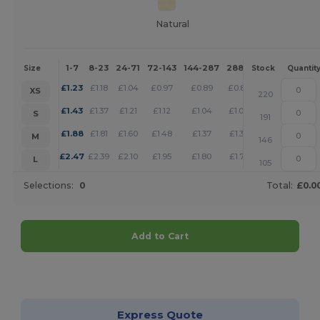
Natural
1-7
8-23
24-71
72-143
144-287
288 +
More
Size
Stock
Quantit
+
£
1.23
£
1.18
£
1.04
£
0.97
£
0.89
£
0.86
XS
220
+
£
1.43
£
1.37
£
1.21
£
1.12
£
1.04
£
1.00
S
191
+
£
1.88
£
1.81
£
1.60
£
1.48
£
1.37
£
1.32
M
146
+
£
2.47
£
2.39
£
2.10
£
1.95
£
1.80
£
1.73
L
105
Selections:
0
Total:
£0.0
Add to Cart
Customize it!
Express Quote