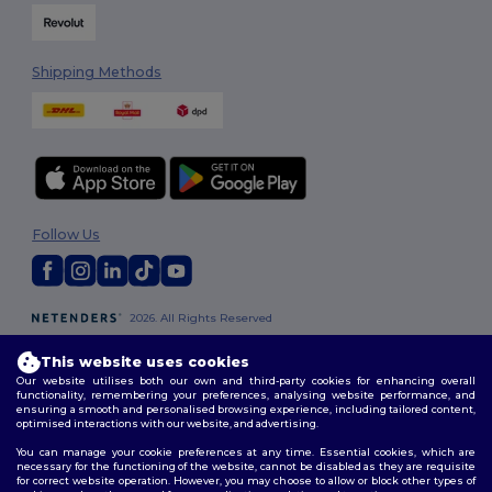
Shipping Methods
Follow Us
2026. All Rights Reserved
Terms & Conditions
|
Customization Policy
|
Privacy Policy
|
Cookies
Policy
|
Site Map
This website uses cookies
Our website utilises both our own and third-party cookies for enhancing overall
functionality, remembering your preferences, analysing website performance, and
London
|
Birmingham
|
Glasgow
|
Liverpool
|
Leeds
|
Sheffield
|
ensuring a smooth and personalised browsing experience, including tailored content,
optimised interactions with our website, and advertising.
Edinburgh
|
Bristol
|
Manchester
|
Leicester
You can manage your cookie preferences at any time. Essential cookies, which are
necessary for the functioning of the website, cannot be disabled as they are requisite
for correct website operation. However, you may choose to allow or block other types of