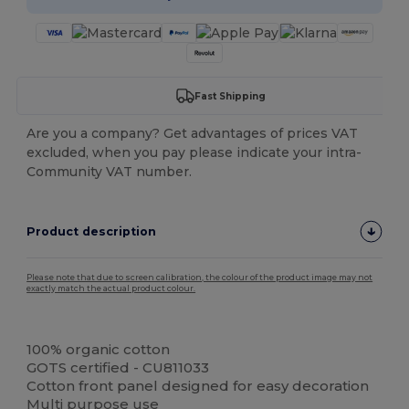
Fast Shipping
Are you a company? Get advantages of prices VAT
excluded, when you pay please indicate your intra-
Community VAT number.
Product description
Please note that due to screen calibration, the colour of the product image may not
exactly match the actual product colour.
Organic
Organic
100% organic cotton
GOTS certified - CU811033
Cotton front panel designed for easy decoration
Multi purpose use