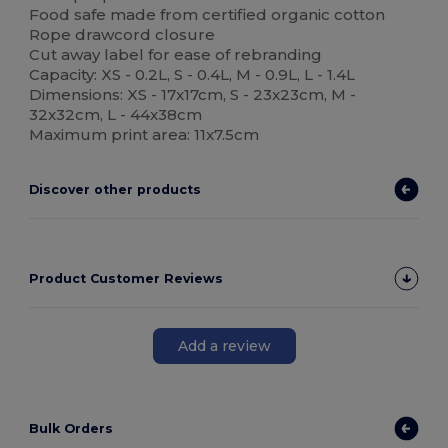
Food safe made from certified organic cotton
Rope drawcord closure
Cut away label for ease of rebranding
Capacity: XS - 0.2L, S - 0.4L, M - 0.9L, L - 1.4L
Dimensions: XS - 17x17cm, S - 23x23cm, M -
32x32cm, L - 44x38cm
Maximum print area: 11x7.5cm
Discover other products
Product Customer Reviews
Add a review
Bulk Orders