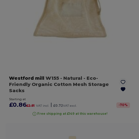
Westford mill
W155
- Natural
- Eco-
Friendly Organic Cotton Mesh Storage
Sacks
Starting at
£0.86
|
-
70
%
£2.91
VAT incl.
£0.72
VAT excl.
Free shipping at £149 at this warehouse!