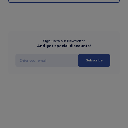
Sign up to our Newsletter
And get special discounts!
Subscribe