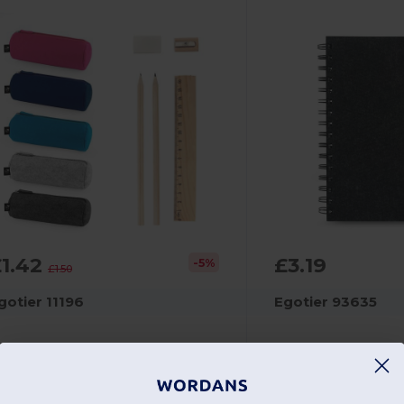
£1.42
£3.19
-5%
£1.50
gotier 11196
Egotier 93635
Multi-purpose case in recycled felt (100% rPET) with ruler, pencils, rubber and sharpener