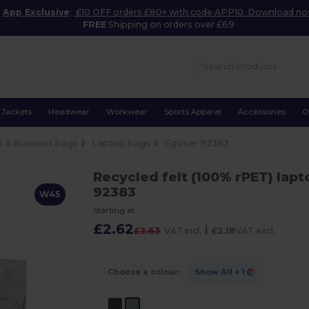
App Exclusive
:
£10 OFF orders £80+ with code APP10. Download n
FREE
Shipping on orders over £69
Jackets
Headwear
Workwear
Sports Apparel
Accessories
O
 & Business bags
Laptop bags
Egotier 92383
Recycled felt (100% rPET) lap
92383
W45
Starting at
£2.62
|
£2.63
VAT incl.
£2.18
VAT excl.
Choose a colour:
Show All
+ 1