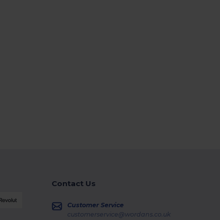
Contact Us
Customer Service
customerservice@wordans.co.uk