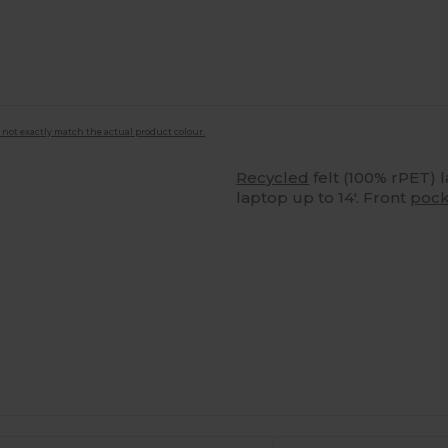
 not exactly match the actual product colour.
Recycled
felt (100% rPET) 
laptop up to 14'. Front
pock
Customize
It!