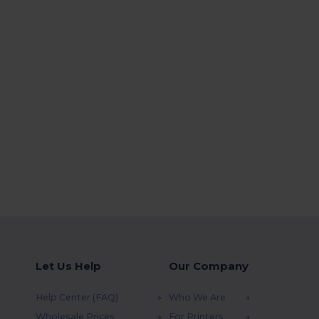
Let Us Help
Our Company
Help Center (FAQ)
Who We Are
Wholesale Prices
For Printers