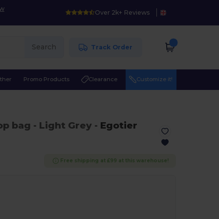
ow
Over 2k+ Reviews
Search
Track Order
ther
Promo Products
Clearance
Customize it!
top bag
- Light Grey
-
Egotier
Free shipping at £99 at this warehouse!