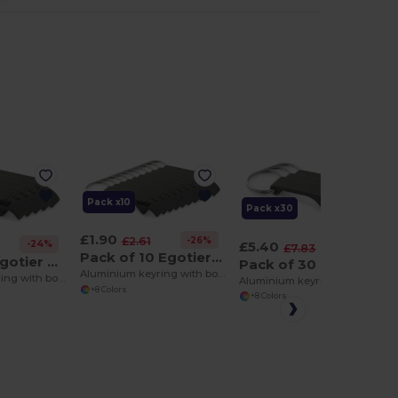
Pack x10
Pack x30
£1.90
-26%
£2.61
£5.40
-24%
-32%
£7.83
Pack of 10 Egotier 93151
Pack of 5 Egotier 93151
Pack of 30 Egotier 93151
Aluminium keyring with bottle opener
Aluminium keyring with bottle opener
Aluminium keyring with bottle opener
+8 Colors
+8 Colors