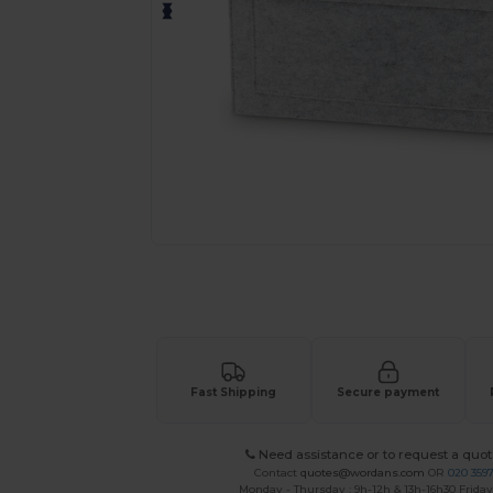
Personalize your product onlin
Fast Shipping
Secure payment
Need assistance or to request a quot
Contact
quotes@wordans.com
OR
020 359
Monday - Thursday : 9h-12h & 13h-16h30 Friday 