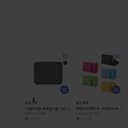
£4.56
£1.83
Laptop bag up to 15''
Microfibre and mesh cosmetic bag
Egotier 92352
Egotier 92717
+2 Colors
+5 Colors