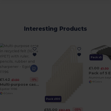
Interesting Products
Pack x5
£1.00
£1.30
£1.42
-5%
£1.50
+8 Colors
Multi-purpose case in recycled felt (100% rPET) with ruler, pencils, rubber and sharpener
Egotier 11196
+5 Colors
Pack x100
£55.00
-33%
£82.89