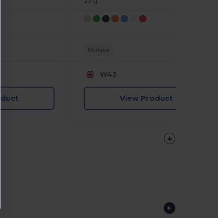
23 g
Unique
W45
oduct
View Product