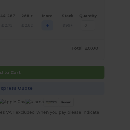
144-287
288 +
More
Stock
Quantity
+
£
2.75
£
2.62
999+
Total:
£0.00
d to Cart
Express Quote
es VAT excluded, when you pay please indicate