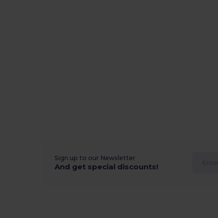
Sign up to our Newsletter
And get special discounts!