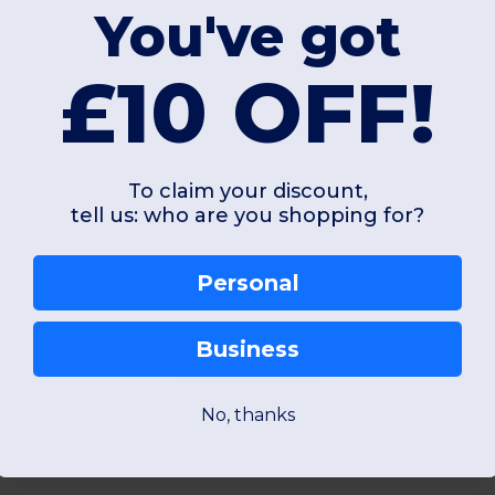
0 g
70 gsm
You've got
£10 OFF!
Unique
Unique
W45
W45
To claim your discount,
tell us: who are you shopping for?
View Product
View Pr
Personal
Business
Add a review
No, thanks