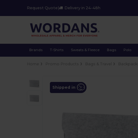
Request Quote
|
Delivery in 24-48h
Brands
T-Shirts
Sweats & Fleece
Bags
Polo
Home
Promo Products
Bags & Travel
Backpacks
Shipped in