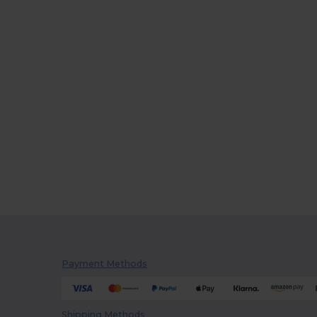
Payment Methods
Shipping Methods