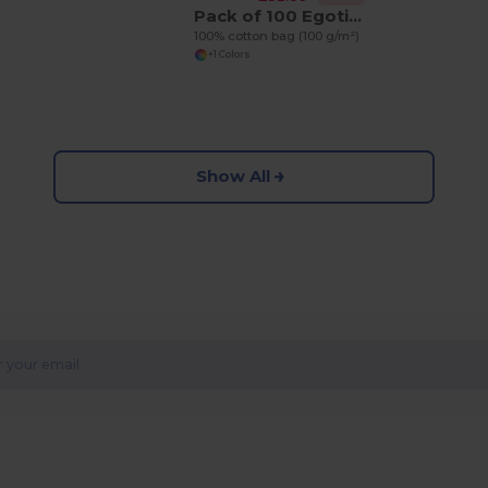
Pack of 100 Egotier 92414
100% cotton bag (100 g/m²)
+1 Colors
Show All