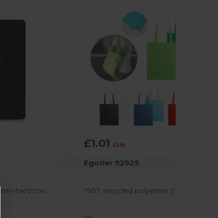
£1.01
-15%
£1.19
Egotier 92929
A5 notebook with semi-hard cover in recycled felt (100% rPET) with rings and lined pages
190T recycled polyester (100% rPET) bag