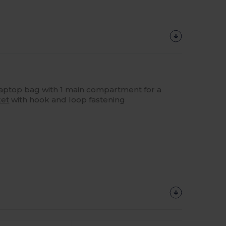
laptop bag with 1 main compartment for a
et
with hook and loop fastening
Customize
It!