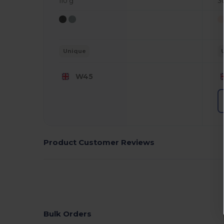
110 g
3
Unique
W45
Product Customer Reviews
Bulk Orders