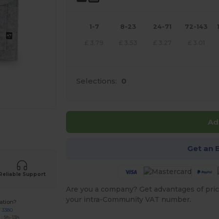
1-7
8-23
24-71
72-143
£
3.79
£
3.53
£
3.27
£
3.01
Selections:
0
Ad
e HERE!
Get an 
Reliable Support
Are you a company? Get advantages of pric
your intra-Community VAT number.
ation?
7 3380
: 9h-13h