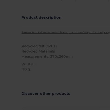
Product description
Please note that due to screen calibration, the colour of the product image may
Recycled
felt (rPET)
Recycled Materials
Measurements: 370x260mm
WEIGHT
110 g.
High Stock
Custom
Discover other products
Customize
It!