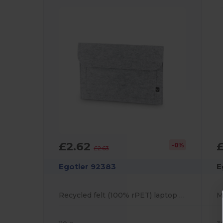
£2.62
-0%
£2.63
Egotier 92383
E
Recycled felt (100% rPET) laptop bag