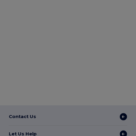
Contact Us
Let Us Help