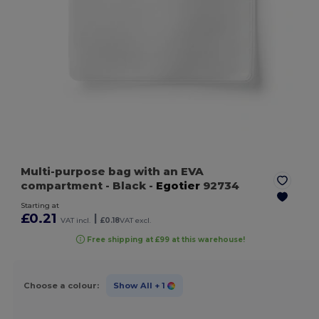
Multi-purpose bag with an EVA
compartment
- Black
-
Egotier
92734
Starting at
£0.21
|
VAT incl.
£0.18
VAT excl.
Free shipping at £99 at this warehouse!
Choose a colour:
Show All
+ 1