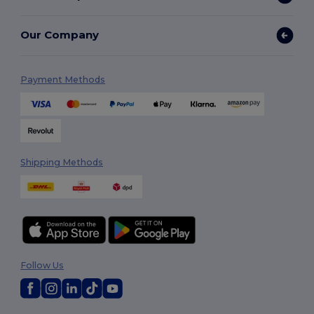
Our Company
Payment Methods
Shipping Methods
Follow Us