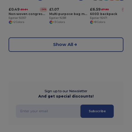
£0.49
£1.07
£6.59
£0.64
£7.90
-24%
-17%
Non-woven congress folder (80 g/m²)
Multi-purpose bag made of recycled felt (100% rPET)
600D backpack
Egotier 92357
Egotier 92381
Egotier 92471
+2 Colors
+3 Colors
+8 Colors
Show All
Sign up to our Newsletter
And get special discounts!
Subscribe