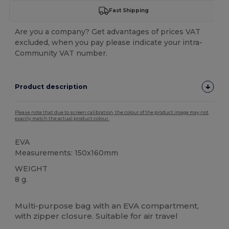
Fast Shipping
Are you a company? Get advantages of prices VAT
excluded, when you pay please indicate your intra-
Community VAT number.
Product description
Please note that due to screen calibration, the colour of the product image may not
exactly match the actual product colour.
EVA
Measurements: 150x160mm
WEIGHT
8 g.
High Stock
Multi-purpose bag with an EVA compartment,
with zipper closure. Suitable for air travel