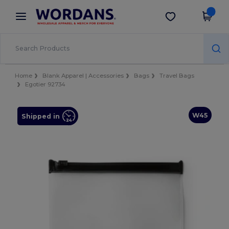
×
Wordans App
Get the app
Better prices on app!
Home
Blank Apparel | Accessories
Bags
Travel Bags
Egotier 92734
W45
Shipped in