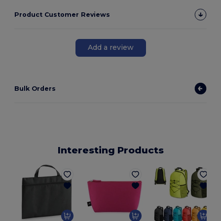
Product Customer Reviews
Add a review
Bulk Orders
Interesting Products
E