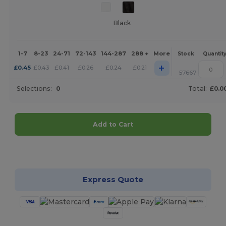
Black
1-7
8-23
24-71
72-143
144-287
288 +
More
Stock
Quantit
+
£
0.45
£
0.43
£
0.41
£
0.26
£
0.24
£
0.21
57667
Selections:
0
Total:
£0.0
Add to Cart
Customize it!
Express Quote