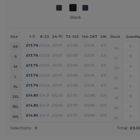
Black
1-7
8-23
24-71
72-143
144-287
288 +
More
Size
Stock
Quantit
+
£
13.76
£
13.26
£
11.67
£
10.85
£
10.01
£
9.63
XS
26
+
£
13.76
£
13.26
£
11.67
£
10.85
£
10.01
£
9.63
S
17
+
£
13.76
£
13.26
£
11.67
£
10.85
£
10.01
£
9.63
M
29
+
£
13.76
£
13.26
£
11.67
£
10.85
£
10.01
£
9.63
L
21
+
£
13.76
£
13.26
£
11.67
£
10.85
£
10.01
£
9.63
XL
24
+
£
14.85
£
14.31
£
12.60
£
11.70
£
10.80
£
10.39
2XL
35
+
£
14.85
£
14.31
£
12.60
£
11.70
£
10.80
£
10.39
3XL
36
+
£
14.85
£
14.31
£
12.60
£
11.70
£
10.80
£
10.39
4XL
36
Selections:
0
Total:
£0.0