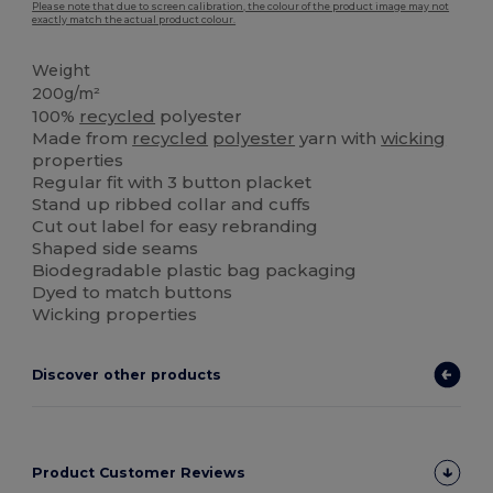
Please note that due to screen calibration, the colour of the product image may not
exactly match the actual product colour.
Weight
200g/m²
100%
recycled
polyester
Made from
recycled
polyester
yarn with
wicking
properties
Regular fit with 3 button placket
Stand up ribbed collar and cuffs
Cut out label for easy rebranding
Shaped side seams
Biodegradable plastic bag packaging
Dyed to match buttons
Wicking properties
Discover other products
Product Customer Reviews