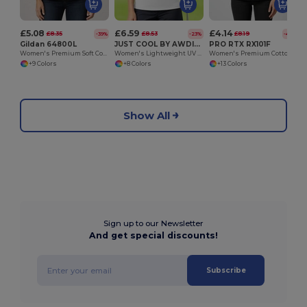
£5.08
£6.59
£4.14
£8.35
£8.53
£8.19
-39%
-23%
-49%
Gildan 64800L
JUST COOL BY AWDIS JC045
PRO RTX RX101F
Women's Premium Soft Cotton Pique Polo Shirt
Women's Lightweight UV Protection Polo Shirt
Women's Premium Cotton-Poly Blend Polo Shirt
+9 Colors
+8 Colors
+13 Colors
Show All
Sign up to our Newsletter
And get special discounts!
Subscribe