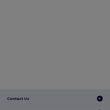
Contact Us