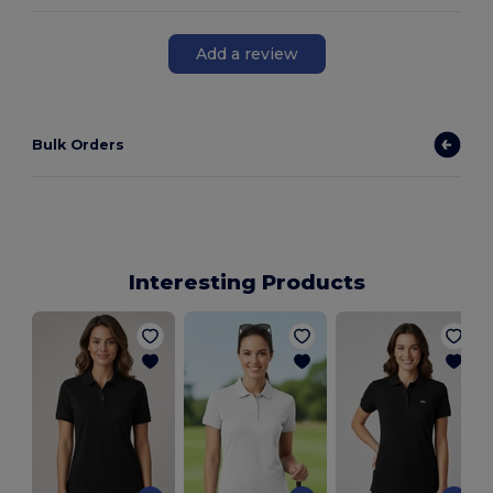
Add a review
Bulk Orders
Interesting Products