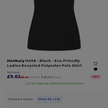
Henbury
H466
- Black
- Eco-Friendly
Ladies Recycled Polyester Polo Shirt
Starting at
£9.63
|
-
40
%
£16.06
VAT incl.
£8.03
VAT excl.
Free shipping at £149 at this warehouse!
Choose a colour:
Show All
+ 2