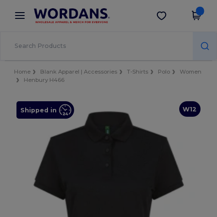
×
Wordans App
Get the app
Better prices on app!
Home
Blank Apparel | Accessories
T-Shirts
Polo
Women
Henbury H466
W12
Shipped in