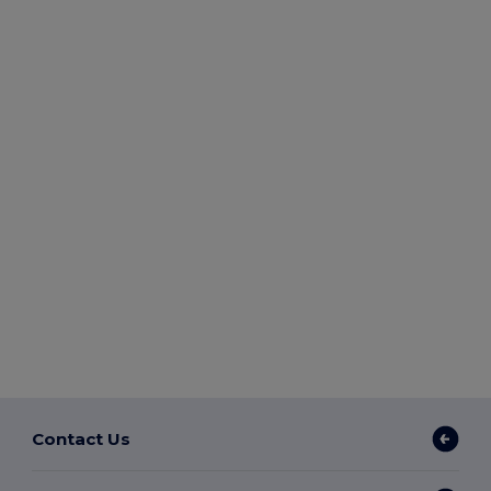
Contact Us