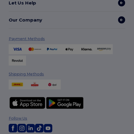
Let Us Help
Our Company
Payment Methods
Shipping Methods
Follow Us