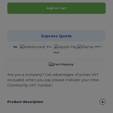
Add to Cart
Customize it!
Express Quote
Fast Shipping
Are you a company? Get advantages of prices VAT
excluded, when you pay please indicate your intra-
Community VAT number.
Product description