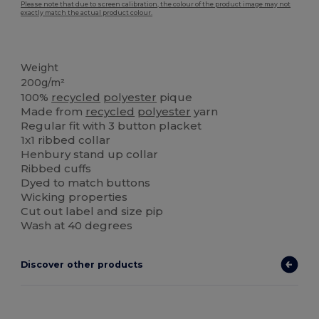
Please note that due to screen calibration, the colour of the product image may not
exactly match the actual product colour.
Organic
Weight
200g/m²
100%
recycled
polyester
pique
Made from
recycled
polyester
yarn
Regular fit with 3 button placket
1x1 ribbed collar
Henbury stand up collar
Ribbed cuffs
Dyed to match buttons
Wicking properties
Cut out label and size pip
Wash at 40 degrees
Discover other products