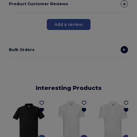
Product Customer Reviews
Add a review
Bulk Orders
Interesting Products