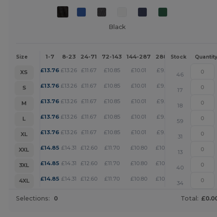
Black
1-7
8-23
24-71
72-143
144-287
288 +
More
Size
Stock
Quantit
+
£
13.76
£
13.26
£
11.67
£
10.85
£
10.01
£
9.63
XS
46
+
£
13.76
£
13.26
£
11.67
£
10.85
£
10.01
£
9.63
S
17
+
£
13.76
£
13.26
£
11.67
£
10.85
£
10.01
£
9.63
M
18
+
£
13.76
£
13.26
£
11.67
£
10.85
£
10.01
£
9.63
L
59
+
£
13.76
£
13.26
£
11.67
£
10.85
£
10.01
£
9.63
XL
31
+
£
14.85
£
14.31
£
12.60
£
11.70
£
10.80
£
10.39
XXL
13
+
£
14.85
£
14.31
£
12.60
£
11.70
£
10.80
£
10.39
3XL
40
+
£
14.85
£
14.31
£
12.60
£
11.70
£
10.80
£
10.39
4XL
34
Selections:
0
Total:
£0.0