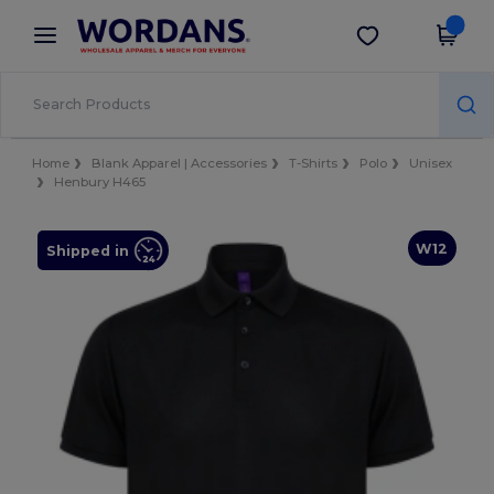
×
Wordans App
Get the app
Better prices on app!
Home
Blank Apparel | Accessories
T-Shirts
Polo
Unisex
Henbury H465
W12
Shipped in