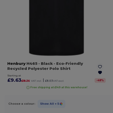
Henbury
H465
- Black
- Eco-Friendly
Recycled Polyester Polo Shirt
Starting at
£9.63
|
-
48
%
£18.36
VAT incl.
£8.03
VAT excl.
Free shipping at £149 at this warehouse!
Choose a colour:
Show All
+ 5