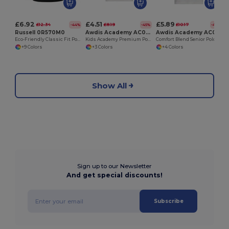
£6.92
£4.51
£5.89
£12.34
£8.19
£10.17
-44%
-45%
-42%
Russell 0R570M0
Awdis Academy AC004J
Awdis Academy AC004
Eco-Friendly Classic Fit Polo with Recycled Polyester
Kids Academy Premium Polo with Reinforced Seams
Comfort Blend Senior Polo with Reinforced Seams
+9 Colors
+3 Colors
+4 Colors
Show All
Sign up to our Newsletter
And get special discounts!
Subscribe