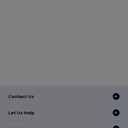
Contact Us
Let Us Help