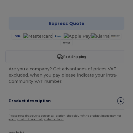
Customize it!
Express Quote
Fast Shipping
Are you a company? Get advantages of prices VAT
excluded, when you pay please indicate your intra-
Community VAT number.
Product description
Please note that due to screen calibration, the colour of the product image may not
exactly match the actual product colour.