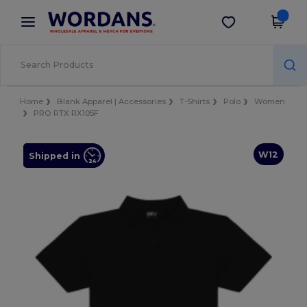
×
Wordans App
Get the app
Better prices on app!
Home
Blank Apparel | Accessories
T-Shirts
Polo
Women
PRO RTX RX105F
W12
Shipped in