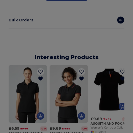
Bulk Orders
Interesting Products
£9.69
£14.27
-32%
ASQUITH AND FOX AQ022
£6.59
£9.69
Women's Contrast Collar Cotton Polo Shirt
£9.68
£13.62
-32%
-29%
+8 Colors