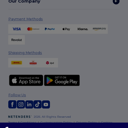
Our Company
Payment Methods
Shipping Methods
Follow Us
2026. All Rights Reserved
Terms & Conditions
|
Customization Policy
|
Privacy Policy
|
Cookies
Policy
|
Site Map