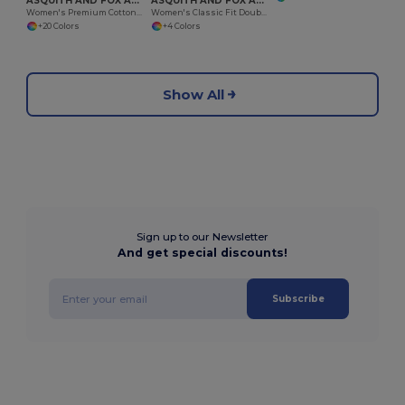
ASQUITH AND FOX AQ020
ASQUITH AND FOX AQ021
Women's Premium Cotton Polo Shirt with Feminine Fit
Women's Classic Fit Double Tipped Polo Shirt
+20 Colors
+4 Colors
Show All
Sign up to our Newsletter
And get special discounts!
Subscribe