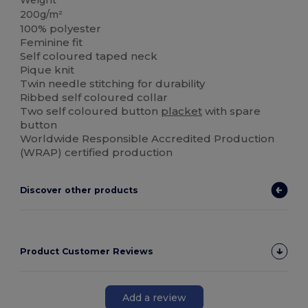
Weight
200g/m²
100% polyester
Feminine fit
Self coloured taped neck
Pique knit
Twin needle stitching for durability
Ribbed self coloured collar
Two self coloured button
placket
with spare
button
Worldwide Responsible Accredited Production
(WRAP) certified production
Discover other products
Product Customer Reviews
Add a review