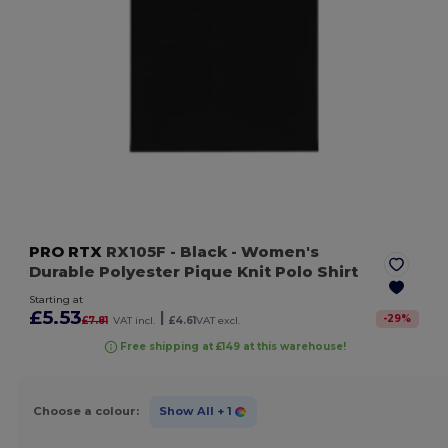
PRO RTX
RX105F
- Black
- Women's
Durable Polyester Pique Knit Polo Shirt
Starting at
£5.53
|
-
29
%
£7.81
VAT incl.
£4.61
VAT excl.
Free shipping at £149 at this warehouse!
Choose a colour:
Show All
+ 1