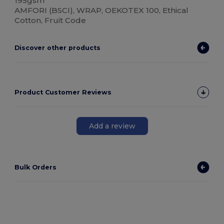
195gsm
AMFORI (BSCI), WRAP, OEKOTEX 100, Ethical
Cotton, Fruit Code
Discover other products
Product Customer Reviews
Add a review
Bulk Orders