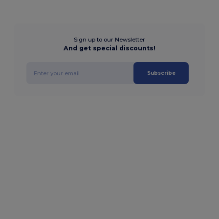
Sign up to our Newsletter
And get special discounts!
Subscribe