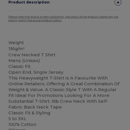
Product description
Please note that due to screen calibration, the colour of the product image may not
exactly match the actual product colour.
Custom
High Stock
Weight
195g/m²
Crew Necked T Shirt
Mens (Unisex)
Classic Fit
Open End, Single Jersey
This Heavyweight T-Shirt Is A Favourite With
Online Retailers, Offering A Great Combination Of
Weight & Value. A Classic Style T With A Regular
Fit Ideal For Promotions Looking For A More
Substantial T-Shirt. Rib Crew Neck With Self-
Fabric Back Neck Tape
Classic Fit & Styling
S to 3XL
100% Cotton