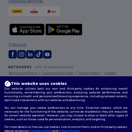
Shipping Methods
Follow Us
2026. All Rights Reserved
Terms & Conditions
|
Customization Policy
|
Privacy Policy
|
Cookies
Policy
|
Site Map
This website uses cookies
Our website utilises both our own and third-party cookies for enhancing overall
London
|
Birmingham
|
Glasgow
|
Liverpool
|
Leeds
|
Sheffield
|
functionality, remembering your preferences, analysing website performance, and
Edinburgh
|
Bristol
|
Manchester
|
Leicester
ensuring a smooth and personalised browsing experience, including tailored content,
optimised interactions with our website, and advertising.
You can manage your cookie preferences at any time. Essential cookies, which are
necessary for the functioning of the website, cannot be disabled as they are requisite
for correct website operation. However, you may choose to allow or block other types of
cookies, such as those used for personalisation, analytics, and targeting.
For more details on how we use cookies, how to control them, and on third-party cookies,
please review our
Cookies Policy
and
Privacy Policy
.