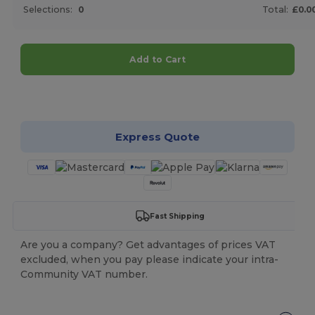
Selections:
0
Total:
£0.0
Add to Cart
Customize it!
Express Quote
Fast Shipping
Are you a company? Get advantages of prices VAT
excluded, when you pay please indicate your intra-
Community VAT number.