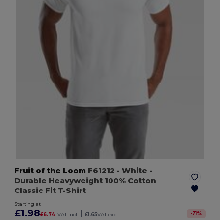
Fruit of the Loom
F61212
- White
-
Durable Heavyweight 100% Cotton
Classic Fit T-Shirt
Starting at
£1.98
|
-
71
%
£6.74
VAT incl.
£1.65
VAT excl.