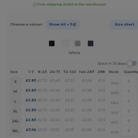
Free shipping at £69 at this warehouse!
Choose a colour:
Show All
+ 3
Size chart
White
Stock In 30 days
1-7
8-23
24-71
72-143
144-287
288 +
More
Size
Stock
Quantit
+
£
2.83
£
2.72
£
2.40
£
2.23
£
2.06
£
1.98
S
1043
+
£
2.83
£
2.72
£
2.40
£
2.23
£
2.06
£
1.98
M
3905
+
£
2.83
£
2.72
£
2.40
£
2.23
£
2.06
£
1.98
L
1349
+
£
2.83
£
2.72
£
2.40
£
2.23
£
2.06
£
1.98
XL
3451
+
£
2.83
£
2.72
£
2.40
£
2.23
£
2.06
£
1.98
2XL
1972
+
£
3.56
£
3.43
£
3.02
£
2.81
£
2.59
£
2.49
3XL
1078