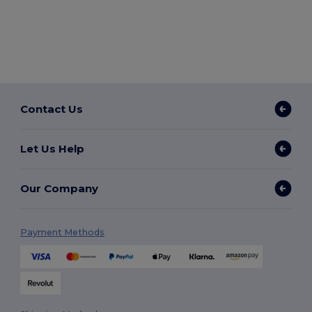
Contact Us
Let Us Help
Our Company
Payment Methods