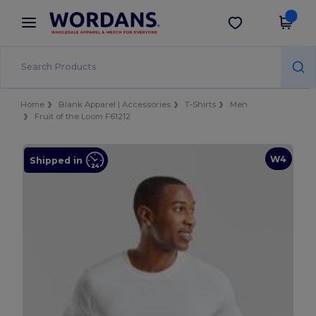
×
Wordans App
Get the app
Better prices on app!
Home
Blank Apparel | Accessories
T-Shirts
Men
Fruit of the Loom F61212
W4
Shipped in