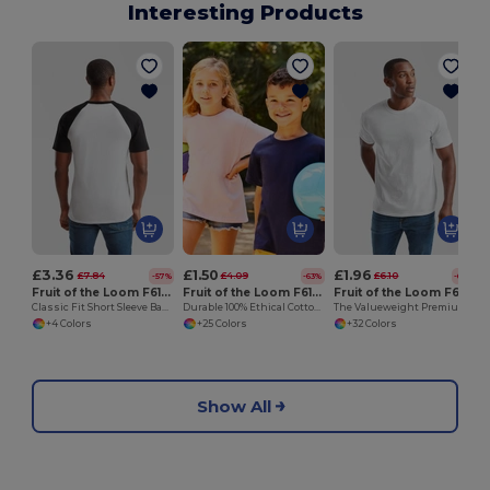
Interesting Products
£3.36
£1.50
£1.96
£7.84
£4.09
£6.10
-57%
-63%
-68%
Fruit of the Loom F61026
Fruit of the Loom F61033
Fruit of the Loom F61036
Classic Fit Short Sleeve Baseball T-Shirt
Durable 100% Ethical Cotton Kids Classic Fit T-Shirt by Fruit of the Loom
The Valueweight Premium Classic Fit T-Shirt
+4 Colors
+25 Colors
+32 Colors
Show All