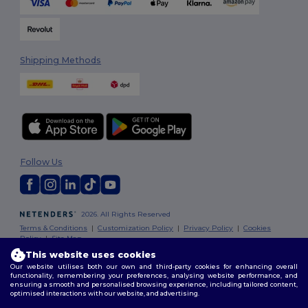
Shipping Methods
Follow Us
2026. All Rights Reserved
Terms & Conditions
|
Customization Policy
|
Privacy Policy
|
Cookies
Policy
|
Site Map
This website uses cookies
Our website utilises both our own and third-party cookies for enhancing overall
London
|
Birmingham
|
Glasgow
|
Liverpool
|
Leeds
|
Sheffield
|
functionality, remembering your preferences, analysing website performance, and
Edinburgh
|
Bristol
|
Manchester
|
Leicester
ensuring a smooth and personalised browsing experience, including tailored content,
optimised interactions with our website, and advertising.