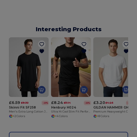
Interesting Products
£6.59
£8.24
£3.20
£9.30
£11.14
£4.25
-29%
-26%
-25%
Skinni Fit SF258
Henbury H024
GILDAN HAMMER GH000
Men's Extra Long Cotton Jersey T-Shirt with Drop Hem
Ultra Hi Cool Slim Fit Performance T-Shirt
Premium Heavyweight Crew Neck T-Shirt
+2 Colors
+4 Colors
+8 Colors