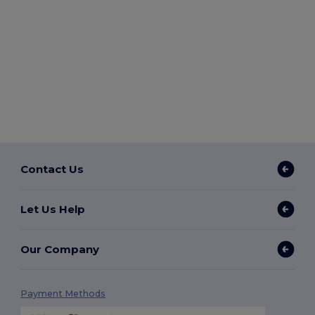
Contact Us
Let Us Help
Our Company
Payment Methods