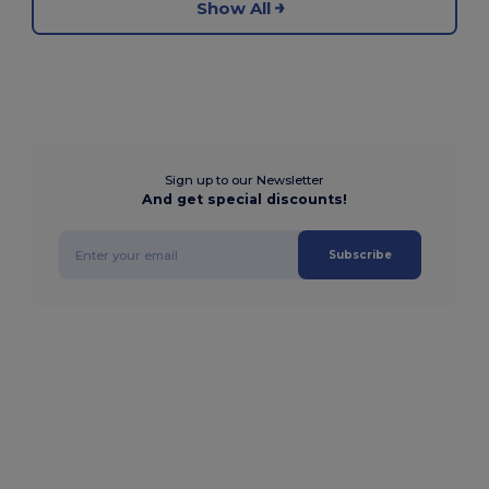
Show All
Sign up to our Newsletter
And get special discounts!
Subscribe