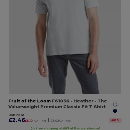
Fruit of the Loom
F61036
- Heather
- The
Valueweight Premium Classic Fit T-Shirt
Starting at
£2.46
|
-
60
%
£6.10
VAT incl.
£2.05
VAT excl.
Free shipping at £69 at this warehouse!