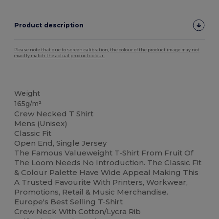
Product description
Please note that due to screen calibration, the colour of the product image may not
exactly match the actual product colour.
Custom
Weight
165g/m²
Crew Necked T Shirt
Mens (Unisex)
Classic Fit
Open End, Single Jersey
The Famous Valueweight T-Shirt From Fruit Of
The Loom Needs No Introduction. The Classic Fit
& Colour Palette Have Wide Appeal Making This
A Trusted Favourite With Printers, Workwear,
Promotions, Retail & Music Merchandise.
Europe's Best Selling T-Shirt
Crew Neck With Cotton/Lycra Rib