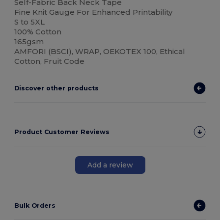
Self-Fabric Back Neck Tape
Fine Knit Gauge For Enhanced Printability
S to 5XL
100% Cotton
165gsm
AMFORI (BSCI), WRAP, OEKOTEX 100, Ethical
Cotton, Fruit Code
Discover other products
Product Customer Reviews
Add a review
Bulk Orders