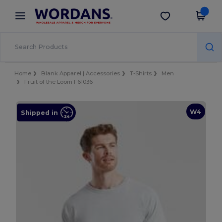
×
Wordans App
Get the app
Better prices on app!
Home
Blank Apparel | Accessories
T-Shirts
Men
Fruit of the Loom F61036
W4
Shipped in