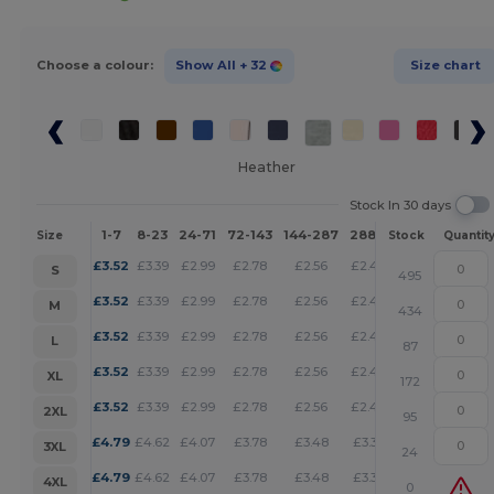
Choose a colour:
Show All
+ 32
Size chart
Heather
Stock In 30 days
1-7
8-23
24-71
72-143
144-287
288 +
More
Size
Stock
Quantit
+
£
3.52
£
3.39
£
2.99
£
2.78
£
2.56
£
2.46
S
495
+
£
3.52
£
3.39
£
2.99
£
2.78
£
2.56
£
2.46
M
434
+
£
3.52
£
3.39
£
2.99
£
2.78
£
2.56
£
2.46
L
87
+
£
3.52
£
3.39
£
2.99
£
2.78
£
2.56
£
2.46
XL
172
+
£
3.52
£
3.39
£
2.99
£
2.78
£
2.56
£
2.46
2XL
95
+
£
4.79
£
4.62
£
4.07
£
3.78
£
3.48
£
3.35
3XL
24
+
£
4.79
£
4.62
£
4.07
£
3.78
£
3.48
£
3.35
4XL
0