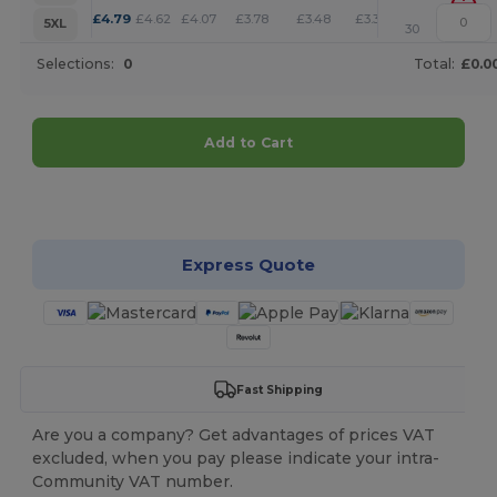
+
£
4.79
£
4.62
£
4.07
£
3.78
£
3.48
£
3.35
5XL
30
Selections:
0
Total:
£0.0
Add to Cart
Customize it!
Express Quote
Fast Shipping
Are you a company? Get advantages of prices VAT
excluded, when you pay please indicate your intra-
Community VAT number.