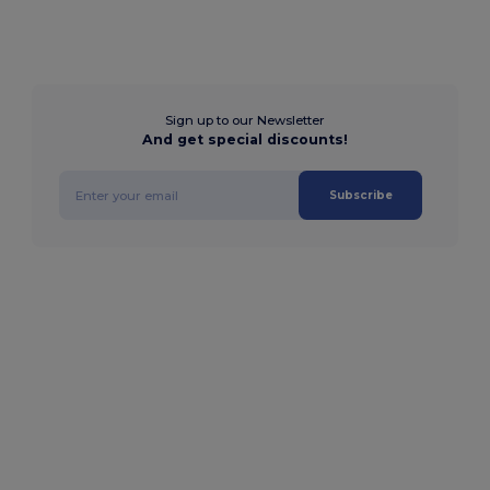
Sign up to our Newsletter
And get special discounts!
Subscribe