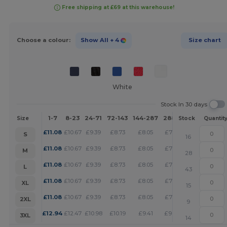
Free shipping at £69 at this warehouse!
Choose a colour:
Show All
+ 4
Size chart
White
Stock In 30 days
1-7
8-23
24-71
72-143
144-287
288 +
More
Size
Stock
Quantit
+
£
11.08
£
10.67
£
9.39
£
8.73
£
8.05
£
7.75
S
16
+
£
11.08
£
10.67
£
9.39
£
8.73
£
8.05
£
7.75
M
28
+
£
11.08
£
10.67
£
9.39
£
8.73
£
8.05
£
7.75
L
43
+
£
11.08
£
10.67
£
9.39
£
8.73
£
8.05
£
7.75
XL
15
+
£
11.08
£
10.67
£
9.39
£
8.73
£
8.05
£
7.75
2XL
9
+
£
12.94
£
12.47
£
10.98
£
10.19
£
9.41
£
9.06
3XL
14