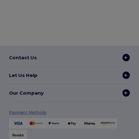
Contact Us
Let Us Help
Our Company
Payment Methods