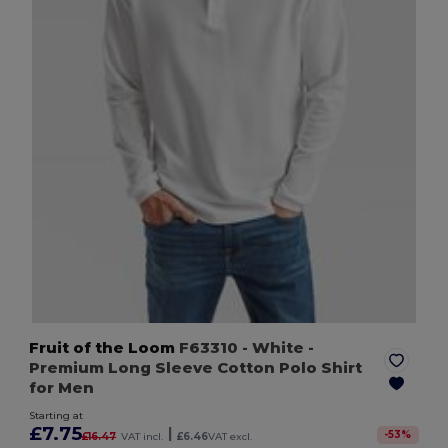
Fruit of the Loom
F63310
- White
-
Premium Long Sleeve Cotton Polo Shirt
for Men
Starting at
£7.75
|
-
53
%
£16.47
VAT incl.
£6.46
VAT excl.