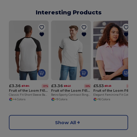
Interesting Products
£3.36
£3.36
£5.53
£7.84
£8.21
£11.01
-57%
-59%
-50%
Fruit of the Loom F61026
Fruit of the Loom F61168
Fruit of the Loom F63030
Classic Fit Short Sleeve Baseball T-Shirt
Retro Sporty Contrast Ringer T-Shirt by Fruit of the Loom
Elegant Feminine Fit Cotton Polo for Ladies
+4 Colors
+9 Colors
+16 Colors
Show All