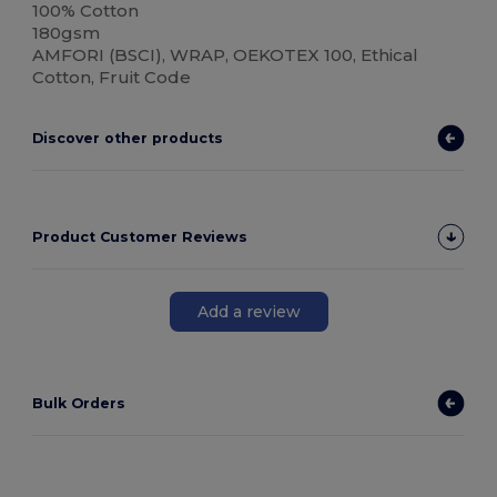
100% Cotton
180gsm
AMFORI (BSCI), WRAP, OEKOTEX 100, Ethical
Cotton, Fruit Code
Discover other products
Product Customer Reviews
Add a review
Bulk Orders