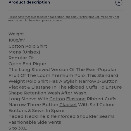
Product description
Please note that due to screen calibration, the colour of the product image may not
exactly match the actual product colour.
Weight
180g/m²
Cotton
Polo Shirt
Mens (Unisex)
Regular Fit
Open End Pique
The Long Sleeved Version Of The Ever-Popular
Fruit Of The Loom Premium Polo. This Standard
Weight Polo Shirt Has A Stylish Narrow 3-Button
Placket
&
Elastane
In The Ribbed
Cuffs
To Ensure
Shape Retention Wash After Wash.
Long Sleeve With
Cotton
Elastane
Ribbed Cuffs
Narrow Three Button
Placket
With Self Colour
Buttons & Sewn In Spare
Taped Neckline & Reinforced Shoulder Seams
Fashionable Side Vents
S to 3XL