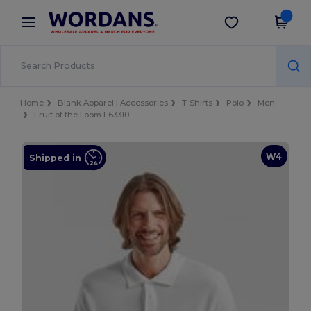
×
Wordans App
Get the app
Better prices on app!
Home
Blank Apparel | Accessories
T-Shirts
Polo
Men
Fruit of the Loom F63310
W4
Shipped in