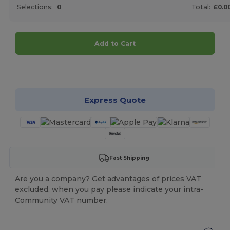
Selections:
0
Total:
£0.0
Add to Cart
Customize it!
Express Quote
Fast Shipping
Are you a company? Get advantages of prices VAT
excluded, when you pay please indicate your intra-
Community VAT number.