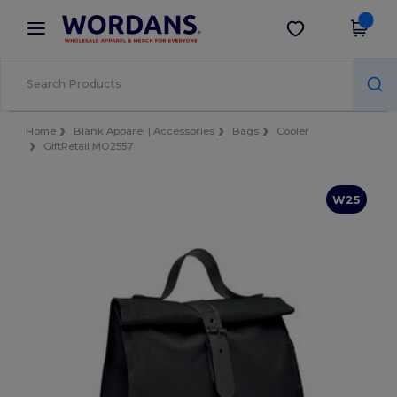
×
Wordans App
Get the app
Better prices on app!
Home
Blank Apparel | Accessories
Bags
Cooler
GiftRetail MO2557
W25