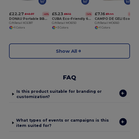
£22.27
£5.23
£7.16
£40.37
£6.12
£11.44
-45%
-14%
-37%
DONAU Portable BBQ Cooler Bag with Built-In Grill
CUBA Eco-Friendly 600D RPET Insulated Cooler Bag for 6 Cans
CAMPO DE GELI Eco-Friendly Jute and Canvas Insulated Cooler Bag
GiftRetail KC6387
GiftRetail MO6150
GiftRetail MO6160
+1 Colors
+3 Colors
+1 Colors
Show All
FAQ
Is this product suitable for branding or
customization?
What types of events or campaigns is this
item suited for?