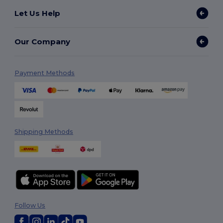
Let Us Help
Our Company
Payment Methods
Shipping Methods
Follow Us