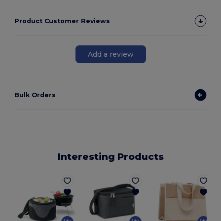
Product Customer Reviews
Add a review
Bulk Orders
Interesting Products
G