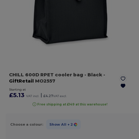
CHILL 600D RPET cooler bag
- Black
-
GiftRetail
MO2557
Starting at
£5.13
|
VAT incl.
£4.27
VAT excl.
Free shipping at £149 at this warehouse!
Choose a colour:
Show All
+ 2