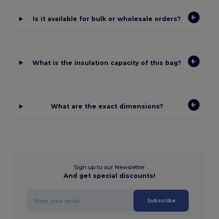
Is it available for bulk or wholesale orders?
What is the insulation capacity of this bag?
What are the exact dimensions?
Sign up to our Newsletter
And get special discounts!
Subscribe