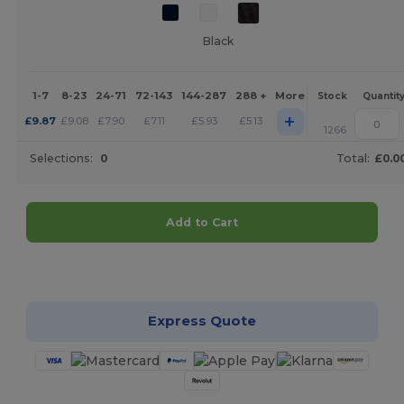
Black
1-7
8-23
24-71
72-143
144-287
288 +
More
Stock
Quantit
+
£
9.87
£
9.08
£
7.90
£
7.11
£
5.93
£
5.13
1266
Selections:
0
Total:
£0.0
Add to Cart
Customize it!
Express Quote