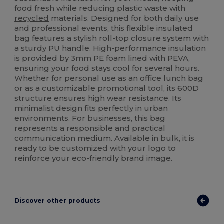
food fresh while reducing plastic waste with
recycled
materials. Designed for both daily use
and professional events, this flexible insulated
bag features a stylish roll-top closure system with
a sturdy PU handle. High-performance insulation
is provided by 3mm PE foam lined with PEVA,
ensuring your food stays cool for several hours.
Whether for personal use as an office lunch bag
or as a customizable promotional tool, its 600D
structure ensures high wear resistance. Its
minimalist design fits perfectly in urban
environments. For businesses, this bag
represents a responsible and practical
communication medium. Available in bulk, it is
ready to be customized with your logo to
reinforce your eco-friendly brand image.
Discover other products