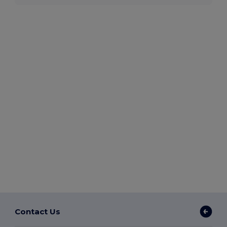
Contact Us