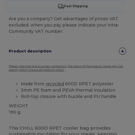
Fast Shipping
Are you a company? Get advantages of prices VAT
excluded, when you pay please indicate your intra-
Community VAT number.
Product description
Please note that due to screen calibration, the colour of the product image may not
exactly match the actual product colour.
Made from
recycled
600D RPET polyester
3mm PE foam and PEVA thermal insulation
Roll-top closure with buckle and PU handle
WEIGHT
190 g.
High Stock
Custom
This CHILL 600D RPET cooler bag provides
sustainable insulation for your meals, keeping