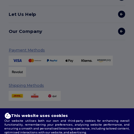
Let Us Help
Our Company
Payment Methods
Shipping Methods
This website uses cookies
Our website utilises both our own and third-party cookies for enhancing overall
functionality, remembering your preferences, analysing website performance, and
ensuring a smooth and personalised browsing experience, including tailored content,
Follow Us
optimised interactions with our website, and advertising.