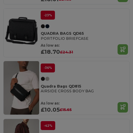
-23%
QUADRA BAGS QD65
PORTFOLIO BRIEFCASE
As low as:
£18.70
£24.31
-36%
Quadra Bags QD815
AIRSIDE CROSS BODY BAG
As low as:
£10.05
£15.65
-42%