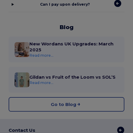
Can I pay upon delivery?
Blog
New Wordans UK Upgrades: March
2025
Read more...
Gildan vs Fruit of the Loom vs SOL’S
Read more...
Go to Blog
Contact Us