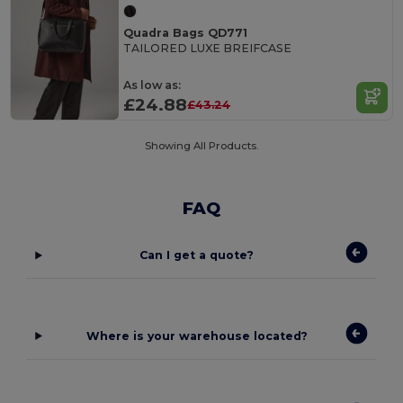
Quadra Bags QD771
TAILORED LUXE BREIFCASE
As low as:
£24.88
£43.24
Showing All Products.
FAQ
Can I get a quote?
Where is your warehouse located?