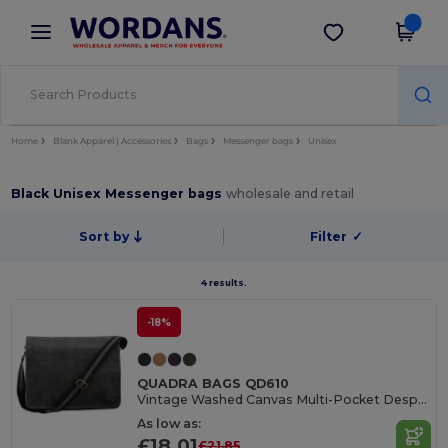
×
Wordans App
Get the app
Better prices on app!
Home
Blank Apparel | Accessories
Bags
Messenger bags
Unisex
Black Unisex Messenger bags
wholesale and retail
Sort by
Filter
✓
4 results.
-18%
QUADRA BAGS QD610
Vintage Washed Canvas Multi-Pocket Despatch Bag
As low as:
£18.01
£21.85