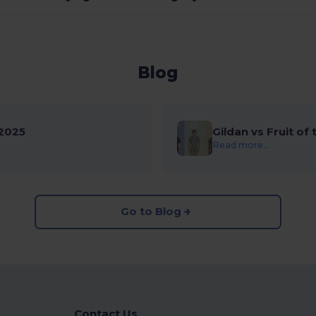
Blog
2025
Gildan vs Fruit of
Read more...
Go to Blog
Contact Us