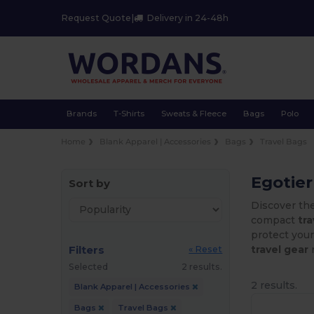
Request Quote
|
Delivery in 24-48h
Brands
T-Shirts
Sweats & Fleece
Bags
Polo
Home
Blank Apparel | Accessories
Bags
Travel Bags
Egotier
Sort by
Discover th
compact
tr
protect you
Filters
travel gear
r
« Reset
Selected
2 results.
2 results.
Blank Apparel | Accessories
Bags
Travel Bags