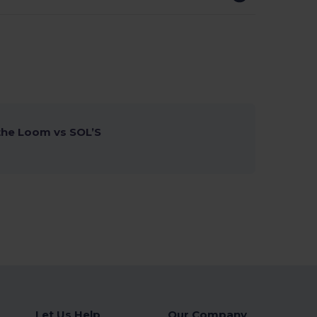
 the Loom vs SOL’S
Let Us Help
Our Company