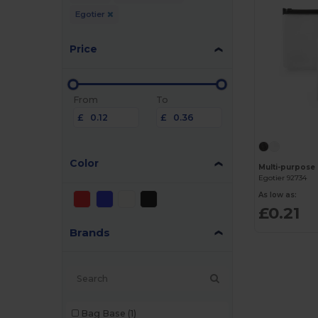
Egotier
Price
From
To
£
£
Color
Egotier 92734
As low as:
£0.21
Brands
Bag Base
(1)