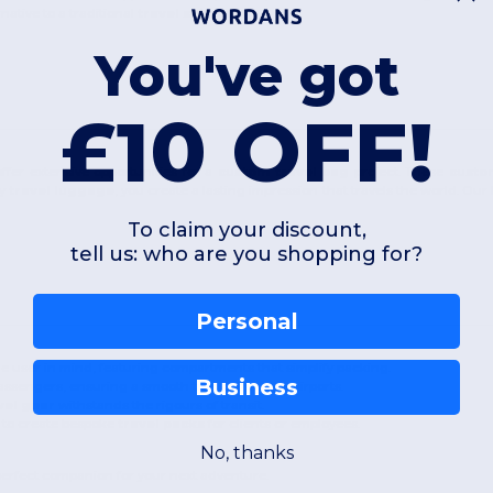
native to a traditional
travel suitcase
.
You've got
£10 OFF!
ffer extensive opportunities for a
custom travel bag
project. These
custo
ty
travel luggage
, you create a lasting impression that travels the world. Our 
To claim your discount,
tell us: who are you shopping for?
Personal
he user in mind, featuring compartments that simplify packing.
Business
assengers, ensuring a smooth transit through airports.
vel gear
withstands the rigours of transit.
g to create bespoke
travel packs
for clients or employees.
No, thanks
 perfect companion for your next adventure.