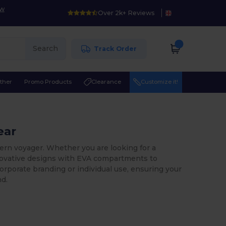
ow
Over 2k+ Reviews
Search
Track Order
ther
Promo Products
Clearance
Customize it!
ear
ern voyager. Whether you are looking for a
nnovative designs with EVA compartments to
corporate branding or individual use, ensuring your
nd.