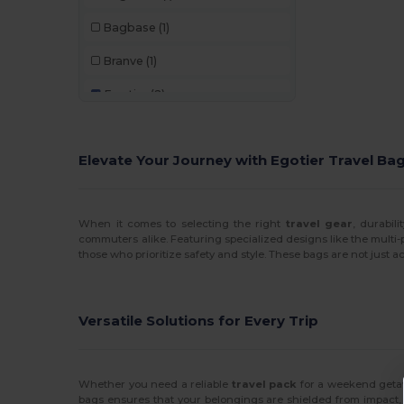
Bagbase
(1)
Branve
(1)
Egotier
(2)
GiftRetail
(1)
Elevate Your Journey with Egotier Travel Ba
Quadra Bags
(6)
Westford mill
(1)
When it comes to selecting the right
travel gear
, durabil
Yoko
(1)
commuters alike. Featuring specialized designs like the multi-
those who prioritize safety and style. These bags are not just ac
Versatile Solutions for Every Trip
Whether you need a reliable
travel pack
for a weekend getaw
bags ensures that your belongings are shielded from impact, wh