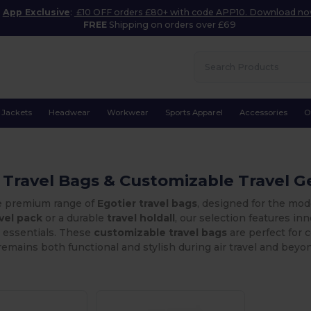
App Exclusive
:
£10 OFF orders £80+ with code APP10. Download n
FREE
Shipping on orders over £69
Jackets
Headwear
Workwear
Sports Apparel
Accessories
O
 Travel Bags & Customizable Travel G
e premium range of
Egotier travel bags
, designed for the mod
avel pack
or a durable
travel holdall
, our selection features i
r essentials. These
customizable travel bags
are perfect for 
emains both functional and stylish during air travel and beyo