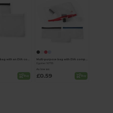
Multi-purpose bag with an EVA compartment
Multi-purpose bag with EVA compartment
Egotier 92733
As low as:
£0.59
Buy
Buy