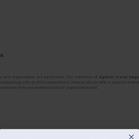
gs
ity and organization are paramount. Our collection of
Egotier travel bag
purpose bag with an EVA compartment, these products offer a superior level of
cessories; they are essential tools for organized transit.
ay or a professional
travel holdall
for business trips, Egotier provides versa
ile the secure zipper closures provide peace of mind. These bags are specific