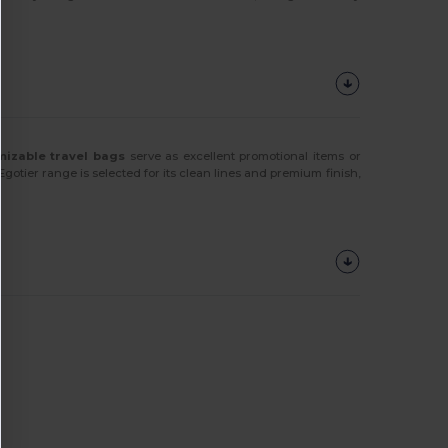
mizable travel bags
serve as excellent promotional items or
Egotier range is selected for its clean lines and premium finish,