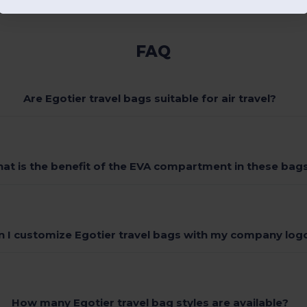
FAQ
Are Egotier travel bags suitable for air travel?
at is the benefit of the EVA compartment in these bag
n I customize Egotier travel bags with my company log
How many Egotier travel bag styles are available?