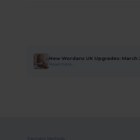
New Wordans UK Upgrades: March 
Read more...
Payment Methods