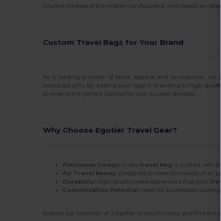
into the lifestyle of the modern professional who needs an alter
Custom Travel Bags for Your Brand
As a leading provider of blank apparel and accessories, we o
corporate gifts. By adding your logo or branding to high-quali
providing the perfect canvas for your custom designs.
Why Choose Egotier Travel Gear?
Functional Design:
Every
travel bag
is crafted with t
Air Travel Ready:
Designed to meet the needs of air p
Durability:
High-quality materials ensure that your
tra
Customization Potential:
Ideal for businesses lookin
Explore our selection of 2 Egotier products today and find the