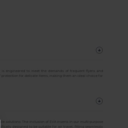
s
is engineered to meet the demands of frequent flyers and
 protection for delicate items, making them an ideal choice for
tile solutions. The inclusion of EVA inserts in our multi-purpose
ally designed to be suitable for air travel, fitting seamlessly