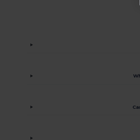
Wh
Ca