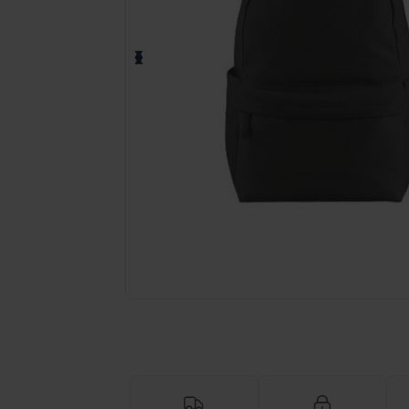
Request a custom quote for your