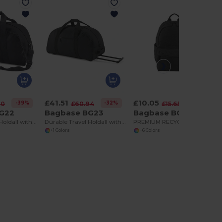
£41.51
£10.05
-39%
-32%
-36%
10
£60.94
£15.65
G22
Bagbase BG23
Bagbase BG185S
Durable Travel Holdall with Adjustable Strap
Durable Travel Holdall with Retractable Handle
PREMIUM RECYCLED MINI BACKPACK
+1 Colors
+6 Colors