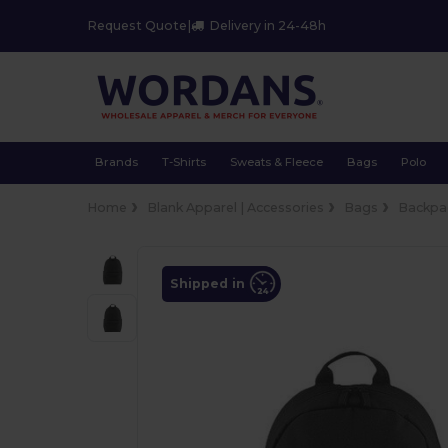
Request Quote
|
Delivery in 24-48h
Brands
T-Shirts
Sweats & Fleece
Bags
Polo
Home
Blank Apparel | Accessories
Bags
Backpa
Shipped in