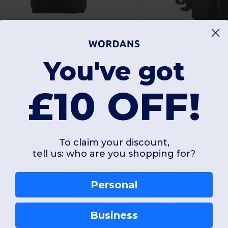
£10.05
£10.66
-36%
You've got
£15.65
£15.96
agbase BG185S
Bagbase BG285
£10 OFF!
PREMIUM RECYCLED MINI BACKPACK
To claim your discount,
tell us: who are you shopping for?
Personal
ONE
ONE
W12
W12
Business