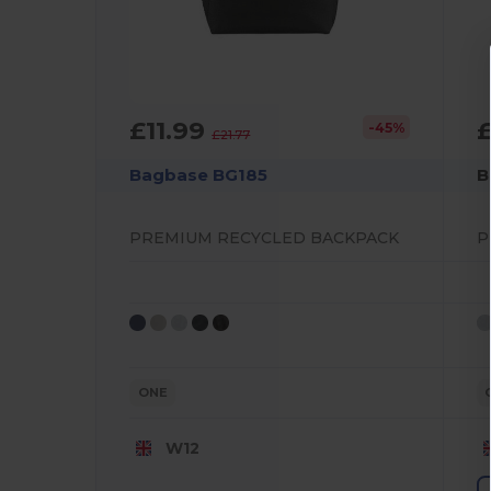
£11.99
-45%
£21.77
Bagbase BG185
B
PREMIUM RECYCLED BACKPACK
ONE
W12