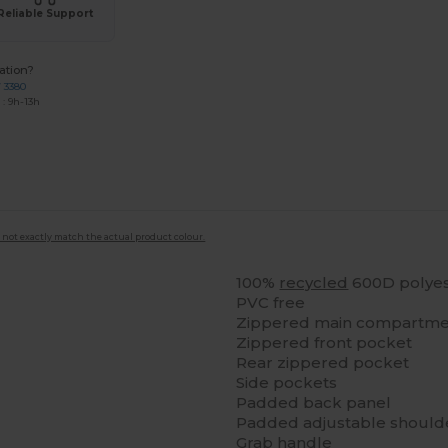
Reliable Support
ation?
7 3380
: 9h-13h
 not exactly match the actual product colour.
100%
recycled
600D polyes
PVC free
Zippered main compartmen
Zippered front pocket
Rear zippered pocket
Side pockets
Padded back panel
Padded adjustable shoulde
Grab handle