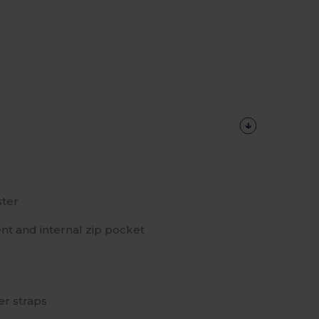
ter
t and internal zip pocket
r straps