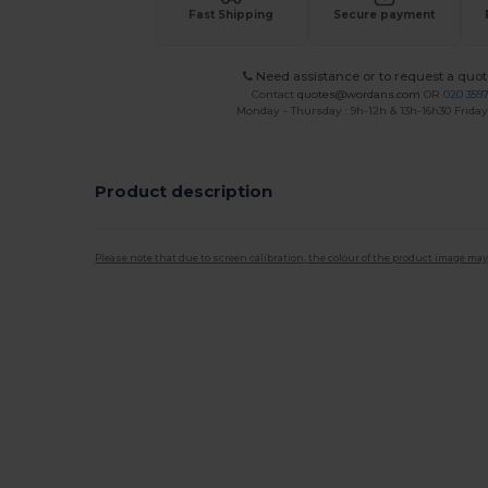
Fast Shipping
Secure payment
Need assistance or to request a quot
Contact
quotes@wordans.com
OR
020 359
Monday - Thursday : 9h-12h & 13h-16h30 Friday 
Product description
Please note that due to screen calibration, the colour of the product image may