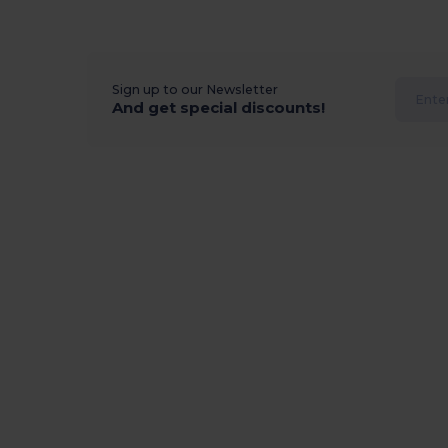
Sign up to our Newsletter
And get special discounts!