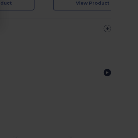
oduct
View Product