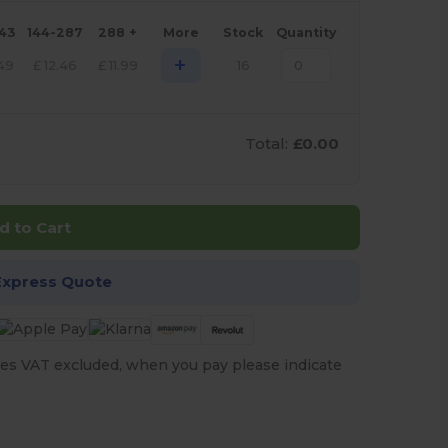
143
144-287
288 +
More
Stock
Quantity
+
.49
£
12.46
£
11.99
16
Total:
£0.00
d to Cart
Express Quote
es VAT excluded, when you pay please indicate