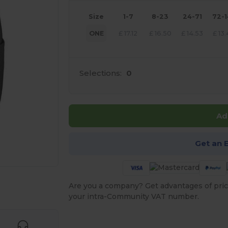
Size
1-7
8-23
24-71
72-
ONE
£
17.12
£
16.50
£
14.53
£
13
Selections:
0
Ad
Get an 
 products
Are you a company? Get advantages of pric
your intra-Community VAT number.