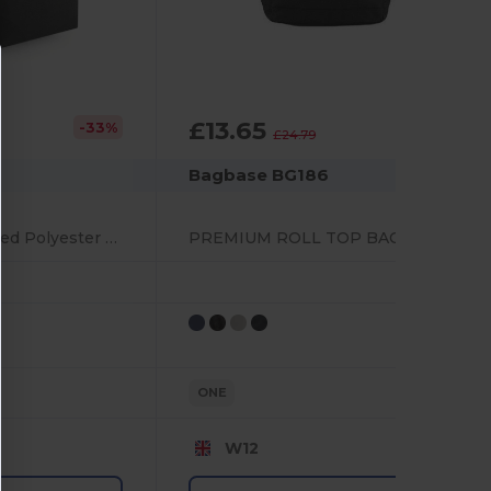
£13.65
-33%
-45%
£24.79
Bagbase BG186
Eco-Friendly Recycled Polyester Backpack with Pockets
PREMIUM ROLL TOP BACKPACK
ONE
W12