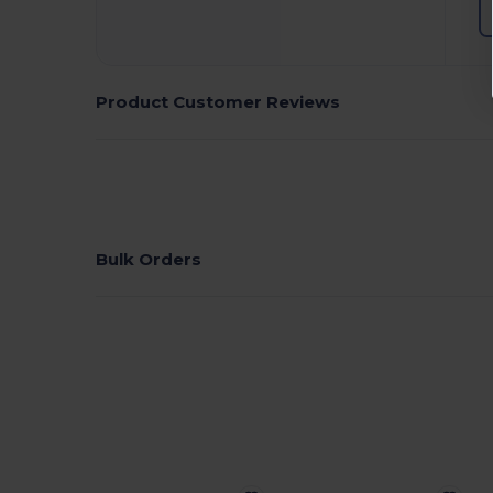
Product Customer Reviews
Bulk Orders