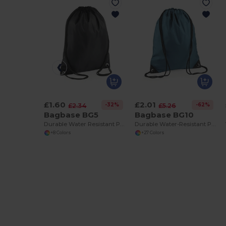
£1.60
£2.01
-32%
-62%
£2.34
£5.26
Bagbase BG5
Bagbase BG10
Durable Water Resistant Polyester Gym Bag
Durable Water-Resistant Polyester Gym Bag
+8 Colors
+27 Colors