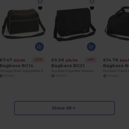
£7.47
£9.36
£14.76
-42%
-41%
£12.85
£15.79
£24.
Bagbase BG14
Bagbase BG21
Bagbase B
Vintage Style Adjustable Shoulder Bag with Pockets
Durable Polyester Messenger Bag with Organizer
+6 Colors
+5 Colors
+3 Colors
Show All