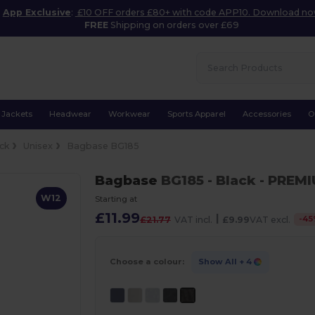
App Exclusive
:
£10 OFF orders £80+ with code APP10. Download n
FREE
Shipping on orders over £69
Jackets
Headwear
Workwear
Sports Apparel
Accessories
O
ck
Unisex
Bagbase BG185
Bagbase
BG185
- Black
- PREM
W12
Starting at
£11.99
|
-
45
£21.77
VAT incl.
£9.99
VAT excl.
Choose a colour:
Show All
+ 4