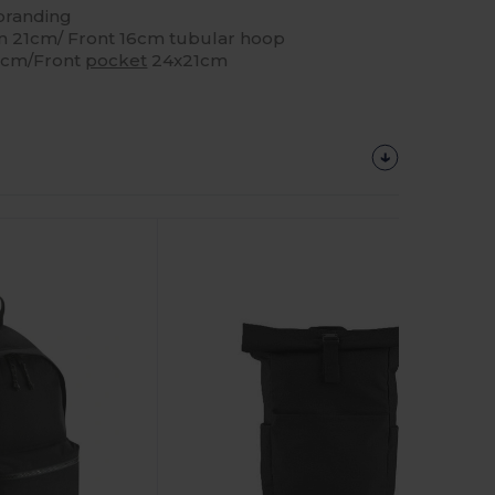
ebranding
 21cm/ Front 16cm tubular hoop
16cm/Front
pocket
24x21cm