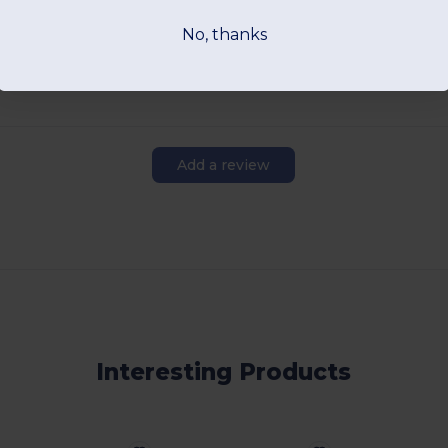
View Product
View Pr
No, thanks
Add a review
Interesting Products