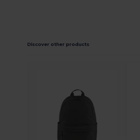
Discover other products