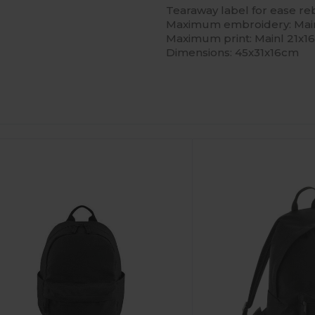
Tearaway label for ease r
Maximum embroidery: Main
Maximum print: Mainl 21x
Dimensions: 45x31x16cm