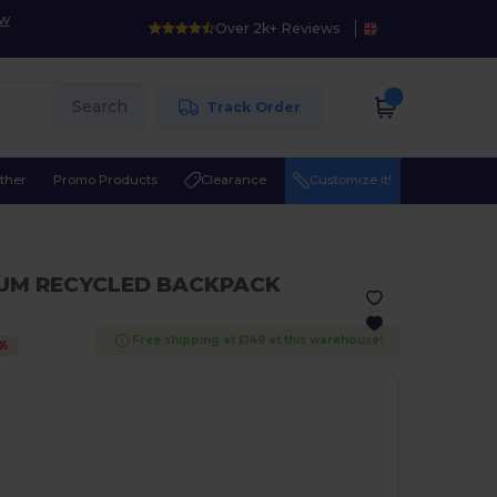
ow
Over 2k+ Reviews
Search
Track Order
ther
Promo Products
Clearance
Customize it!
IUM RECYCLED BACKPACK
Free shipping at £149 at this warehouse!
%