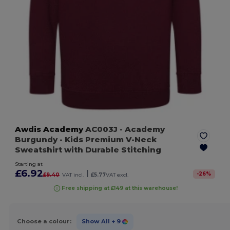
Awdis Academy
AC003J
- Academy
Burgundy
- Kids Premium V-Neck
Sweatshirt with Durable Stitching
Starting at
£6.92
|
-
26
%
£9.40
VAT incl.
£5.77
VAT excl.
Free shipping at £149 at this warehouse!
Choose a colour:
Show All
+ 9