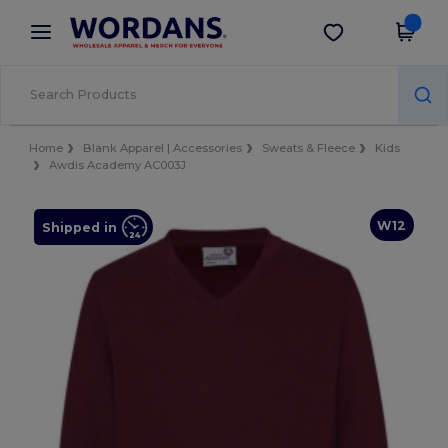
×
Wordans App
Get the app
Better prices on app!
Home
Blank Apparel | Accessories
Sweats & Fleece
Kids
Awdis Academy AC003J
W12
Shipped in