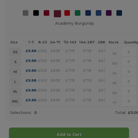
Academy Burgundy
1-7
8-23
24-71
72-143
144-287
288 +
More
Size
Stock
Quantit
+
£
9.88
£
9.52
£
8.38
£
7.78
£
7.18
£
6.92
XS
92
+
£
9.88
£
9.52
£
8.38
£
7.78
£
7.18
£
6.92
S
169
+
£
9.88
£
9.52
£
8.38
£
7.78
£
7.18
£
6.92
M
34
+
£
9.88
£
9.52
£
8.38
£
7.78
£
7.18
£
6.92
L
85
+
£
9.88
£
9.52
£
8.38
£
7.78
£
7.18
£
6.92
XL
161
+
£
9.88
£
9.52
£
8.38
£
7.78
£
7.18
£
6.92
XXL
77
Selections:
0
Total:
£0.0
Add to Cart