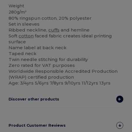
Weight
280g/m²
80% ringspun cotton, 20% polyester
Set in sleeves
Ribbed neckline,
cuffs
and hemline
Soft
cotton
faced fabric creates ideal printing
surface
Name label at back neck
Taped neck
Twin needle stitching for durability
Zero rated for VAT purposes
Worldwide Responsible Accredited Production
(WRAP) certified production
Age: 3/4yrs 5/6yrs 7/8yrs 9/10yrs 11/12yrs 13yrs
Discover other products
Product Customer Reviews