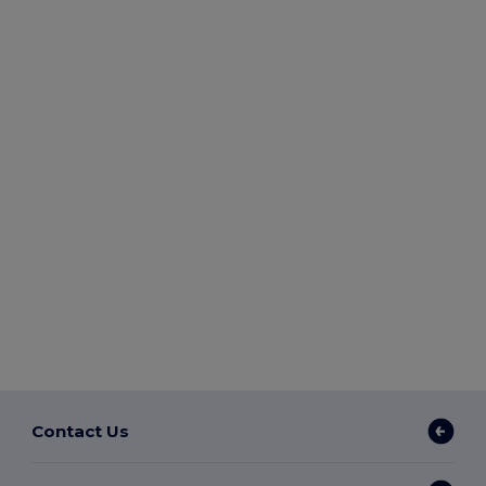
Contact Us