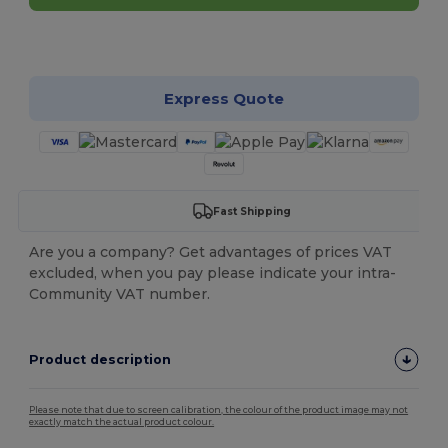
Customize it!
Express Quote
Fast Shipping
Are you a company? Get advantages of prices VAT
excluded, when you pay please indicate your intra-
Community VAT number.
Product description
Please note that due to screen calibration, the colour of the product image may not
exactly match the actual product colour.