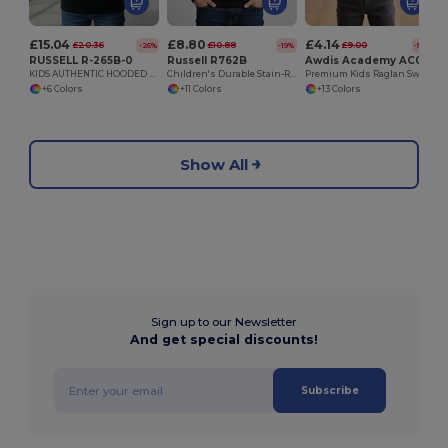
£15.04
£8.80
£4.14
£20.36
£10.88
£9.00
-26%
-19%
-54%
RUSSELL R-265B-0
Russell R762B
Awdis Academy AC001J
KIDS AUTHENTIC HOODED SWEAT
Children's Durable Stain-Resistant Sweatshirt
Premium Kids Raglan Sweatshirt with Name Label
+6 Colors
+11 Colors
+13 Colors
Show All
Sign up to our Newsletter
And get special discounts!
Subscribe