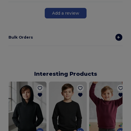
Add a review
Bulk Orders
Interesting Products