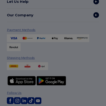
Let Us Help
Our Company
Payment Methods
Shipping Methods
Follow Us