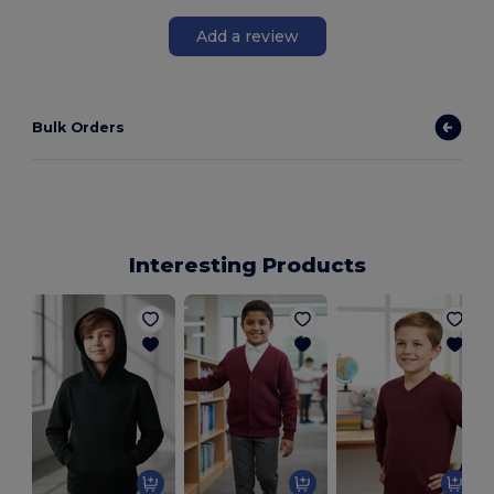
Add a review
Bulk Orders
Interesting Products