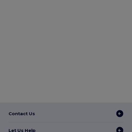
Contact Us
Let Us Help