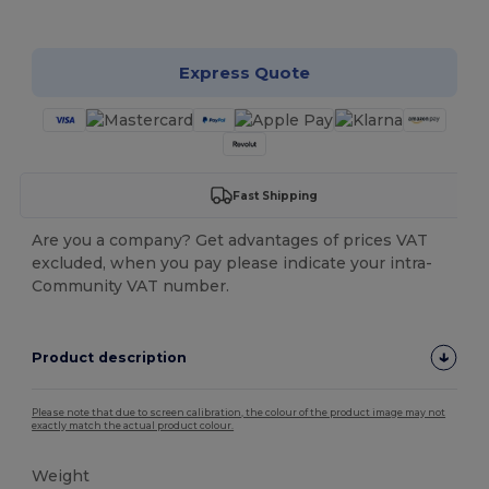
Customize it!
Express Quote
Fast Shipping
Are you a company? Get advantages of prices VAT
excluded, when you pay please indicate your intra-
Community VAT number.
Product description
Please note that due to screen calibration, the colour of the product image may not
exactly match the actual product colour.
Weight