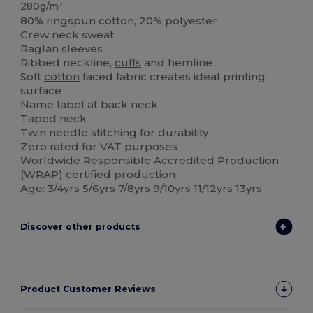
280g/m²
80% ringspun cotton, 20% polyester
Crew neck sweat
Raglan sleeves
Ribbed neckline,
cuffs
and hemline
Soft
cotton
faced fabric creates ideal printing
surface
Name label at back neck
Taped neck
Twin needle stitching for durability
Zero rated for VAT purposes
Worldwide Responsible Accredited Production
(WRAP) certified production
Age: 3/4yrs 5/6yrs 7/8yrs 9/10yrs 11/12yrs 13yrs
Discover other products
Product Customer Reviews