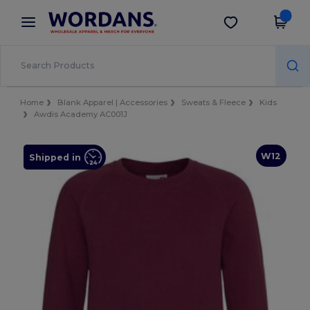
×
Wordans App
Get the app
Better prices on app!
Home
Blank Apparel | Accessories
Sweats & Fleece
Kids
Awdis Academy AC001J
W12
Shipped in