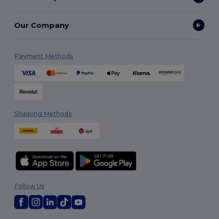
Our Company
Payment Methods
Shipping Methods
Follow Us