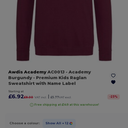
Awdis Academy
AC001J
- Academy
Burgundy
- Premium Kids Raglan
Sweatshirt with Name Label
Starting at
£6.92
|
-
23
%
£9.00
VAT incl.
£5.77
VAT excl.
Free shipping at £149 at this warehouse!
Choose a colour:
Show All
+ 12