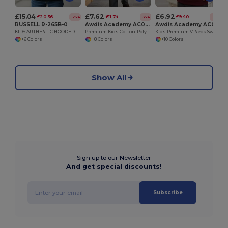
£15.04
£7.62
£6.92
£20.36
£11.74
£9.40
-26%
-35%
-26%
RUSSELL R-265B-0
Awdis Academy AC002J
Awdis Academy AC003J
KIDS AUTHENTIC HOODED SWEAT
Premium Kids Cotton-Polyester School Cardigan
Kids Premium V-Neck Sweatshirt with Durable Stitching
+6 Colors
+8 Colors
+10 Colors
Show All
Sign up to our Newsletter
And get special discounts!
Subscribe