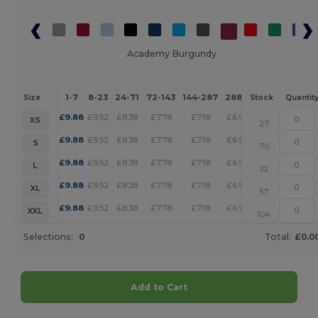
Academy Burgundy
1-7
8-23
24-71
72-143
144-287
288 +
More
Size
Stock
Quantit
+
£
9.88
£
9.52
£
8.38
£
7.78
£
7.18
£
6.92
XS
27
+
£
9.88
£
9.52
£
8.38
£
7.78
£
7.18
£
6.92
S
70
+
£
9.88
£
9.52
£
8.38
£
7.78
£
7.18
£
6.92
L
32
+
£
9.88
£
9.52
£
8.38
£
7.78
£
7.18
£
6.92
XL
57
+
£
9.88
£
9.52
£
8.38
£
7.78
£
7.18
£
6.92
XXL
104
Selections:
0
Total:
£0.0
Add to Cart