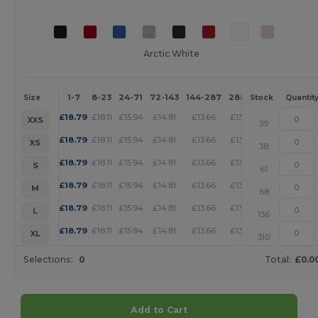
Arctic White
1-7
8-23
24-71
72-143
144-287
288 +
More
Size
Stock
Quantit
+
£
18.79
£
18.11
£
15.94
£
14.81
£
13.66
£
13.16
XXS
39
+
£
18.79
£
18.11
£
15.94
£
14.81
£
13.66
£
13.16
XS
38
+
£
18.79
£
18.11
£
15.94
£
14.81
£
13.66
£
13.16
S
61
+
£
18.79
£
18.11
£
15.94
£
14.81
£
13.66
£
13.16
M
68
+
£
18.79
£
18.11
£
15.94
£
14.81
£
13.66
£
13.16
L
136
+
£
18.79
£
18.11
£
15.94
£
14.81
£
13.66
£
13.16
XL
310
Selections:
0
Total:
£0.0
Add to Cart