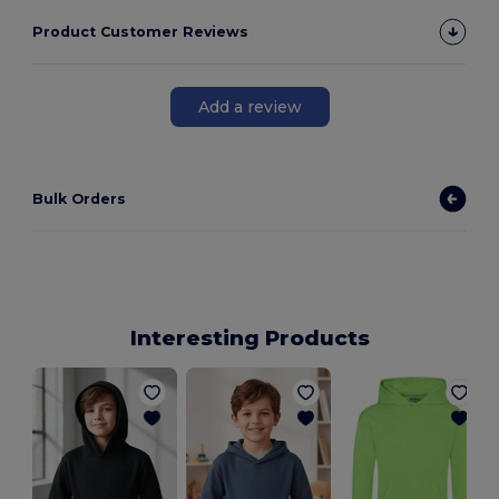
Product Customer Reviews
Add a review
Bulk Orders
Interesting Products