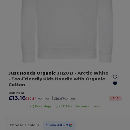
Just Hoods Organic
JH201J
- Arctic White
- Eco-Friendly Kids Hoodie with Organic
Cotton
Starting at
£13.16
|
-
36
%
£20.54
VAT incl.
£10.97
VAT excl.
Free shipping at £149 at this warehouse!
Choose a colour:
Show All
+ 7