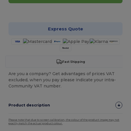
Customize it!
Express Quote
Fast Shipping
Are you a company? Get advantages of prices VAT
excluded, when you pay please indicate your intra-
Community VAT number.
Product description
Please note that due to screen calibration, the colour of the product image may not
exactly match the actual product colour.