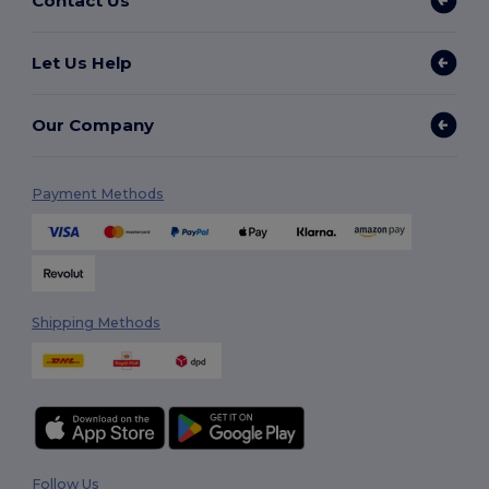
Contact Us
Let Us Help
Our Company
Payment Methods
Shipping Methods
Follow Us