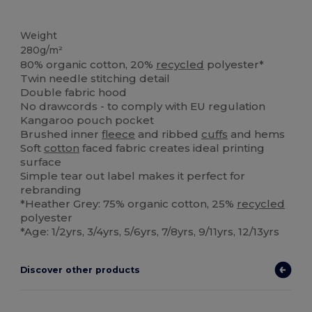
Organic
Organic
Organic
Weight
280g/m²
80% organic cotton, 20%
recycled
polyester*
Twin needle stitching detail
Double fabric hood
No drawcords - to comply with EU regulation
Kangaroo pouch pocket
Brushed inner
fleece
and ribbed
cuffs
and hems
Soft
cotton
faced fabric creates ideal printing
surface
Simple tear out label makes it perfect for
rebranding
*Heather Grey: 75% organic cotton, 25%
recycled
polyester
*Age: 1/2yrs, 3/4yrs, 5/6yrs, 7/8yrs, 9/11yrs, 12/13yrs
Discover other products