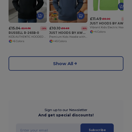
£11.49
£15.00
-23%
JUST HOODS BY AWDIS JH004J
£15.04
£10.10
Vibrant Kids Electric Hoodie with Kangaroo Pocket
£20.36
£15.69
-26%
-36%
+4 Colors
RUSSELL R-265B-0
JUST HOODS BY AWDIS JH001J
KIDS AUTHENTIC HOODED SWEAT
Premium Kids Hoodie with Soft Brushed Inner Fleece
+6 Colors
+45 Colors
Show All
Sign up to our Newsletter
And get special discounts!
Subscribe