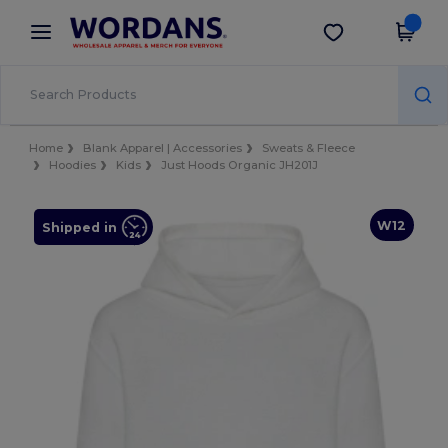
×
Wordans App
Get the app
Better prices on app!
Home
Blank Apparel | Accessories
Sweats & Fleece
Hoodies
Kids
Just Hoods Organic JH201J
W12
Shipped in