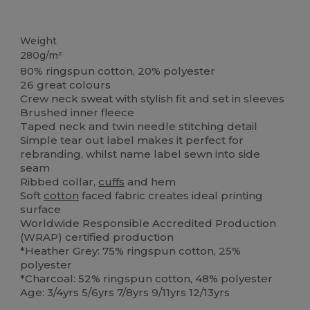
Custom
Tear Away
Weight
280g/m²
80% ringspun cotton, 20% polyester
26 great colours
Crew neck sweat with stylish fit and set in sleeves
Brushed inner fleece
Taped neck and twin needle stitching detail
Simple tear out label makes it perfect for
rebranding, whilst name label sewn into side
seam
Ribbed collar,
cuffs
and hem
Soft
cotton
faced fabric creates ideal printing
surface
Worldwide Responsible Accredited Production
(WRAP) certified production
*Heather Grey: 75% ringspun cotton, 25%
polyester
*Charcoal: 52% ringspun cotton, 48% polyester
Age: 3/4yrs 5/6yrs 7/8yrs 9/11yrs 12/13yrs