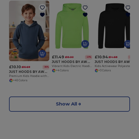
£11.49
£10.94
£15.00
£14.68
-23%
-25%
JUST HOODS BY AWDIS JH004J
JUST HOODS BY AWDIS JH006J
£10.10
Vibrant Kids Electric Hoodie with Kangaroo Pocket
Kids Activewear Polyester Hoodie with Kangaroo Pocket
£15.69
-36%
+4 Colors
+3 Colors
JUST HOODS BY AWDIS JH001J
Premium Kids Hoodie with Soft Brushed Inner Fleece
+45 Colors
Show All