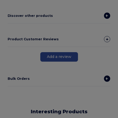
Discover other products
Product Customer Reviews
Add a review
Bulk Orders
Interesting Products