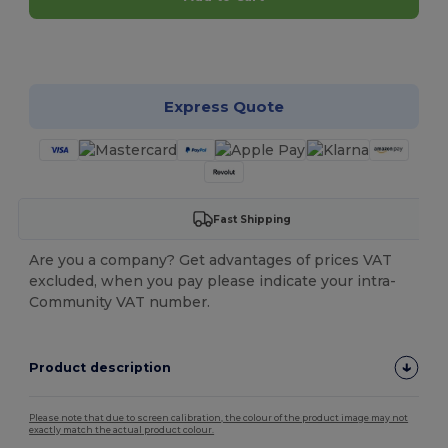
Customize it!
Express Quote
Fast Shipping
Are you a company? Get advantages of prices VAT
excluded, when you pay please indicate your intra-
Community VAT number.
Product description
Please note that due to screen calibration, the colour of the product image may not
exactly match the actual product colour.