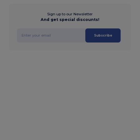
Sign up to our Newsletter
And get special discounts!
Subscribe