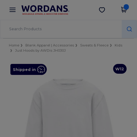
×
Wordans App
Get the app
Better prices on app!
Home
Blank Apparel | Accessories
Sweats & Fleece
Kids
Just Hoods by AWDis JH030J
W12
Shipped in