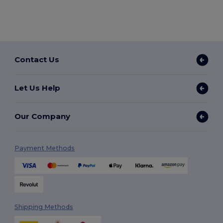
Contact Us
Let Us Help
Our Company
Payment Methods
Shipping Methods