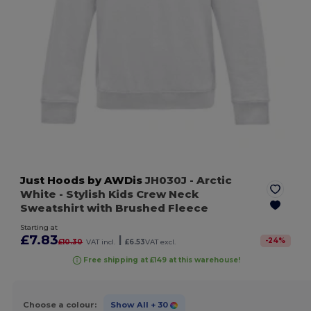
Just Hoods by AWDis
JH030J
- Arctic
White
- Stylish Kids Crew Neck
Sweatshirt with Brushed Fleece
Starting at
£7.83
|
-
24
%
£10.30
VAT incl.
£6.53
VAT excl.
Free shipping at £149 at this warehouse!
Choose a colour:
Show All
+ 30