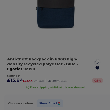
Anti-theft backpack in 600D high-
density recycled polyester
- Blue
-
Egotier
92190
Starting at
£15.84
|
-
29
%
£22.44
VAT incl.
£13.20
VAT excl.
Free shipping at £99 at this warehouse!
Choose a colour:
Show All
+ 1