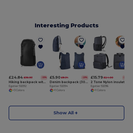
Interesting Products
E
£24.84
£5.90
£15.79
£36.93
£8.34
£24.00
-33%
-29%
-34%
Hiking backpack with waterproof coating
Denim backpack (300 g/m²)
2 Tone Nylon insulated backpack
Egotier 92092
Egotier 92094
Egotier 92096
+3 Colors
+1 Colors
+1 Colors
Show All