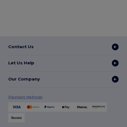
Contact Us
Let Us Help
Our Company
Payment Methods