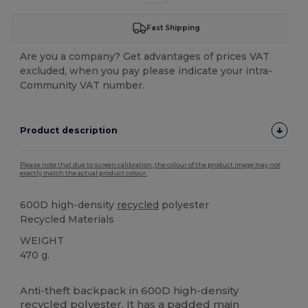
Fast Shipping
Are you a company? Get advantages of prices VAT
excluded, when you pay please indicate your intra-
Community VAT number.
Product description
Please note that due to screen calibration, the colour of the product image may not
exactly match the actual product colour.
600D high-density
recycled
polyester
Recycled Materials
WEIGHT
470 g.
High Stock
Custom
Anti-theft backpack in 600D high-density
recycled
polyester
. It has a padded main