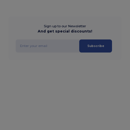
Sign up to our Newsletter
And get special discounts!
Subscribe