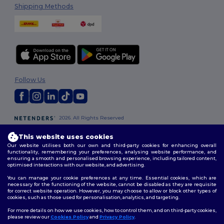
Shipping Methods
Follow Us
2026. All Rights Reserved
Terms & Conditions
|
Customization Policy
|
Privacy Policy
|
Cookies
Policy
|
Site Map
This website uses cookies
Our website utilises both our own and third-party cookies for enhancing overall
functionality, remembering your preferences, analysing website performance, and
London
|
Birmingham
|
Glasgow
|
Liverpool
|
Leeds
|
Sheffield
|
ensuring a smooth and personalised browsing experience, including tailored content,
optimised interactions with our website, and advertising.
Edinburgh
|
Bristol
|
Manchester
|
Leicester
You can manage your cookie preferences at any time. Essential cookies, which are
necessary for the functioning of the website, cannot be disabled as they are requisite
for correct website operation. However, you may choose to allow or block other types of
cookies, such as those used for personalisation, analytics, and targeting.
For more details on how we use cookies, how to control them, and on third-party cookies,
please review our
Cookies Policy
and
Privacy Policy
.