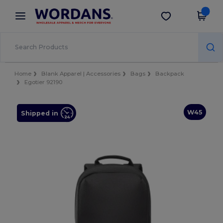
×
Wordans App
Get the app
Better prices on app!
Home
Blank Apparel | Accessories
Bags
Backpack
Egotier 92190
W45
Shipped in