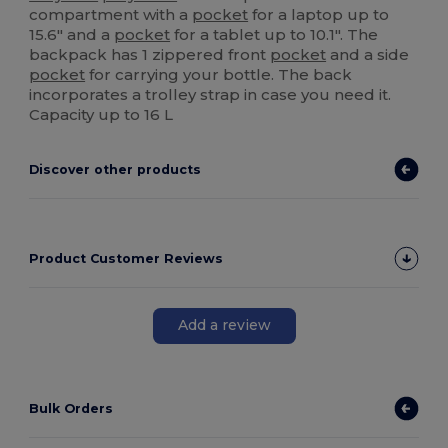
compartment with a
pocket
for a laptop up to
15.6" and a
pocket
for a tablet up to 10.1". The
backpack has 1 zippered front
pocket
and a side
pocket
for carrying your bottle. The back
incorporates a trolley strap in case you need it.
Capacity up to 16 L
Discover other products
Product Customer Reviews
Add a review
Bulk Orders