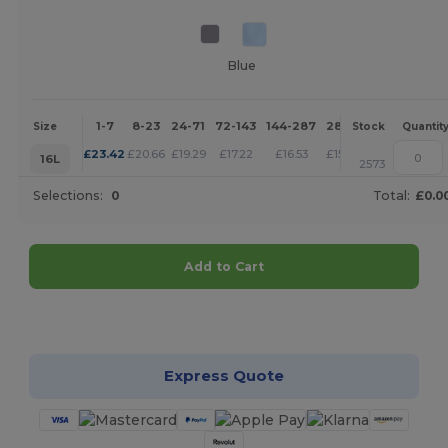
Blue
1-7
8-23
24-71
72-143
144-287
288 +
More
Size
Stock
Quantit
+
£
23.42
£
20.66
£
19.29
£
17.22
£
16.53
£
15.84
16L
2573
Selections:
0
Total:
£0.0
Add to Cart
Customize it!
Express Quote