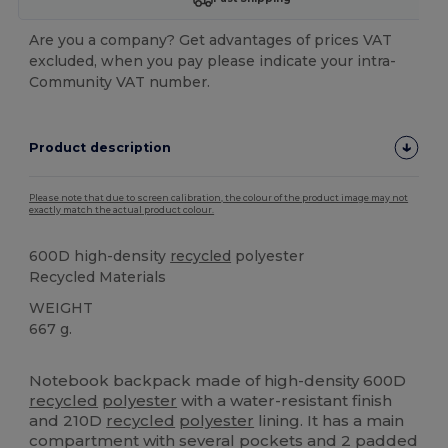
Are you a company? Get advantages of prices VAT
excluded, when you pay please indicate your intra-
Community VAT number.
Product description
Please note that due to screen calibration, the colour of the product image may not
exactly match the actual product colour.
600D high-density
recycled
polyester
Recycled Materials
WEIGHT
667 g.
High Stock
Custom
Notebook backpack made of high-density 600D
recycled
polyester
with a water-resistant finish
and 210D
recycled
polyester
lining. It has a main
compartment with several pockets and 2 padded