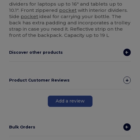
dividers for laptops up to 16" and tablets up to
10.1". Front zippered
pocket
with interior dividers.
Side
pocket
ideal for carrying your bottle. The
back has extra padding and incorporates a trolley
strap in case you need it. Reflective strip on the
front of the backpack. Capacity up to 19 L
Discover other products
Product Customer Reviews
Add a review
Bulk Orders