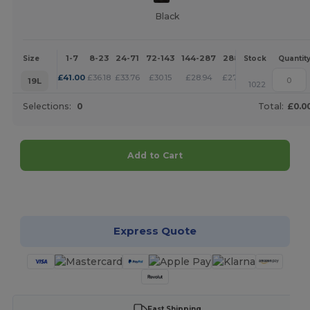
Black
1-7
8-23
24-71
72-143
144-287
288 +
More
Size
Stock
Quantit
+
£
41.00
£
36.18
£
33.76
£
30.15
£
28.94
£
27.74
19L
1022
Selections:
0
Total:
£0.0
Add to Cart
Customize it!
Express Quote
Fast Shipping