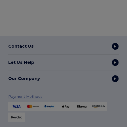
Contact Us
Let Us Help
Our Company
Payment Methods