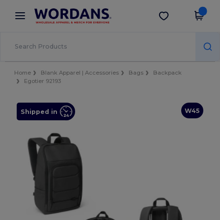
×
Wordans App
Get the app
Better prices on app!
Home
Blank Apparel | Accessories
Bags
Backpack
Egotier 92193
W45
Shipped in