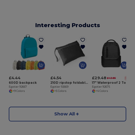
Interesting Products
£4.44
£4.54
£29.48
£43.85
-33%
600D backpack
210D ripstop foldable backpack
17" Waterproof 2 Tone Nylon laptop backpack
Egotier 92667
Egotier 92669
Egotier 92675
+9 Colors
+5 Colors
+4 Colors
Show All