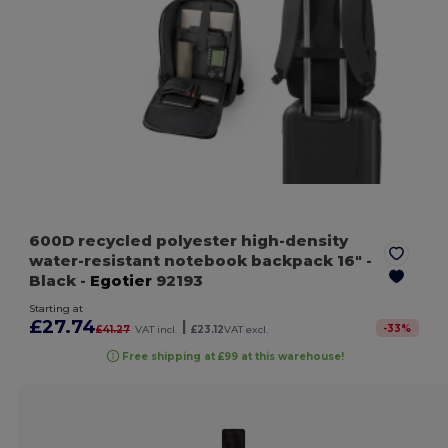
600D recycled polyester high-density
water-resistant notebook backpack 16"
-
Black
-
Egotier
92193
Starting at
£27.74
|
-
33
%
£41.27
VAT incl.
£23.12
VAT excl.
Free shipping at £99 at this warehouse!