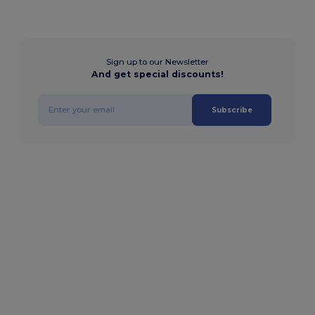
Sign up to our Newsletter
And get special discounts!
Subscribe