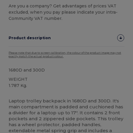
Are you a company? Get advantages of prices VAT
excluded, when you pay please indicate your intra-
Community VAT number.
Product description
Please note that due to screen calibration, the colour of the product image may not
exactly match the actual product colour.
1680D and 300D
WEIGHT
1.787 Kg.
High Stock
Custom
Laptop trolley backpack in 1680D and 300D. It's
main compartment is padded and cuchioned has
a divider for a laptop up to 17''. It contains 2 front
pockets and 2 zippered side pockets. This trolley
has a wheel protector, padded handles,
extendable metal spring grip and includes a