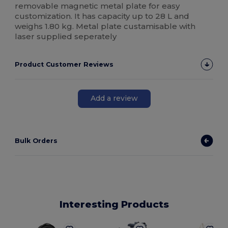
removable magnetic metal plate for easy
customization. It has capacity up to 28 L and
weighs 1.80 kg. Metal plate custamisable with
laser supplied seperately
Product Customer Reviews
Add a review
Bulk Orders
Interesting Products