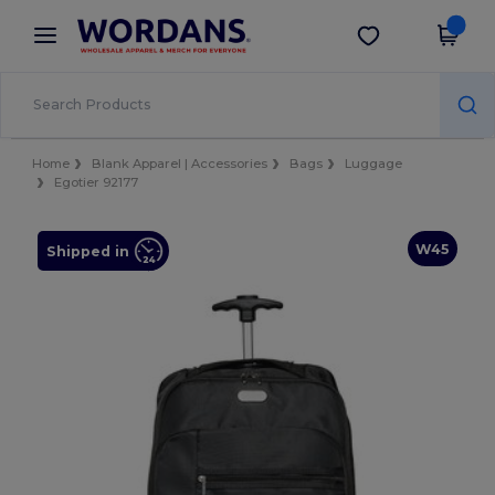
×
Wordans App
Get the app
Better prices on app!
Home
Blank Apparel | Accessories
Bags
Luggage
Egotier 92177
W45
Shipped in