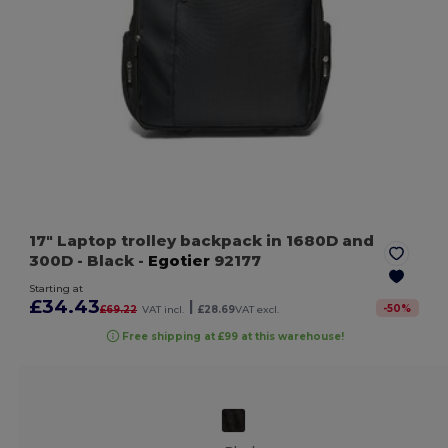
17" Laptop trolley backpack in 1680D and
300D
- Black
-
Egotier
92177
Starting at
£34.43
|
-
50
%
£69.22
VAT incl.
£28.69
VAT excl.
Free shipping at £99 at this warehouse!