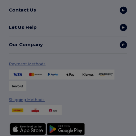
Contact Us
Let Us Help
Our Company
Payment Methods
Shipping Methods