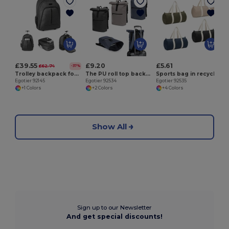
E
£39.55
£9.20
£5.61
£62.74
-37%
Trolley backpack for laptop 15'6'' in 600D
The PU roll top backpack with a 16" laptop pocket
Sports bag in recycled cotton and recycled polyester (380 g/m²)
Egotier 92145
Egotier 92534
Egotier 92535
+1 Colors
+2 Colors
+4 Colors
Show All
Sign up to our Newsletter
And get special discounts!