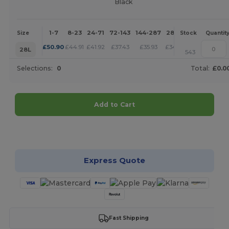
Black
1-7
8-23
24-71
72-143
144-287
288 +
More
Size
Stock
Quantit
+
£
50.90
£
44.91
£
41.92
£
37.43
£
35.93
£
34.43
28L
543
Selections:
0
Total:
£0.0
Add to Cart
Customize it!
Express Quote
Fast Shipping