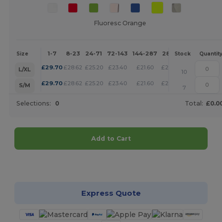
Fluoresc Orange
1-7
8-23
24-71
72-143
144-287
288 +
More
Size
Stock
Quantit
+
£
29.70
£
28.62
£
25.20
£
23.40
£
21.60
£
20.79
L/XL
10
+
£
29.70
£
28.62
£
25.20
£
23.40
£
21.60
£
20.79
S/M
7
Selections:
0
Total:
£0.0
Add to Cart
Customize it!
Express Quote