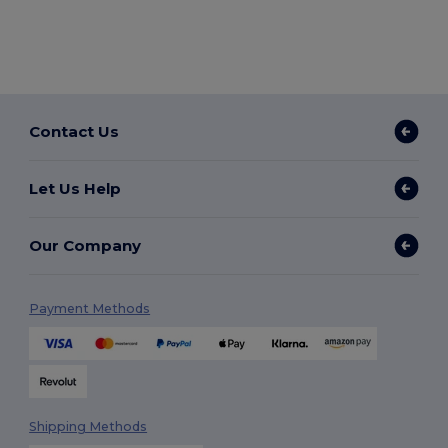
Contact Us
Let Us Help
Our Company
Payment Methods
Shipping Methods