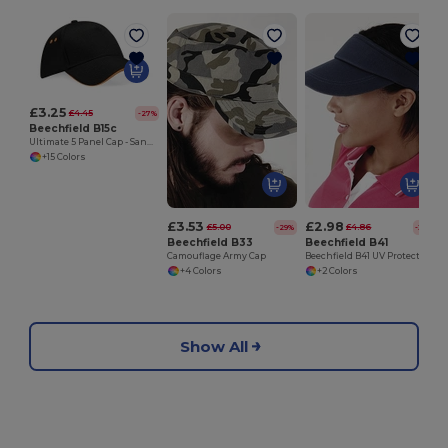
£3.25
£4.45
-27%
Beechfield B15c
Ultimate 5 Panel Cap - Sandwich Peak
+15 Colors
£3.53
£2.98
£5.00
£4.86
-29%
-39%
Beechfield B33
Beechfield B41
Camouflage Army Cap
Beechfield B41 UV Protection Sports Visor
+4 Colors
+2 Colors
Show All