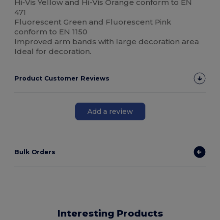
Hi-Vis Yellow and Hi-Vis Orange conform to EN
471
Fluorescent Green and Fluorescent Pink
conform to EN 1150
Improved arm bands with large decoration area
Ideal for decoration.
Product Customer Reviews
Add a review
Bulk Orders
Interesting Products