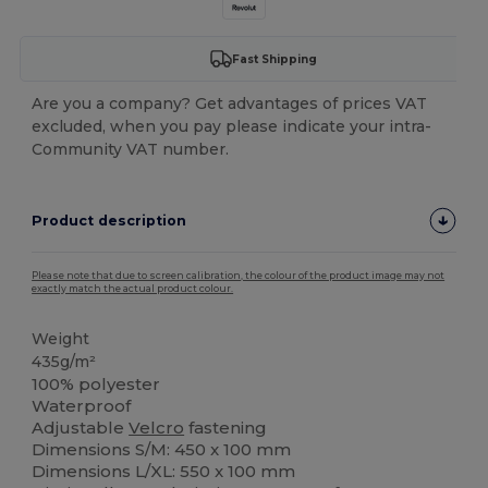
Fast Shipping
Are you a company? Get advantages of prices VAT
excluded, when you pay please indicate your intra-
Community VAT number.
Product description
Please note that due to screen calibration, the colour of the product image may not
exactly match the actual product colour.
Weight
435g/m²
100% polyester
Waterproof
Adjustable
Velcro
fastening
Dimensions S/M: 450 x 100 mm
Dimensions L/XL: 550 x 100 mm