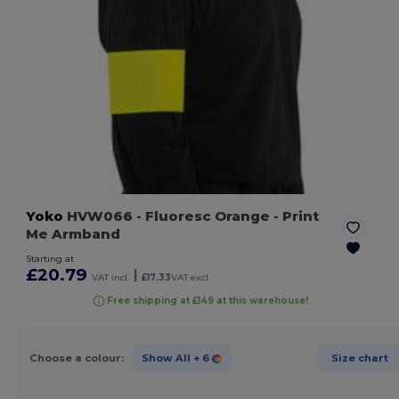
Yoko
HVW066
- Fluoresc Orange
- Print
Me Armband
Starting at
£20.79
|
VAT incl.
£17.33
VAT excl.
Free shipping at £149 at this warehouse!
Choose a colour:
Show All
+ 6
Size chart