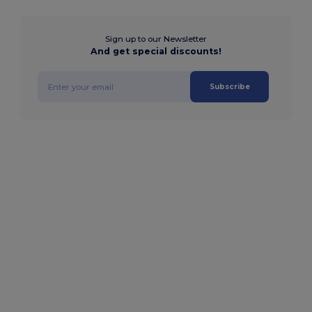
Sign up to our Newsletter
And get special discounts!
Subscribe