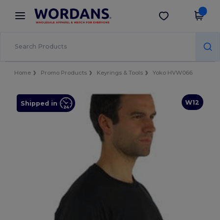
×
Wordans App
Get the app
Better prices on app!
Home
Promo Products
Keyrings & Tools
Yoko HVW066
W12
Shipped in