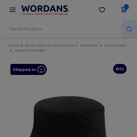
×
Wordans App
Get the app
Better prices on app!
Home
Blank Apparel | Accessories
Headwear
Bucket Hats
Beechfield B686
W12
Shipped in