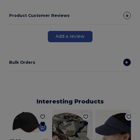
Product Customer Reviews
Add a review
Bulk Orders
Interesting Products