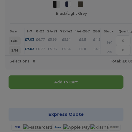
Black/Light Grey
1-7
8-23
24-71
72-143
144-287
288 +
More
Size
Stock
Quantit
+
£
7.03
£
6.77
£
5.96
£
5.54
£
5.11
£
4.92
L/XL
144
+
£
7.03
£
6.77
£
5.96
£
5.54
£
5.11
£
4.92
S/M
215
Selections:
0
Total:
£0.0
Add to Cart
Customize it!
Express Quote