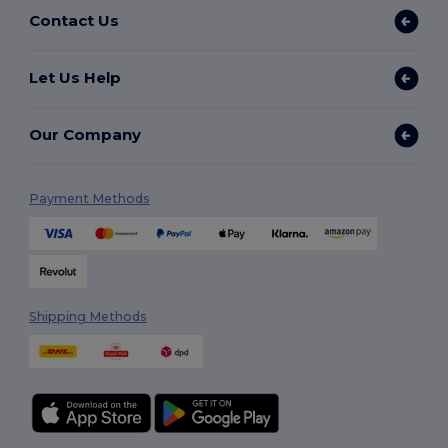
Contact Us
Let Us Help
Our Company
Payment Methods
Shipping Methods