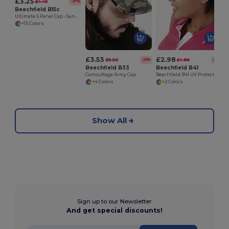
£3.25
£4.45
-27%
Beechfield B15c
Ultimate 5 Panel Cap - Sandwich Peak
+15 Colors
£3.53
£2.98
£5.00
£4.86
-29%
-39%
Beechfield B33
Beechfield B41
Camouflage Army Cap
Beechfield B41 UV Protection Sports Visor
+4 Colors
+2 Colors
Show All
Sign up to our Newsletter
And get special discounts!