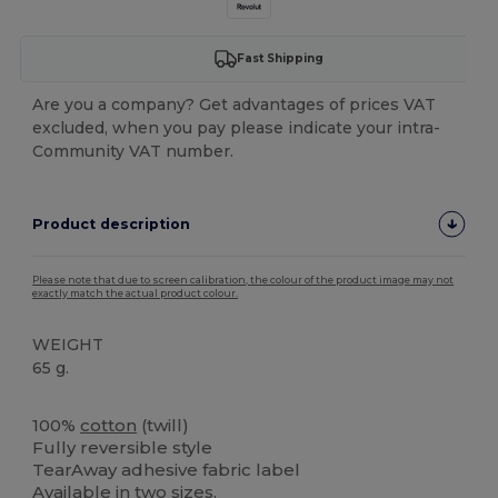
Fast Shipping
Are you a company? Get advantages of prices VAT
excluded, when you pay please indicate your intra-
Community VAT number.
Product description
Please note that due to screen calibration, the colour of the product image may not
exactly match the actual product colour.
WEIGHT
65 g.
Tear Away
100%
cotton
(twill)
Fully reversible style
TearAway adhesive fabric label
Available in two sizes.