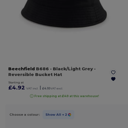
Beechfield
B686
- Black/Light Grey
-
Reversible Bucket Hat
Starting at
£4.92
|
VAT incl.
£4.10
VAT excl.
Free shipping at £149 at this warehouse!
Choose a colour:
Show All
+ 2