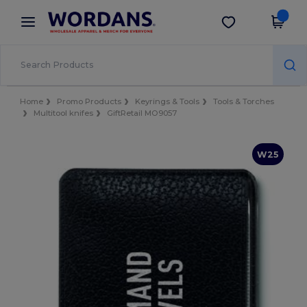
×
Wordans App
Get the app
Better prices on app!
Home
Promo Products
Keyrings & Tools
Tools & Torches
Multitool knifes
GiftRetail MO9057
W25