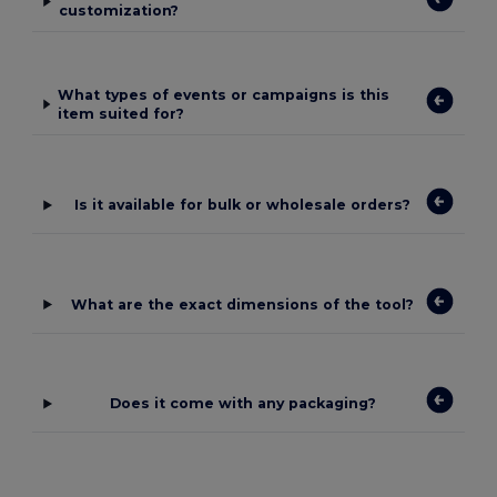
customization?
What types of events or campaigns is this
item suited for?
Is it available for bulk or wholesale orders?
What are the exact dimensions of the tool?
Does it come with any packaging?