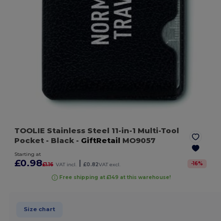
TOOLIE Stainless Steel 11-in-1 Multi-Tool
Pocket
- Black
-
GiftRetail
MO9057
Starting at
£0.98
|
-
16
%
£1.16
VAT incl.
£0.82
VAT excl.
Free shipping at £149 at this warehouse!
Size chart