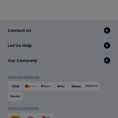
Contact Us
Let Us Help
Our Company
Payment Methods
Shipping Methods