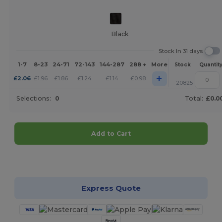
Black
Stock In 31 days
1-7
8-23
24-71
72-143
144-287
288 +
More
Stock
Quantit
+
£
2.06
£
1.96
£
1.86
£
1.24
£
1.14
£
0.98
20825
Selections:
0
Total:
£0.0
Add to Cart
Customize it!
Express Quote