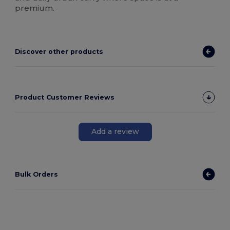
premium.
Discover other products
Product Customer Reviews
Add a review
Bulk Orders