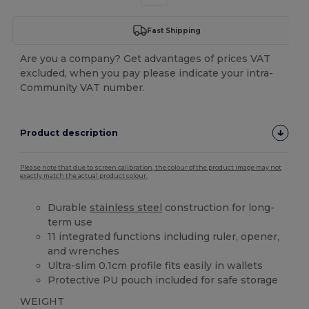
Fast Shipping
Are you a company? Get advantages of prices VAT
excluded, when you pay please indicate your intra-
Community VAT number.
Product description
Please note that due to screen calibration, the colour of the product image may not
exactly match the actual product colour.
Durable
stainless steel
construction for long-
term use
11 integrated functions including ruler, opener,
and wrenches
Ultra-slim 0.1cm profile fits easily in wallets
Protective PU pouch included for safe storage
WEIGHT