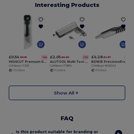
Interesting Products
G
£0.54
£2.05
£4.28
£0.61
£2.32
£4.37
-10%
-12%
-2%
HIGHCUT Premium Retractable Utility Knife
ALUTOOL Multi-Tool Holder with LED Torch and Screwdrivers
BOWIE PrecisionPro Aluminium Retractable Utility Knife
GiftRetail IT3011
GiftRetail IT3874
GiftRetail MO6343
+3 Colors
+1 Colors
+1 Colors
Show All
FAQ
Is this product suitable for branding or