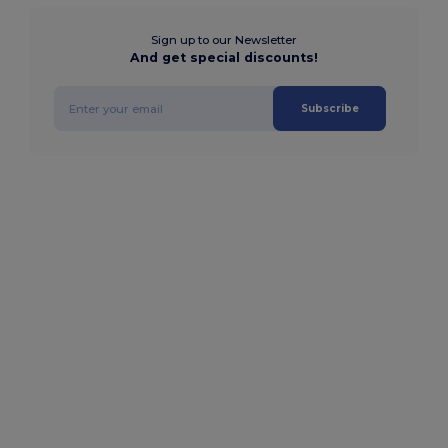
Sign up to our Newsletter
And get special discounts!
Subscribe