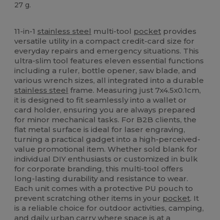
27 g.
High Stock
Custom
11-in-1
stainless steel
multi-tool
pocket
provides
versatile utility in a compact credit-card size for
everyday repairs and emergency situations. This
ultra-slim tool features eleven essential functions
including a ruler, bottle opener, saw blade, and
various wrench sizes, all integrated into a durable
stainless steel
frame. Measuring just 7x4.5x0.1cm,
it is designed to fit seamlessly into a wallet or
card holder, ensuring you are always prepared
for minor mechanical tasks. For B2B clients, the
flat metal surface is ideal for laser engraving,
turning a practical gadget into a high-perceived-
value promotional item. Whether sold blank for
individual DIY enthusiasts or customized in bulk
for corporate branding, this multi-tool offers
long-lasting durability and resistance to wear.
Each unit comes with a protective PU pouch to
prevent scratching other items in your
pocket
. It
is a reliable choice for outdoor activities, camping,
and daily urban carry where space is at a