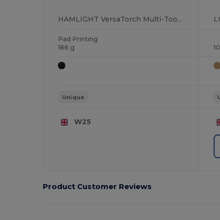
HAMLIGHT VersaTorch Multi-Tool with Safety Hammer & Cutter
Pad Printing
186 g
1
Unique
W25
Product Customer Reviews