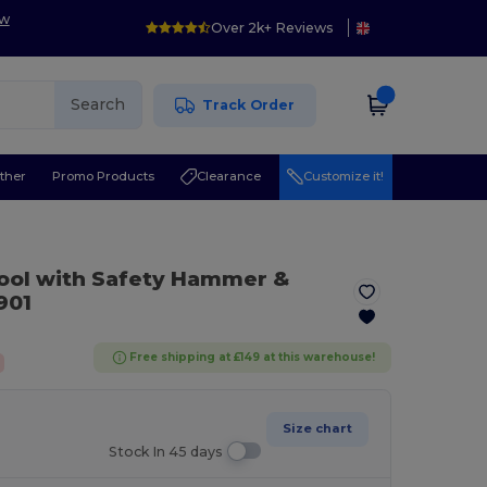
ow
Over 2k+ Reviews
Search
Track Order
ther
Promo Products
Clearance
Customize it!
ool with Safety Hammer &
901
Free shipping at £149 at this warehouse!
Size chart
Stock In 45 days