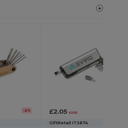
£2.05
-2%
-12%
£2.32
GiftRetail IT3874