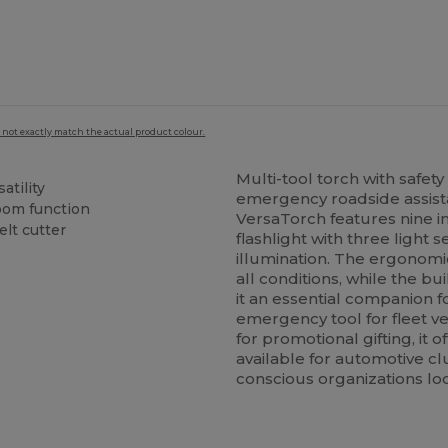
 not exactly match the actual product colour.
Multi-tool torch with safe
atility
emergency roadside assista
zoom function
VersaTorch features nine i
lt cutter
flashlight with three light 
illumination. The ergonomic
all conditions, while the b
it an essential companion f
emergency tool for fleet v
for promotional gifting, it o
available for automotive cl
conscious organizations loo