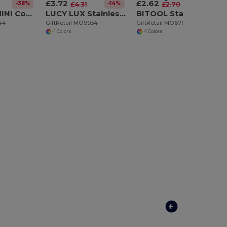
£3.72
£2.62
-38%
-14%
-3%
£4.31
£2.70
ALOQUIN MINI Compact Stainless Steel Multi-Tool with Pouch
LUCY LUX Stainless Steel Bamboo Multi-Tool Knife
BITOOL Stainless Steel multi-tool
144
GiftRetail MO9934
GiftRetail MO6701
+1 Colors
+1 Colors