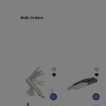
Bulk Orders