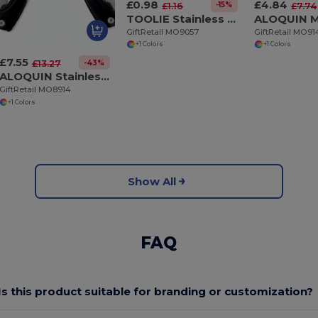
£0.98
£4.84
-15%
£1.16
£7.74
TOOLIE Stainless Steel 11-in-1 Multi-Tool Pocket
GiftRetail MO9057
GiftRetail MO9
+1 Colors
+1 Colors
£7.55
-43%
£13.27
ALOQUIN Stainless Steel 9-in-1 Foldable Multi-Tool Knife
GiftRetail MO8914
+1 Colors
Show All
FAQ
Is this product suitable for branding or customization?