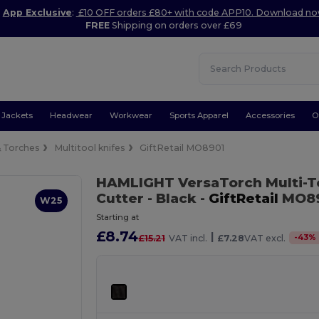
App Exclusive
:
£10 OFF orders £80+ with code APP10. Download n
FREE
Shipping on orders over £69
Jackets
Headwear
Workwear
Sports Apparel
Accessories
O
& Torches
Multitool knifes
GiftRetail MO8901
HAMLIGHT VersaTorch Multi-T
Cutter
- Black
-
GiftRetail
MO8
W25
Starting at
£8.74
|
-
43
%
£15.21
VAT incl.
£7.28
VAT excl.