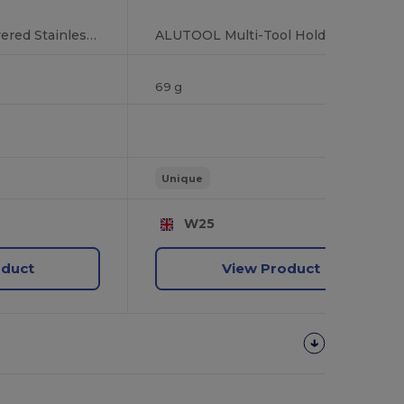
MANO Bamboo-Covered Stainless Steel Multi-Tool with 11 Functions
ALUTOOL Multi-Tool Holder with LED Torch and Screwdrivers
69 g
Unique
W25
oduct
View Product