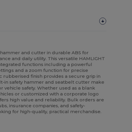
ty hammer and cutter in durable ABS for
nce and daily utility. This versatile HAMLIGHT
ntegrated functions including a powerful
settings and a zoom function for precise
 rubberised finish provides a secure grip in
uilt-in safety hammer and seatbelt cutter make
or vehicle safety. Whether used as a blank
ehicles or customized with a corporate logo
ffers high value and reliability. Bulk orders are
ubs, insurance companies, and safety-
king for high-quality, practical merchandise.