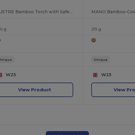
LUSTRE Bamboo Torch with Safety Hammer & Cutter
00 g
215 g
Unique
Unique
W25
W25
View Product
View Pr