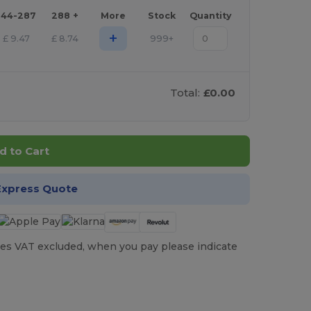
144-287
288 +
More
Stock
Quantity
+
£
9.47
£
8.74
999+
Total:
£0.00
d to Cart
Express Quote
es VAT excluded, when you pay please indicate