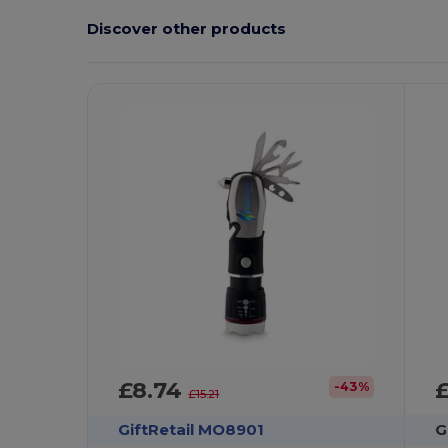
Discover other products
Customize
It!
£8.74
-43%
£15.21
GiftRetail MO8901
G