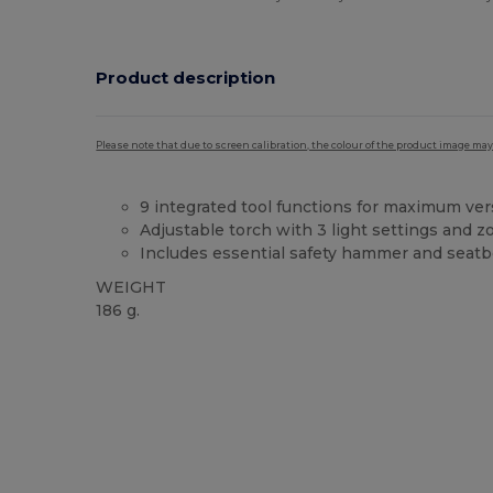
Product description
Please note that due to screen calibration, the colour of the product image may
9 integrated tool functions for maximum vers
Adjustable torch with 3 light settings and 
Includes essential safety hammer and seatbe
WEIGHT
186 g.
Custom
High Stock