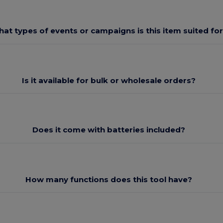
at types of events or campaigns is this item suited fo
Is it available for bulk or wholesale orders?
Does it come with batteries included?
How many functions does this tool have?