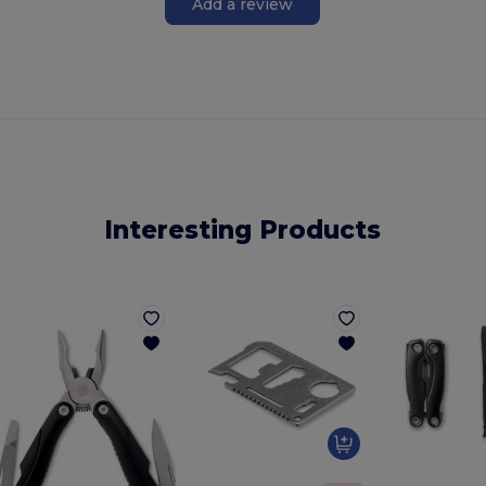
Add a review
Interesting Products