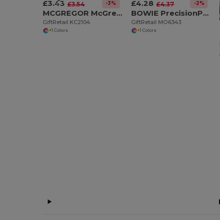
£3.43
£4.28
-3%
-2%
£3.54
£4.37
MCGREGOR McGregor 13-Function Steel Pocket Knife
BOWIE PrecisionPro Aluminium Retractable Utility Knife
GiftRetail KC2104
GiftRetail MO6343
+1 Colors
+1 Colors