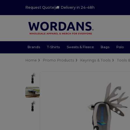
Request Quote
|
Delivery in 24-48h
Brands
T-Shirts
Sweats & Fleece
Bags
Polo
Home
Promo Products
Keyrings & Tools
Tools 