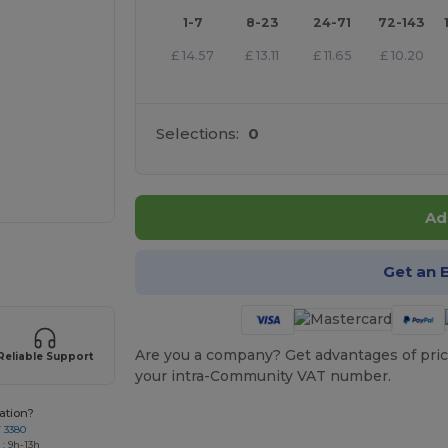
1-7
8-23
24-71
72-143
£
14.57
£
13.11
£
11.65
£
10.20
Selections:
0
Ad
e HERE!
Get an 
Are you a company? Get advantages of pric
Reliable Support
your intra-Community VAT number.
ation?
7 3380
: 9h-13h