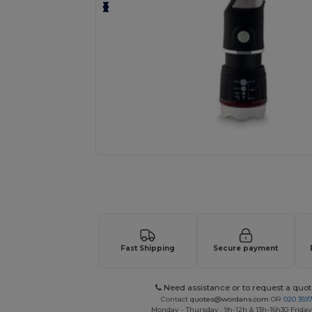
Personalize your product onlin
Fast Shipping
Secure payment
Need assistance or to request a quot
Contact
quotes@wordans.com
OR
020 359
Monday - Thursday : 9h-12h & 13h-16h30 Friday 