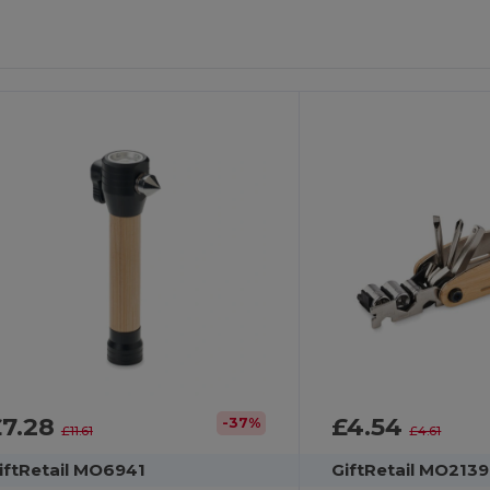
£7.28
£4.54
-37%
£11.61
£4.61
iftRetail MO6941
GiftRetail MO2139