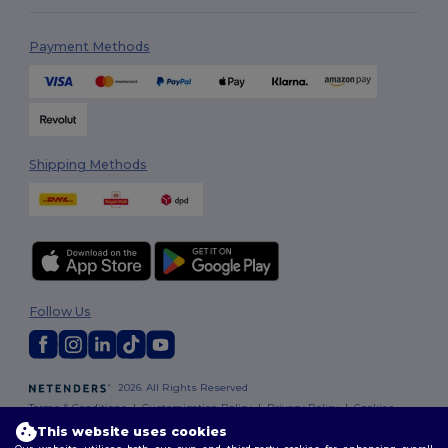
Payment Methods
Shipping Methods
Follow Us
2026. All Rights Reserved
Terms & Conditions
|
Customization Policy
|
Privacy Policy
|
Cookies
Policy
|
Site Map
This website uses cookies