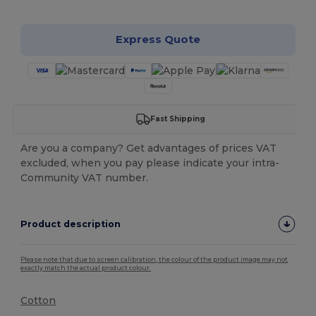
Express Quote
Fast Shipping
Are you a company? Get advantages of prices VAT
excluded, when you pay please indicate your intra-
Community VAT number.
Product description
Please note that due to screen calibration, the colour of the product image may not
exactly match the actual product colour.
Cotton