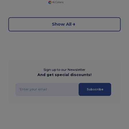
+6 Colors
Show All
Sign up to our Newsletter
And get special discounts!
Subscribe