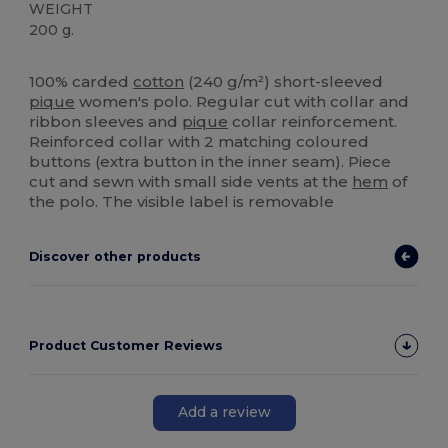
WEIGHT
200 g.
High Stock
100% carded
cotton
(240 g/m²) short-sleeved
pique
women's polo. Regular cut with collar and
ribbon sleeves and
pique
collar reinforcement.
Reinforced collar with 2 matching coloured
buttons (extra button in the inner seam). Piece
cut and sewn with small side vents at the
hem
of
the polo. The visible label is removable
Discover other products
Product Customer Reviews
Add a review