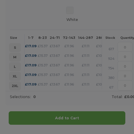
White
1-7
8-23
24-71
72-143
144-287
288 +
More
Size
Stock
Quantit
+
£
17.09
£
15.37
£
13.67
£
11.96
£
11.11
£
10.25
S
617
+
£
17.09
£
15.37
£
13.67
£
11.96
£
11.11
£
10.25
M
924
+
£
17.09
£
15.37
£
13.67
£
11.96
£
11.11
£
10.25
L
754
+
£
17.09
£
15.37
£
13.67
£
11.96
£
11.11
£
10.25
XL
380
+
£
17.09
£
15.37
£
13.67
£
11.96
£
11.11
£
10.25
2XL
67
Selections:
0
Total:
£0.0
Add to Cart
Customize it!