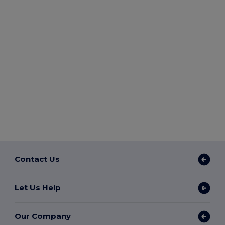
Contact Us
Let Us Help
Our Company