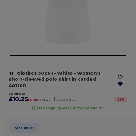
TH Clothes
30261
- White
- Women's
short-sleeved polo shirt in carded
cotton
Starting at
£10.25
|
-
26
%
£13.92
VAT incl.
£8.54
VAT excl.
Free shipping at £99 at this warehouse!
Size chart