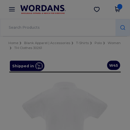
×
Wordans App
Get the app
Better prices on app!
Home
Blank Apparel | Accessories
T-Shirts
Polo
Women
TH Clothes 30261
W45
Shipped in