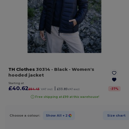
TH Clothes
30314
- Black
- Women's
hooded jacket
Starting at
£40.62
|
-
37
%
£64.45
VAT incl.
£33.85
VAT excl.
Free shipping at £99 at this warehouse!
Choose a colour:
Show All
+ 2
Size chart