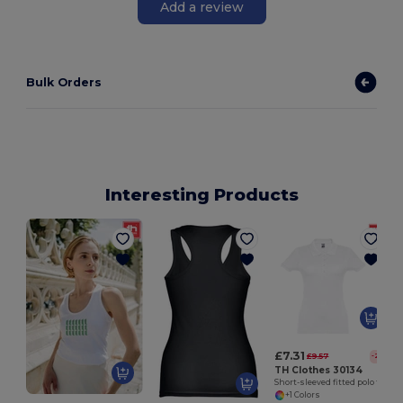
Add a review
Bulk Orders
Interesting Products
£7.31
£9.57
-24%
TH Clothes 30134
Short-sleeved fitted polo for women in 100% cotton
+1 Colors