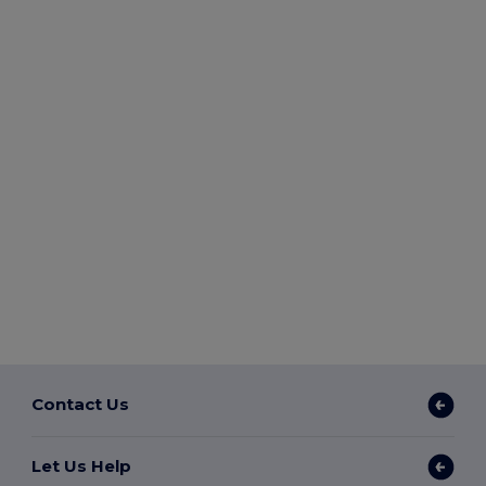
Contact Us
Let Us Help