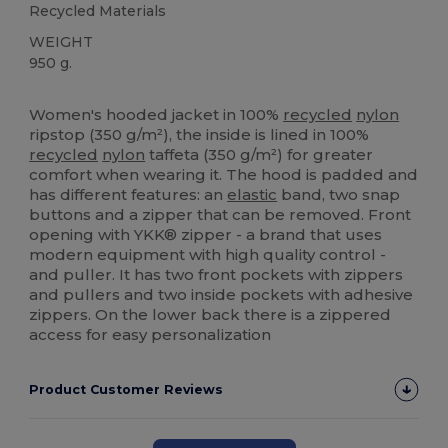
Recycled Materials
WEIGHT
950 g.
High Stock
Women's hooded jacket in 100%
recycled
nylon
ripstop (350 g/m²), the inside is lined in 100%
recycled
nylon
taffeta (350 g/m²) for greater
comfort when wearing it. The hood is padded and
has different features: an
elastic
band, two snap
buttons and a zipper that can be removed. Front
opening with YKK® zipper - a brand that uses
modern equipment with high quality control -
and puller. It has two front pockets with zippers
and pullers and two inside pockets with adhesive
zippers. On the lower back there is a zippered
access for easy personalization
Product Customer Reviews