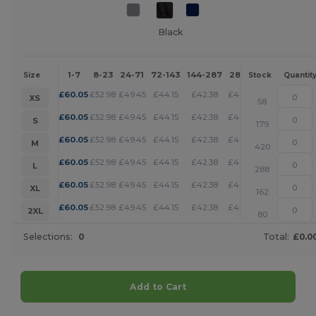
Black
1-7
8-23
24-71
72-143
144-287
288 +
More
Size
Stock
Quantit
+
£
60.05
£
52.98
£
49.45
£
44.15
£
42.38
£
40.62
XS
58
+
£
60.05
£
52.98
£
49.45
£
44.15
£
42.38
£
40.62
S
179
+
£
60.05
£
52.98
£
49.45
£
44.15
£
42.38
£
40.62
M
420
+
£
60.05
£
52.98
£
49.45
£
44.15
£
42.38
£
40.62
L
288
+
£
60.05
£
52.98
£
49.45
£
44.15
£
42.38
£
40.62
XL
162
+
£
60.05
£
52.98
£
49.45
£
44.15
£
42.38
£
40.62
2XL
80
Selections:
0
Total:
£0.0
Add to Cart