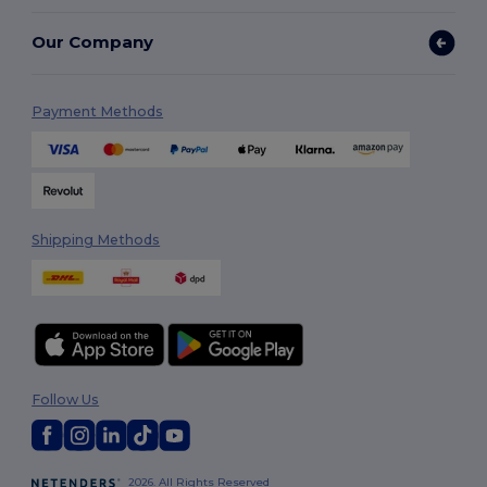
Our Company
Payment Methods
Shipping Methods
Follow Us
2026. All Rights Reserved