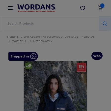
×
Wordans App
Get the app
Better prices on app!
Home
Blank Apparel | Accessories
Jackets
Insulated
Women
TH Clothes 30314
W45
Shipped in