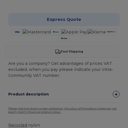
Customize it!
Express Quote
Fast Shipping
Are you a company? Get advantages of prices VAT
excluded, when you pay please indicate your intra-
Community VAT number.
Product description
Please note that due to screen calibration, the colour of the product image may not
exactly match the actual product colour.
Recycled
nylon