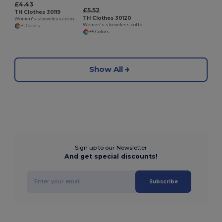
£4.43
£5.52
TH Clothes 30119
TH Clothes 30120
Women's sleeveless cotton T-shirt. White
Women's sleeveless cotton T-shirt
+1 Colors
+5 Colors
Show All
Sign up to our Newsletter
And get special discounts!
Subscribe