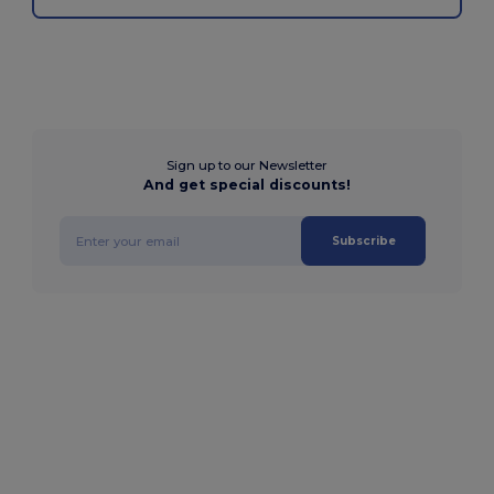
Sign up to our Newsletter
And get special discounts!
Subscribe