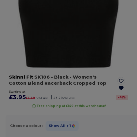
Skinni Fit
SK106
- Black
- Women's
Cotton Blend Racerback Cropped Top
Starting at
£3.95
|
-
41
%
£6.69
VAT incl.
£3.29
VAT excl.
Free shipping at £149 at this warehouse!
Choose a colour:
Show All
+ 1