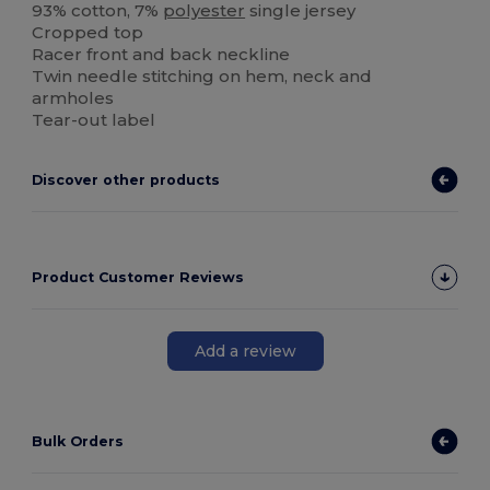
93% cotton, 7%
polyester
single jersey
Cropped top
Racer front and back neckline
Twin needle stitching on hem, neck and
armholes
Tear-out label
Discover other products
Product Customer Reviews
Add a review
Bulk Orders