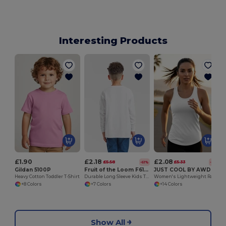
Interesting Products
£1.90
£2.18
£2.08
£5.58
£5.33
-61%
-61%
Gildan 5100P
Fruit of the Loom F61007
JUST COOL BY AWDIS JC015
Heavy Cotton Toddler T-Shirt
Durable Long Sleeve Kids T-Shirt for Sports & School
Women's Lightweight Racerback UV Protection Vest
+8 Colors
+7 Colors
+14 Colors
Show All