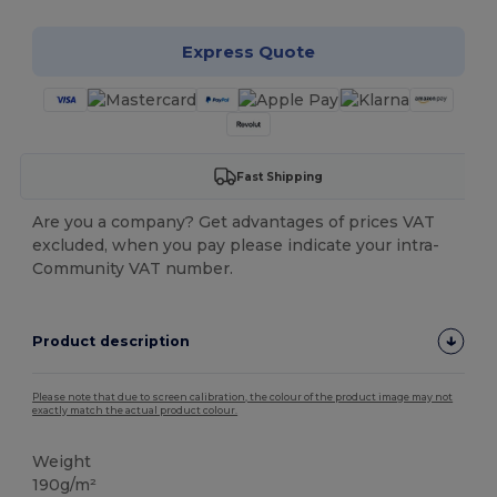
Express Quote
Fast Shipping
Are you a company? Get advantages of prices VAT
excluded, when you pay please indicate your intra-
Community VAT number.
Product description
Please note that due to screen calibration, the colour of the product image may not
exactly match the actual product colour.
Weight
190g/m²