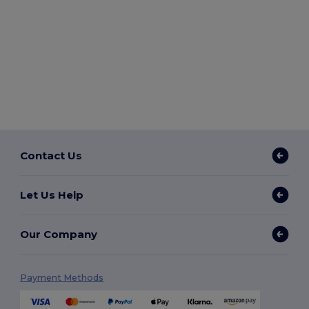
Contact Us
Let Us Help
Our Company
Payment Methods