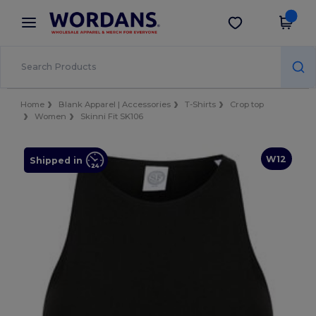
×
Wordans App
Get the app
Better prices on app!
Home
Blank Apparel | Accessories
T-Shirts
Crop top
Women
Skinni Fit SK106
W12
Shipped in