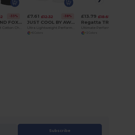
£7.61
£13.79
-33%
-38%
-26%
52
£12.32
£18.67
ASQUITH AND FOX AQ051
JUST COOL BY AWDIS JC080
Regatta TRJ332
Men's Classic Fit Cotton Chino Shorts with Pockets
Ultra Lightweight Performance Athletic Shorts
Ultimate Performance Multi-Pocket Action Shorts
+6 Colors
+2 Colors
Subscribe