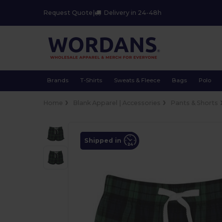
Request Quote
|
Delivery in 24-48h
Brands
T-Shirts
Sweats & Fleece
Bags
Polo
Home
Blank Apparel | Accessories
Pants & Shorts
Shipped in