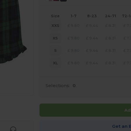
Size
1-7
8-23
24-71
72-
XXS
£
9.80
£
9.44
£
8.31
£
7.
XS
£
9.80
£
9.44
£
8.31
£
7.
S
£
9.80
£
9.44
£
8.31
£
7.
XL
£
9.80
£
9.44
£
8.31
£
7.
Selections:
0
 products
Ad
Get an 