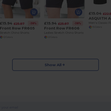
£15.04
£22.
£15.94
£15.94
-38%
-38%
£25.87
£25.87
Front Row FR605
Front Row FR606
+5 Colors
Stretch Chino Shorts
Ladies Stretch Chino Shorts
+2 Colors
+2 Colors
Show All