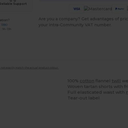
Reliable Support
Are you a company? Get advantages of pric
ation?
your intra-Community VAT number.
7 3380
: 9h-13h
 not exactly match the actual product colour.
100%
cotton
flannel
twill
we
Woven tartan shorts with fr
Full elasticated waist with
Tear-out label