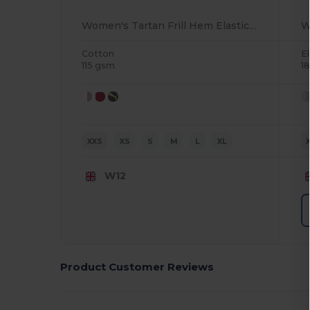
Women's Tartan Frill Hem Elastic Waist Shorts
Cotton
E
115 gsm
1
XXS
XS
S
M
L
XL
W12
Product Customer Reviews