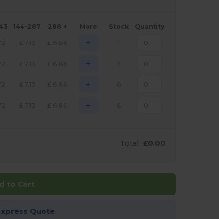
143
144-287
288 +
More
Stock
Quantity
+
72
£
7.13
£
6.86
11
+
72
£
7.13
£
6.86
7
+
72
£
7.13
£
6.86
6
+
72
£
7.13
£
6.86
8
Total:
£0.00
d to Cart
Express Quote