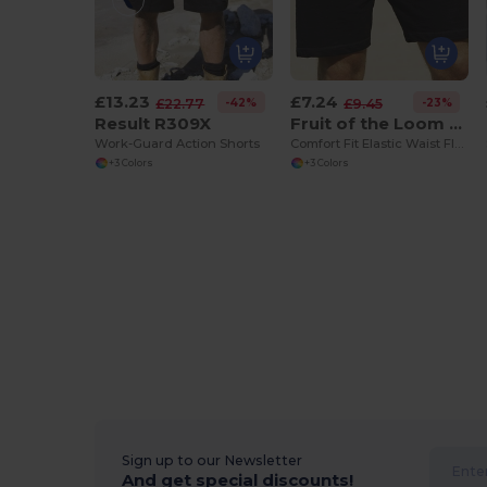
£13.23
£7.24
-42%
-23%
£22.77
£9.45
Result R309X
Fruit of the Loom 64-036-0
Work-Guard Action Shorts
Comfort Fit Elastic Waist Fleece Shorts
+3 Colors
+3 Colors
Sign up to our Newsletter
And get special discounts!