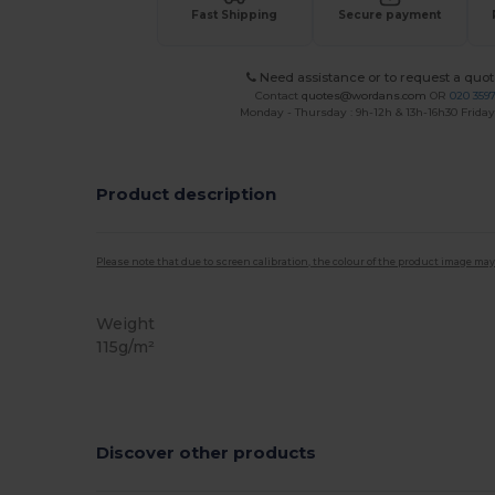
Fast Shipping
Secure payment
Need assistance or to request a quot
Contact
quotes@wordans.com
OR
020 359
Monday - Thursday : 9h-12h & 13h-16h30 Friday 
Product description
Please note that due to screen calibration, the colour of the product image may
Weight
115g/m²
Discover other products