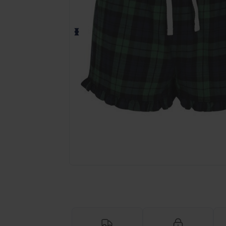
Request a custom quote for your