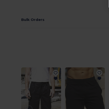
Bulk Orders