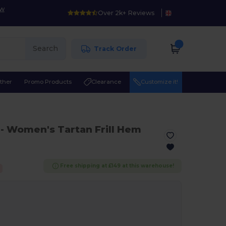
ow
Over 2k+ Reviews
Search
Track Order
ther
Promo Products
Clearance
Customize it!
- Women's Tartan Frill Hem
Free shipping at £149 at this warehouse!