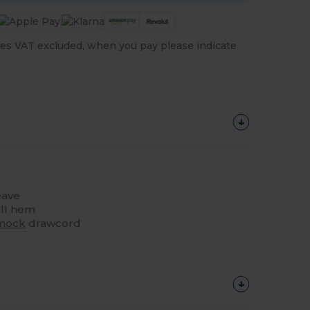
es VAT excluded, when you pay please indicate
ave
ill hem
mock
drawcord