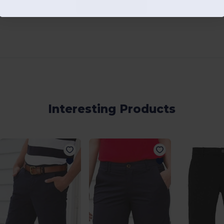
Add a review
Interesting Products