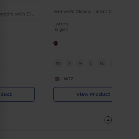
Women's Classic Tartan Cotton Lounge Set
Eco-Friendly Kids Joggers with Elastic Waist and Cuffs
Cotton
115 gsm
XS
S
M
L
XL
2XL
W12
oduct
View Product