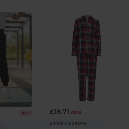
£18.71
-43%
£33.05
-42%
Skinni Fit SK074