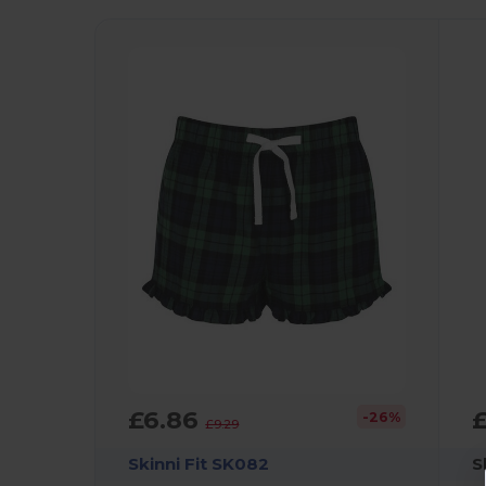
£6.86
£
-26%
£9.29
Skinni Fit SK082
S