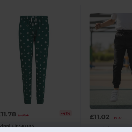
11.78
-41%
£11.02
£19.94
£19.07
kinni Fit SK085
Skinni Fit SM430