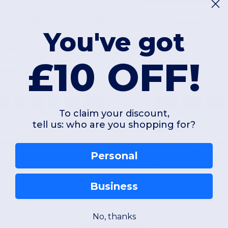
Women's Elastic Waist Lounge Pants with Pockets
You've got
lastane
Polyester
80 gsm
260 gsm
£10 OFF!
XS
S
M
L
XL
2XL
11-12
9/10
7/8
To claim your discount,
tell us: who are you shopping for?
W12
W12
View Product
View Pr
Personal
Business
No, thanks