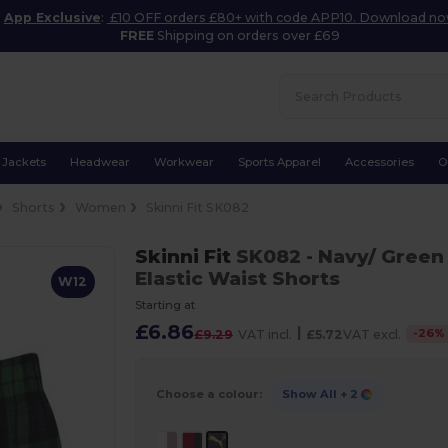
App Exclusive
:
£10 OFF orders £80+ with code APP10. Download n
FREE
Shipping on orders over £69
Jackets
Headwear
Workwear
Sports Apparel
Accessories
O
Shorts
Women
Skinni Fit SK082
Skinni Fit
SK082
- Navy/ Green
Elastic Waist Shorts
W12
Starting at
£6.86
|
-
26
%
£9.29
VAT incl.
£5.72
VAT excl.
Choose a colour:
Show All
+ 2